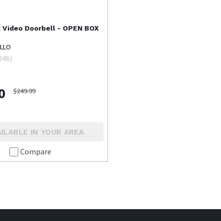
t
Video Doorbell - OPEN BOX
ELLO
046
)
0
$249.99
ILABLE IN YOUR AREA
Compare