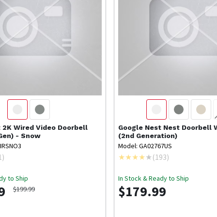
t
2K Wired Video Doorbell
Google Nest
Nest Doorbell
 Gen) - Snow
(2nd Generation)
WIRSNO3
Model: GA02767US
1
)
(
193
)
dy to Ship
In Stock & Ready to Ship
9
$179.99
$199.99