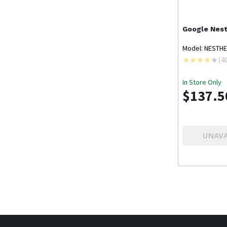
Google Nes
Model: NESTH
(
4
In Store Only
$137.5
UNAVA