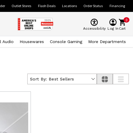
ider
Outlet Stores
Flash Deals
Locations
Order Status
Financing
0
Cart
Accessibility
Log In
l Audio
Housewares
Console Gaming
More Departments
Sort By:
Best Sellers