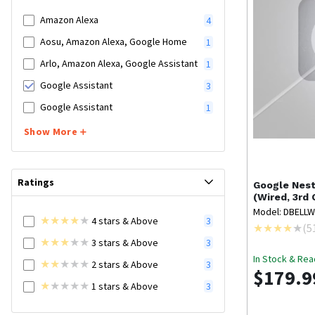
Amazon Alexa
4
Aosu, Amazon Alexa, Google Home
1
Arlo, Amazon Alexa, Google Assistant
1
Google Assistant
3
Google Assistant
1
Show More
Ratings
Google Nes
(Wired, 3rd
Model: DBELL
4
stars
& Above
3
(
5
3
stars
& Above
3
In Stock & Rea
2
stars
& Above
3
$179.9
1
stars
& Above
3