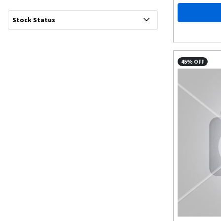
Stock Status
45% OFF