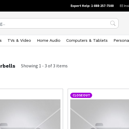
Expert Help: 1-888-257-7500
EE Ins
s
TVs & Video
Home Audio
Computers & Tablets
Persona
rbells
Showing
1
-
3
of
3
items
CLOSEOUT