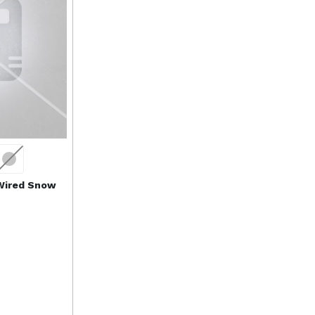
 Wired Snow