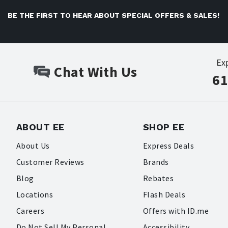
BE THE FIRST TO HEAR ABOUT SPECIAL OFFERS & SALES!
Ex
Chat With Us
61
ABOUT EE
SHOP EE
About Us
Express Deals
Customer Reviews
Brands
Blog
Rebates
Locations
Flash Deals
Careers
Offers with ID.me
Do Not Sell My Personal
Accessibility