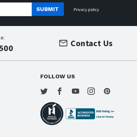
SUBMIT
Privacy policy
e:
Contact Us
7500
FOLLOW US
s