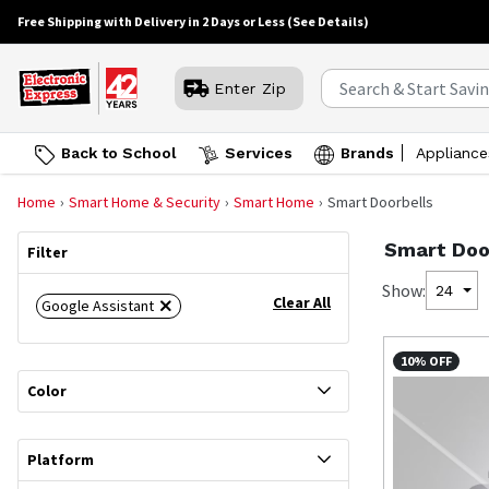
Free Shipping with Delivery in 2 Days or Less
(See Details)
Enter Zip
Back to School
Services
Brands
Appliance
Home
Smart Home & Security
Smart Home
Smart Doorbells
Smart Doo
Filter
Show:
24
Clear All
Google Assistant
10% OFF
Color
Platform