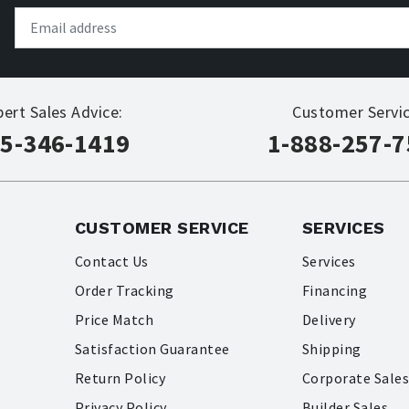
pert Sales Advice:
Customer Servic
5-346-1419
1-888-257-
CUSTOMER SERVICE
SERVICES
Contact Us
Services
Order Tracking
Financing
Price Match
Delivery
Satisfaction Guarantee
Shipping
Return Policy
Corporate Sale
Privacy Policy
Builder Sales