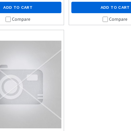
ADD TO CART
ADD TO CART
Compare
Compare