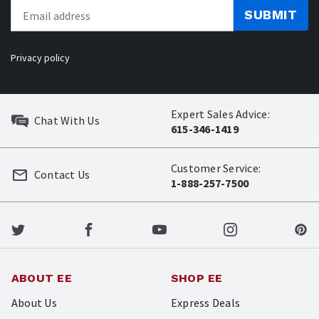
SUBMIT
Privacy policy
Expert Sales Advice:
Chat With Us
615-346-1419
Customer Service:
Contact Us
1-888-257-7500
ABOUT EE
SHOP EE
About Us
Express Deals