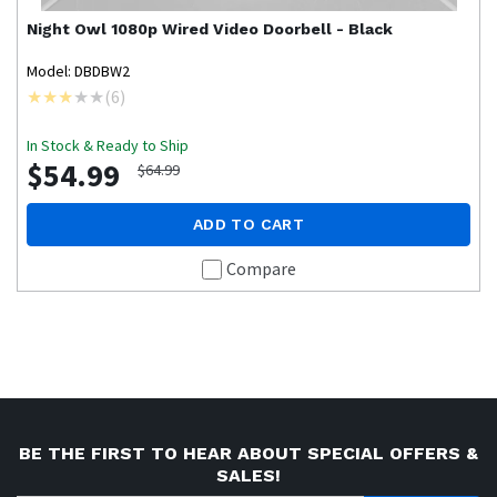
Night Owl
1080p Wired Video Doorbell - Black
Model: DBDBW2
(
6
)
In Stock & Ready to Ship
$54.99
$64.99
ADD TO CART
Compare
BE THE FIRST TO HEAR ABOUT SPECIAL OFFERS &
SALES!