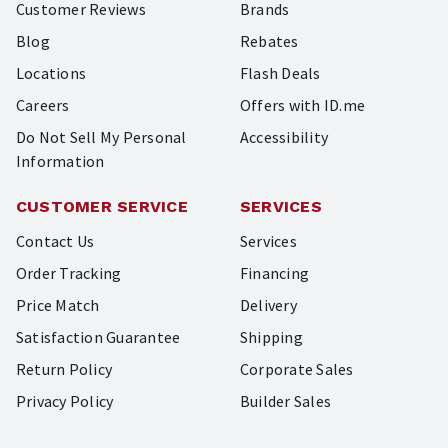
Customer Reviews
Brands
Blog
Rebates
Locations
Flash Deals
Careers
Offers with ID.me
Do Not Sell My Personal
Accessibility
Information
CUSTOMER SERVICE
SERVICES
Contact Us
Services
Order Tracking
Financing
Price Match
Delivery
Satisfaction Guarantee
Shipping
Return Policy
Corporate Sales
Privacy Policy
Builder Sales