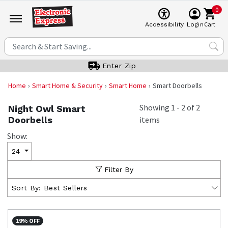
0
Cart
Accessibility
Login
Enter Zip
Home
Smart Home & Security
Smart Home
Smart Doorbells
Showing
1
-
2
of
2
Night Owl Smart
Doorbells
items
Show:
24
Filter By
Sort By:
Best Sellers
19% OFF