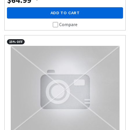
$64.99
ADD TO CART
Compare
15% OFF