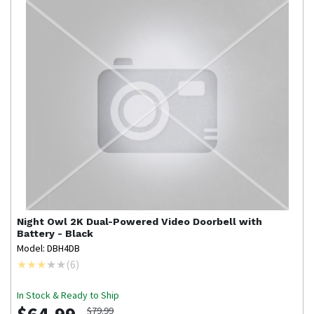
Night Owl
2K Dual-Powered Video Doorbell with
Battery - Black
Model: DBH4DB
(
6
)
In Stock & Ready to Ship
$79.99