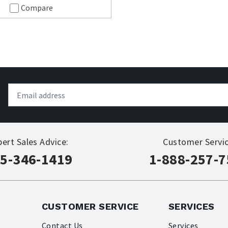
Compare
pert Sales Advice:
Customer Servic
5-346-1419
1-888-257-
CUSTOMER SERVICE
SERVICES
Contact Us
Services