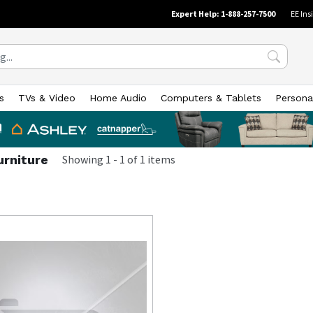
Expert Help: 1-888-257-7500
EE Ins
s
TVs & Video
Home Audio
Computers & Tablets
Persona
urniture
Showing
1
-
1
of
1
items