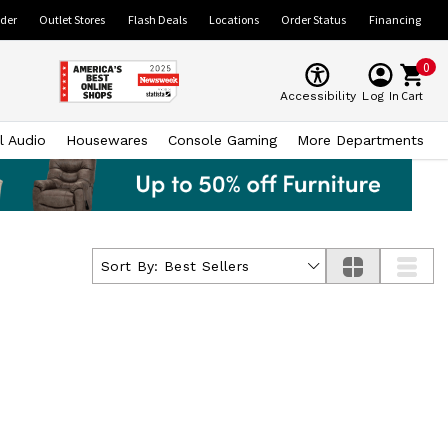
ider
Outlet Stores
Flash Deals
Locations
Order Status
Financing
0
Cart
Accessibility
Log In
l Audio
Housewares
Console Gaming
More Departments
Sort By:
Best Sellers