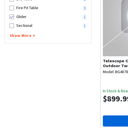
Fire Pit Table
3
Glider
1
Sectional
1
Show More
Telescope C
Outdoor Two
Model: BG487
In Stock & Rea
$899.9