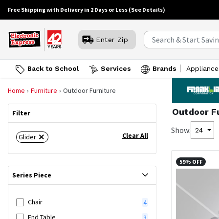
Free Shipping with Delivery in 2 Days or Less
(See Details)
Enter Zip
Back to School
Services
Brands
Appliance
Home
Furniture
Outdoor Furniture
Outdoor F
Filter
Show:
24
Clear All
Glider
59% OFF
Series Piece
Chair
4
End Table
3