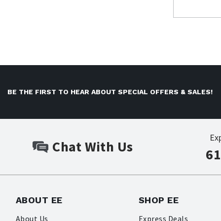
BE THE FIRST TO HEAR ABOUT SPECIAL OFFERS & SALES!
Ex
Chat With Us
61
ABOUT EE
SHOP EE
About Us
Express Deals