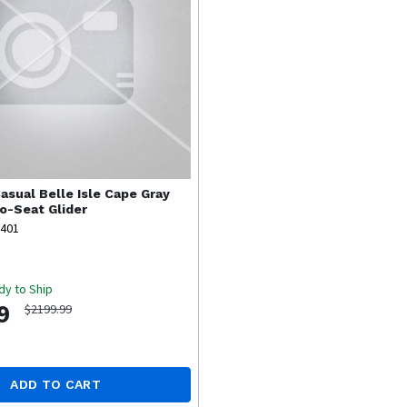
asual
Belle Isle Cape Gray
-Seat Glider
8401
dy to Ship
9
$2199.99
ADD TO CART