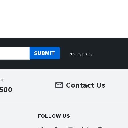
SUBMIT
Privacy policy
e:
Contact Us
7500
FOLLOW US