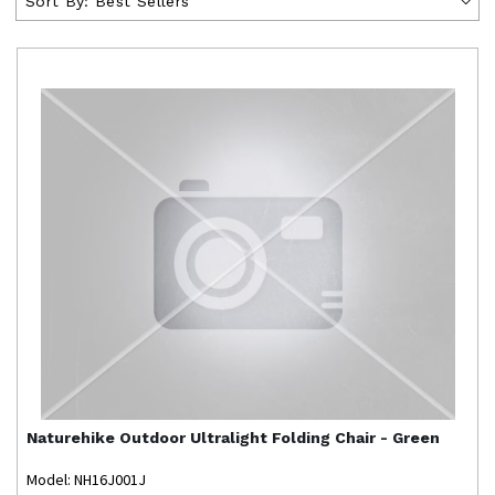
Sort By:
Best Sellers
Naturehike
Outdoor Ultralight Folding Chair - Green
Model: NH16J001J