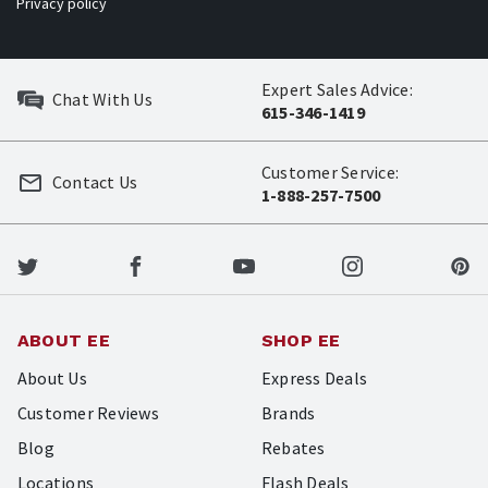
Privacy policy
Expert Sales Advice:
Chat With Us
615-346-1419
Customer Service:
Contact Us
1-888-257-7500
ABOUT EE
SHOP EE
About Us
Express Deals
Customer Reviews
Brands
Blog
Rebates
Locations
Flash Deals