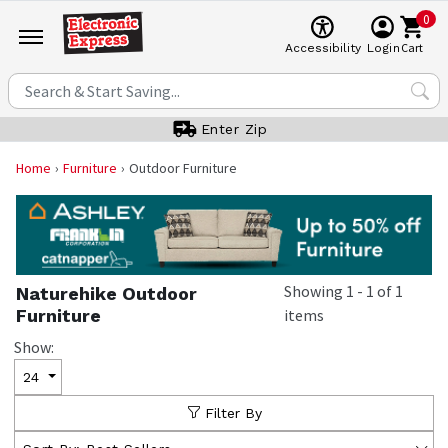
0
Cart
Accessibility
Login
Enter Zip
Home
Furniture
Outdoor Furniture
Showing
1
-
1
of
1
Naturehike Outdoor
Furniture
items
Show:
24
Filter By