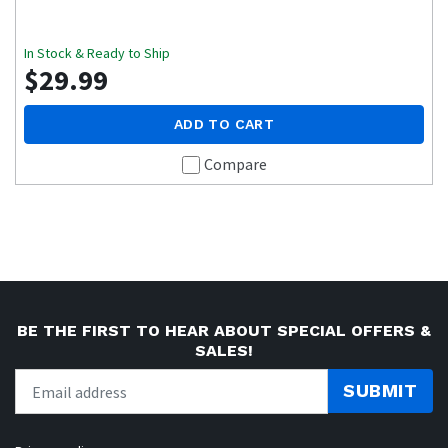
In Stock & Ready to Ship
$29.99
ADD TO CART
Compare
BE THE FIRST TO HEAR ABOUT SPECIAL OFFERS &
SALES!
SUBMIT