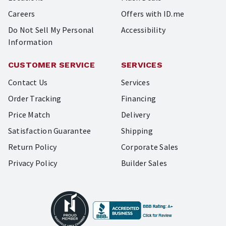
Careers
Offers with ID.me
Do Not Sell My Personal
Accessibility
Information
CUSTOMER SERVICE
SERVICES
Contact Us
Services
Order Tracking
Financing
Price Match
Delivery
Satisfaction Guarantee
Shipping
Return Policy
Corporate Sales
Privacy Policy
Builder Sales