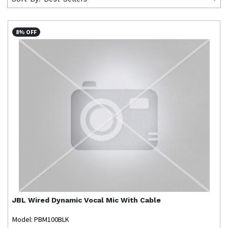
8% OFF
JBL
Wired Dynamic Vocal Mic With Cable
Model: PBM100BLK