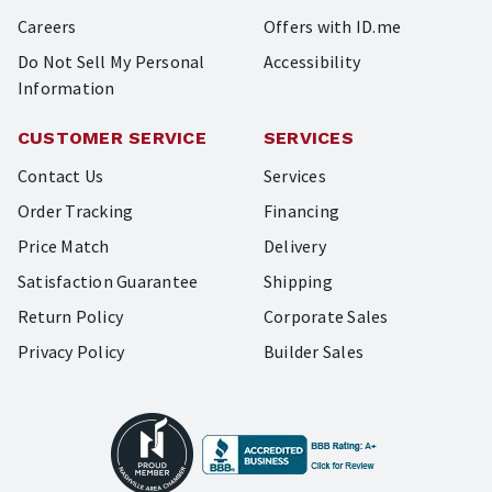
Careers
Offers with ID.me
Do Not Sell My Personal
Accessibility
Information
CUSTOMER SERVICE
SERVICES
Contact Us
Services
Order Tracking
Financing
Price Match
Delivery
Satisfaction Guarantee
Shipping
Return Policy
Corporate Sales
Privacy Policy
Builder Sales