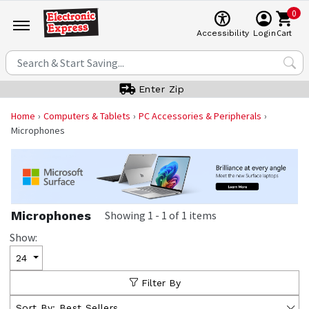
0
Cart
Accessibility
Login
Enter Zip
Home
Computers & Tablets
PC Accessories & Peripherals
Microphones
Microphones
Showing
1
-
1
of
1
items
Show:
24
Filter By
Sort By:
Best Sellers