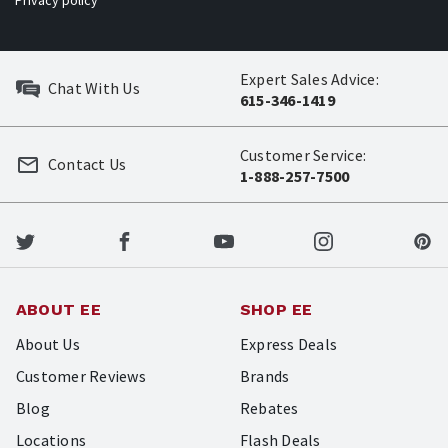
Privacy policy
Expert Sales Advice:
Chat With Us
615-346-1419
Customer Service:
Contact Us
1-888-257-7500
ABOUT EE
SHOP EE
About Us
Express Deals
Customer Reviews
Brands
Blog
Rebates
Locations
Flash Deals