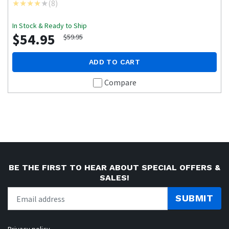
(
8
)
In Stock & Ready to Ship
$54.95
$59.95
ADD TO CART
Compare
BE THE FIRST TO HEAR ABOUT SPECIAL OFFERS &
SALES!
SUBMIT