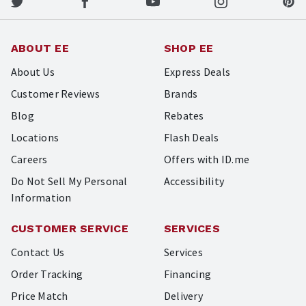
ABOUT EE
SHOP EE
About Us
Express Deals
Customer Reviews
Brands
Blog
Rebates
Locations
Flash Deals
Careers
Offers with ID.me
Do Not Sell My Personal
Accessibility
Information
CUSTOMER SERVICE
SERVICES
Contact Us
Services
Order Tracking
Financing
Price Match
Delivery