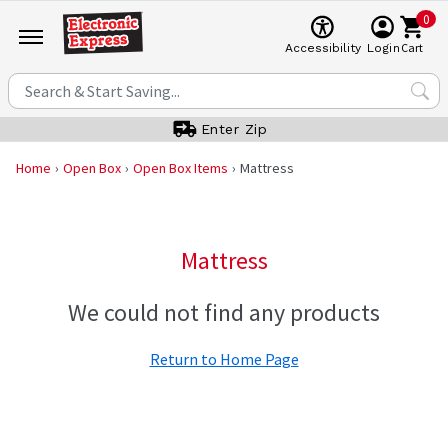
0
Cart
Accessibility
Login
Enter Zip
Home
Open Box
Open Box Items
Mattress
Mattress
We could not find any products
Return to Home Page