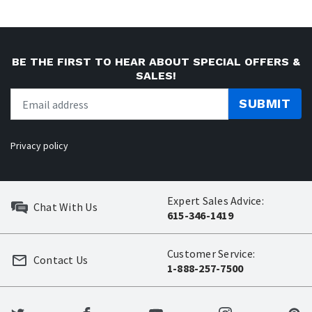
BE THE FIRST TO HEAR ABOUT SPECIAL OFFERS &
SALES!
SUBMIT
Privacy policy
Expert Sales Advice:
Chat With Us
615-346-1419
Customer Service:
Contact Us
1-888-257-7500