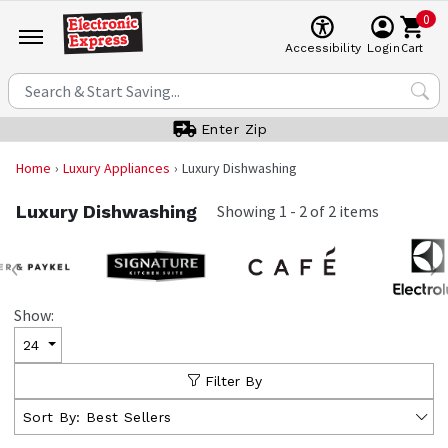
0
Cart
Accessibility
Login
Enter Zip
Home
Luxury Appliances
Luxury Dishwashing
Luxury Dishwashing
Showing
1
-
2
of
2
items
‹
›
Show:
24
Filter By
Sort By:
Best Sellers