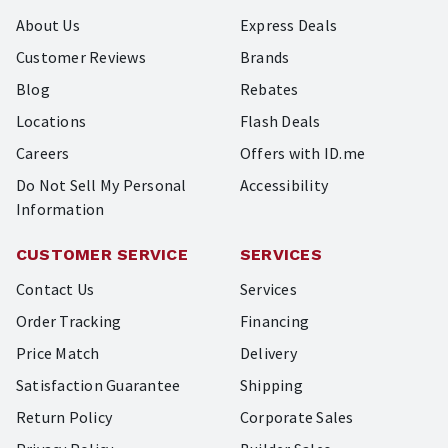
About Us
Express Deals
Customer Reviews
Brands
Blog
Rebates
Locations
Flash Deals
Careers
Offers with ID.me
Do Not Sell My Personal
Accessibility
Information
CUSTOMER SERVICE
SERVICES
Contact Us
Services
Order Tracking
Financing
Price Match
Delivery
Satisfaction Guarantee
Shipping
Return Policy
Corporate Sales