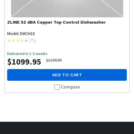
ZLINE
52 dBA Copper Top Control Dishwasher
Model: DWCH18
(
75
)
Delivered in 1-3 weeks
$1099.95
$1199.99
ADD TO CART
Compare