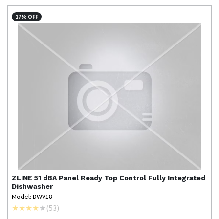
17% OFF
ZLINE
51 dBA Panel Ready Top Control Fully Integrated
Dishwasher
Model: DWV18
(
53
)