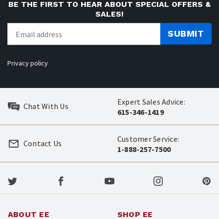
BE THE FIRST TO HEAR ABOUT SPECIAL OFFERS &
SALES!
SUBMIT
Privacy policy
Expert Sales Advice:
Chat With Us
615-346-1419
Customer Service:
Contact Us
1-888-257-7500
ABOUT EE
SHOP EE