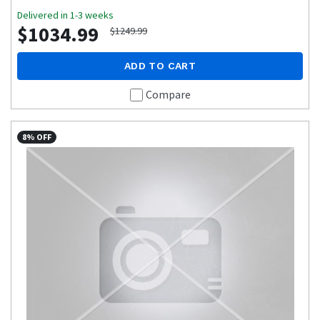
Delivered in 1-3 weeks
$1034.99
$1249.99
ADD TO CART
Compare
8% OFF