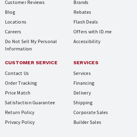
Customer Reviews
Brands
Blog
Rebates
Locations
Flash Deals
Careers
Offers with ID.me
Do Not Sell My Personal
Accessibility
Information
CUSTOMER SERVICE
SERVICES
Contact Us
Services
Order Tracking
Financing
Price Match
Delivery
Satisfaction Guarantee
Shipping
Return Policy
Corporate Sales
Privacy Policy
Builder Sales