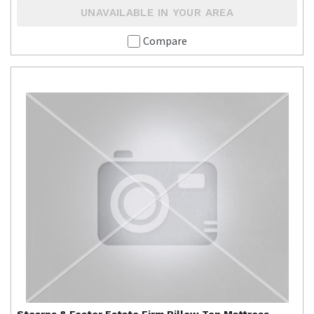
UNAVAILABLE IN YOUR AREA
Compare
Stearns & Foster
Estate Firm Pillow Top Mattress -