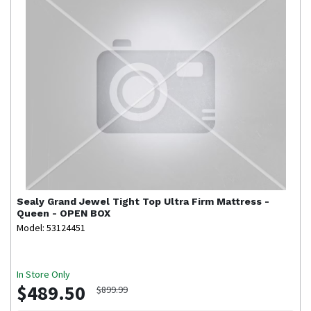
Sealy
Grand Jewel Tight Top Ultra Firm Mattress -
Queen - OPEN BOX
Model: 53124451
In Store Only
$489.50
$899.99