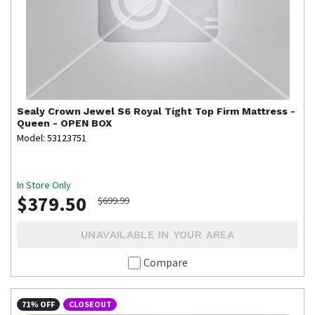
Sealy
Crown Jewel S6 Royal Tight Top Firm Mattress -
Queen - OPEN BOX
Model: 53123751
In Store Only
$379.50
$699.99
UNAVAILABLE IN YOUR AREA
Compare
71% OFF
CLOSEOUT