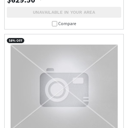
UNAVAILABLE IN YOUR AREA
Compare
58% OFF