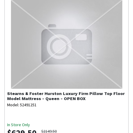
Stearns & Foster
Hurston Luxury Firm Pillow Top Floor
Model Mattress - Queen - OPEN BOX
Model: 52491251
In Store Only
$629.50
$2149.50