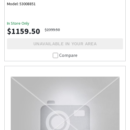
Model: 53008851
In Store Only
$1159.50
$2399.50
UNAVAILABLE IN YOUR AREA
Compare