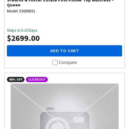
Queen
Model: 53009551
Ships in 5-10 Days
$2699.00
ADD TO CART
Compare
46% OFF
CLOSEOUT