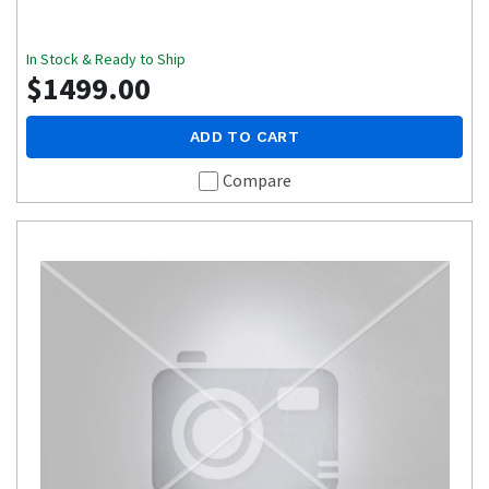
In Stock & Ready to Ship
$1499.00
ADD TO CART
Compare