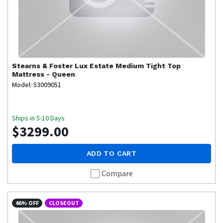
Stearns & Foster
Lux Estate Medium Tight Top
Mattress - Queen
Model: 53009051
Ships in 5-10 Days
$3299.00
ADD TO CART
Compare
46% OFF
CLOSEOUT