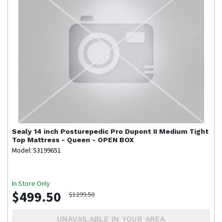
Sealy
14 inch Posturepedic Pro Dupont II Medium Tight
Top Mattress - Queen - OPEN BOX
Model: 53199651
In Store Only
$499.50
$1299.50
UNAVAILABLE IN YOUR AREA