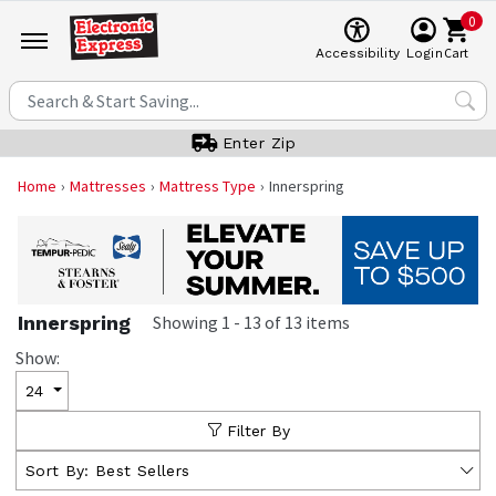
0
Cart
Accessibility
Login
Enter Zip
Home
Mattresses
Mattress Type
Innerspring
Innerspring
Showing
1
-
13
of
13
items
Show:
24
Filter By
Sort By:
Best Sellers