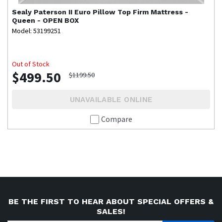
Sealy
Paterson II Euro Pillow Top Firm Mattress -
Queen - OPEN BOX
Model: 53199251
Out of Stock
$499.50
$1199.50
UNAVAILABLE ONLINE
Compare
BE THE FIRST TO HEAR ABOUT SPECIAL OFFERS &
SALES!