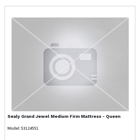
Sealy
Grand Jewel Medium Firm Mattress - Queen
Model: 53124551