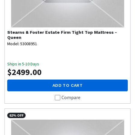
Stearns & Foster
Estate Firm Tight Top Mattress -
Queen
Model: 53008951
Ships in 5-10 Days
$2499.00
ADD TO CART
Compare
62% OFF