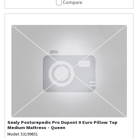
Compare
Sealy
Posturepedic Pro Dupont II Euro Pillow Top
Medium Mattress - Queen
Model: 53199851