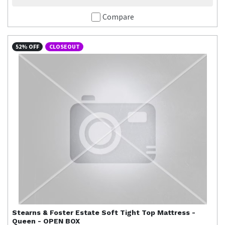
Compare
52% OFF
CLOSEOUT
Stearns & Foster
Estate Soft Tight Top Mattress -
Queen - OPEN BOX