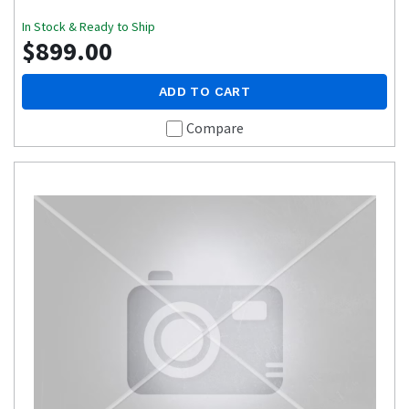
In Stock & Ready to Ship
$899.00
ADD TO CART
Compare