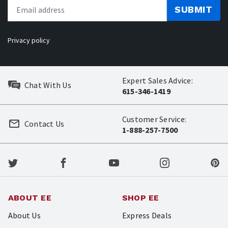
SUBMIT
Privacy policy
Expert Sales Advice:
Chat With Us
615-346-1419
Customer Service:
Contact Us
1-888-257-7500
ABOUT EE
SHOP EE
About Us
Express Deals