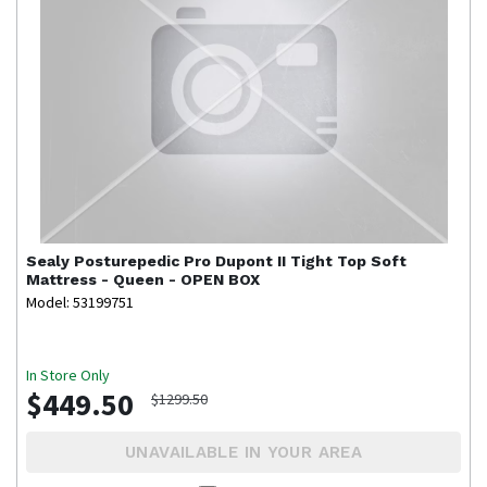
Sealy
Posturepedic Pro Dupont II Tight Top Soft
Mattress - Queen - OPEN BOX
Model: 53199751
In Store Only
$449.50
$1299.50
UNAVAILABLE IN YOUR AREA