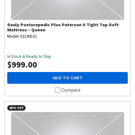
Sealy
Posturepedic Plus Paterson II Tight Top Soft
Mattress - Queen
Model: 53199151
In Stock & Ready to Ship
$999.00
ADD TO CART
Compare
65% OFF