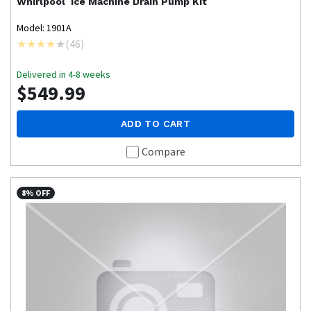
Whirlpool
Ice Machine Drain Pump Kit
Model: 1901A
(
46
)
Delivered in 4-8 weeks
$549.99
ADD TO CART
Compare
8% OFF