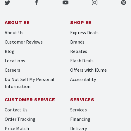
ABOUT EE
SHOP EE
About Us
Express Deals
Customer Reviews
Brands
Blog
Rebates
Locations
Flash Deals
Careers
Offers with ID.me
Do Not Sell My Personal
Accessibility
Information
CUSTOMER SERVICE
SERVICES
Contact Us
Services
Order Tracking
Financing
Price Match
Delivery