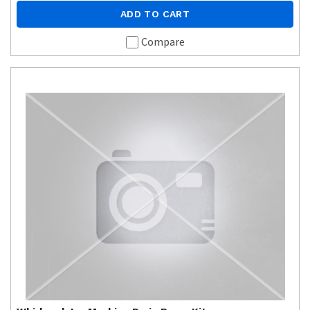
ADD TO CART
Compare