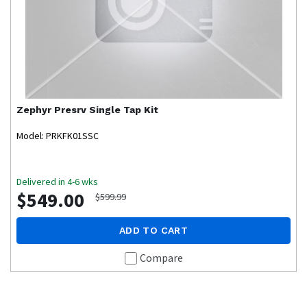
Zephyr
Presrv Single Tap Kit
Model: PRKFK01SSC
Delivered in 4-6 wks
$549.00
$599.99
ADD TO CART
Compare