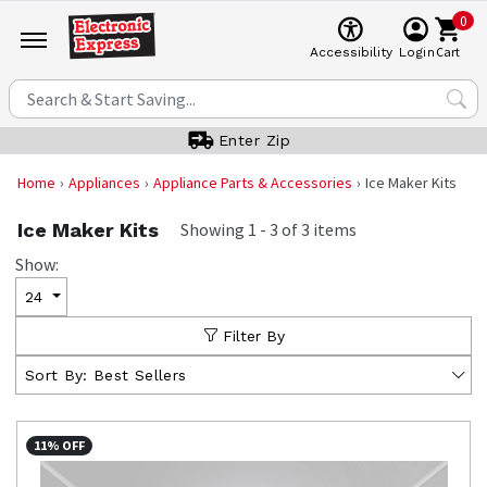
0
Cart
Accessibility
Login
Enter Zip
Home
Appliances
Appliance Parts & Accessories
Ice Maker Kits
Ice Maker Kits
Showing
1
-
3
of
3
items
Show:
24
Filter By
Sort By:
Best Sellers
11% OFF