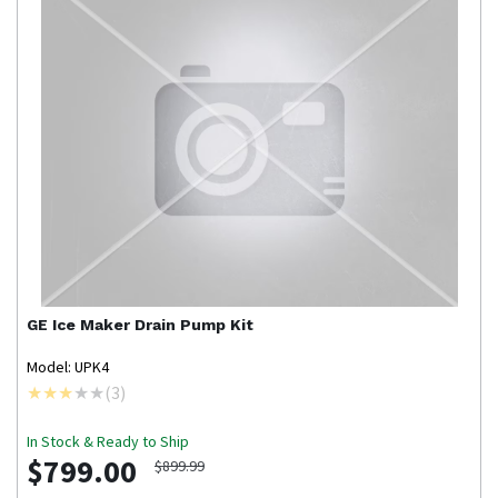
GE
Ice Maker Drain Pump Kit
Model: UPK4
(
3
)
In Stock & Ready to Ship
$799.00
$899.99