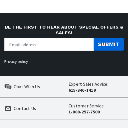
BE THE FIRST TO HEAR ABOUT SPECIAL OFFERS &
SALES!
SUBMIT
Privacy policy
Expert Sales Advice:
Chat With Us
615-346-1419
Customer Service:
Contact Us
1-888-257-7500