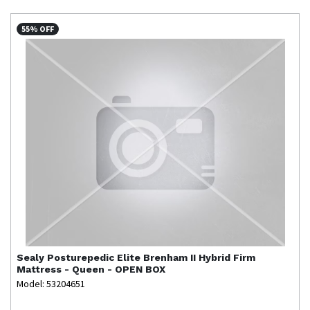
55% OFF
Sealy
Posturepedic Elite Brenham II Hybrid Firm
Mattress - Queen - OPEN BOX
Model: 53204651