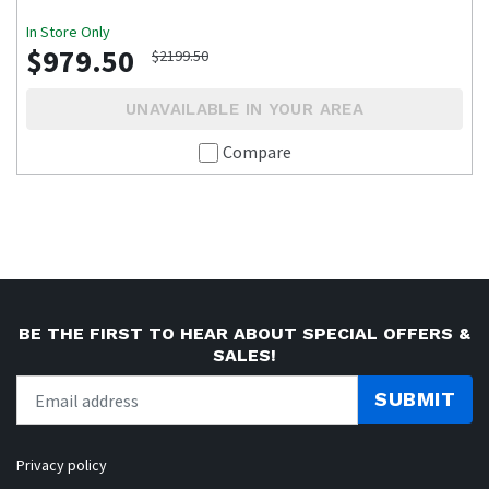
In Store Only
$979.50
$2199.50
UNAVAILABLE IN YOUR AREA
Compare
BE THE FIRST TO HEAR ABOUT SPECIAL OFFERS &
SALES!
SUBMIT
Privacy policy