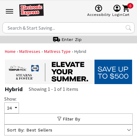
0
Cart
Accessibility
Login
Enter Zip
Home
Mattresses
Mattress Type
Hybrid
Hybrid
Showing
1
-
1
of
1
items
Show:
24
Filter By
Sort By:
Best Sellers