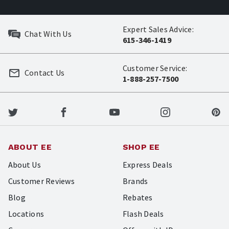
Expert Sales Advice:
Chat With Us
615-346-1419
Customer Service:
Contact Us
1-888-257-7500
ABOUT EE
SHOP EE
About Us
Express Deals
Customer Reviews
Brands
Blog
Rebates
Locations
Flash Deals