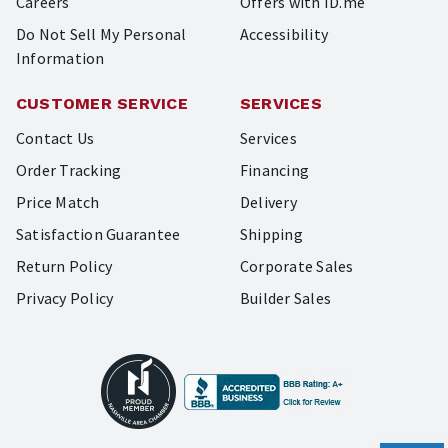
Careers
Offers with ID.me
Do Not Sell My Personal
Accessibility
Information
CUSTOMER SERVICE
SERVICES
Contact Us
Services
Order Tracking
Financing
Price Match
Delivery
Satisfaction Guarantee
Shipping
Return Policy
Corporate Sales
Privacy Policy
Builder Sales