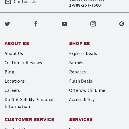
Contact Us
1-888-257-7500
ABOUT EE
SHOP EE
About Us
Express Deals
Customer Reviews
Brands
Blog
Rebates
Locations
Flash Deals
Careers
Offers with ID.me
Do Not Sell My Personal
Accessibility
Information
CUSTOMER SERVICE
SERVICES