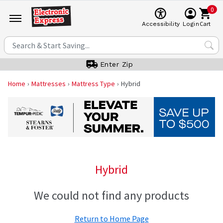
0
Cart
Accessibility
Login
Enter Zip
Home
Mattresses
Mattress Type
Hybrid
Hybrid
We could not find any products
Return to Home Page