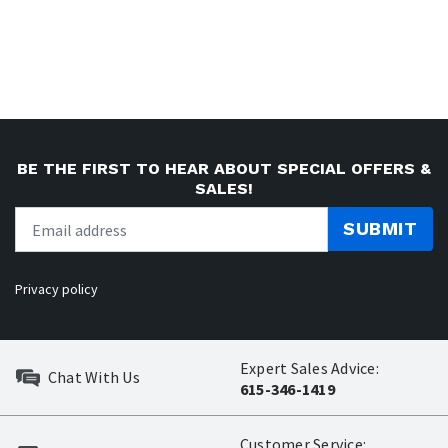
BE THE FIRST TO HEAR ABOUT SPECIAL OFFERS &
SALES!
SUBMIT
Privacy policy
Expert Sales Advice:
Chat With Us
615-346-1419
Customer Service: