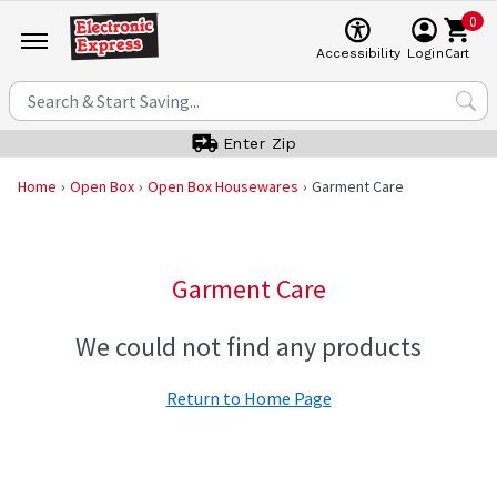
0
Cart
Accessibility
Login
Enter Zip
Home
Open Box
Open Box Housewares
Garment Care
Garment Care
We could not find any products
Return to Home Page