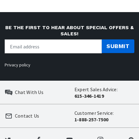
BE THE FIRST TO HEAR ABOUT SPECIAL OFFERS &
SALES!
SUBMIT
Privacy policy
Expert Sales Advice:
Chat With Us
615-346-1419
Customer Service:
Contact Us
1-888-257-7500