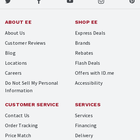
ABOUT EE
SHOP EE
About Us
Express Deals
Customer Reviews
Brands
Blog
Rebates
Locations
Flash Deals
Careers
Offers with ID.me
Do Not Sell My Personal
Accessibility
Information
CUSTOMER SERVICE
SERVICES
Contact Us
Services
Order Tracking
Financing
Price Match
Delivery