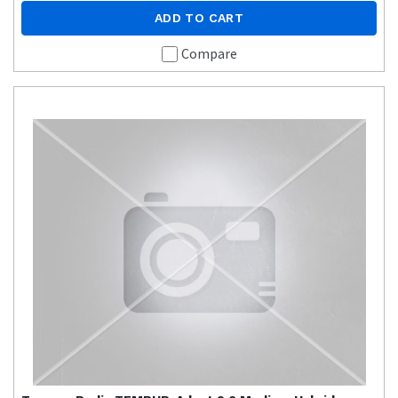
ADD TO CART
Compare