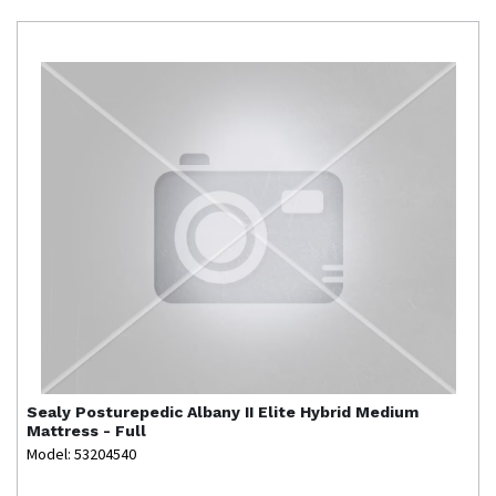
Sealy
Posturepedic Albany II Elite Hybrid Medium
Mattress - Full
Model: 53204540