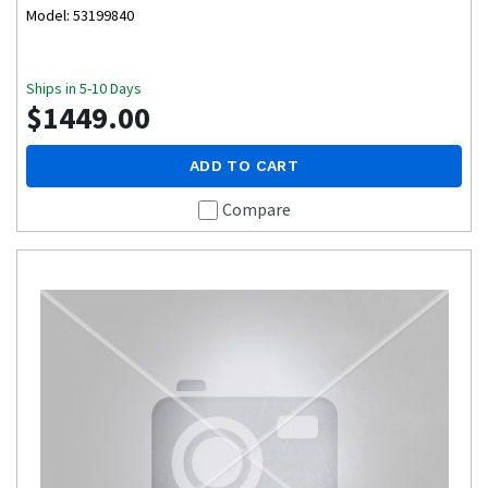
Model: 53199840
Ships in 5-10 Days
$1449.00
ADD TO CART
Compare