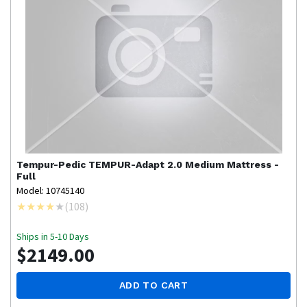
Tempur-Pedic
TEMPUR-Adapt 2.0 Medium Mattress -
Full
Model: 10745140
(
108
)
Ships in 5-10 Days
$2149.00
ADD TO CART