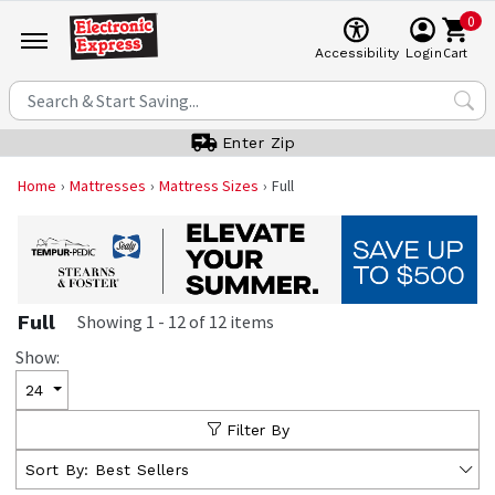
0
Cart
Accessibility
Login
Enter Zip
Home
Mattresses
Mattress Sizes
Full
Full
Showing
1
-
12
of
12
items
Show:
24
Filter By
Sort By:
Best Sellers