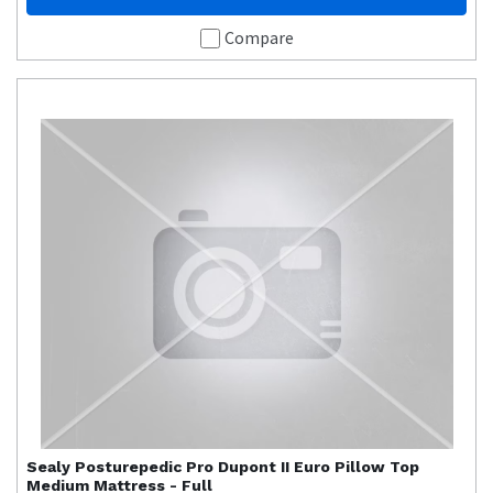
Compare
Sealy
Posturepedic Pro Dupont II Euro Pillow Top
Medium Mattress - Full