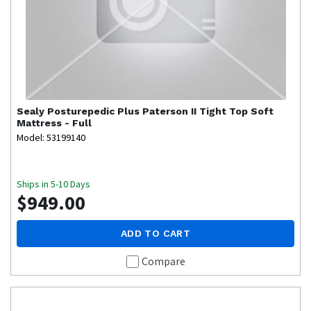
Sealy
Posturepedic Plus Paterson II Tight Top Soft
Mattress - Full
Model: 53199140
Ships in 5-10 Days
$949.00
ADD TO CART
Compare