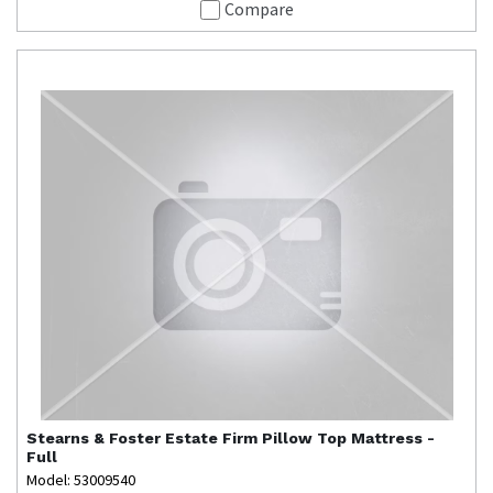
Compare
Stearns & Foster
Estate Firm Pillow Top Mattress -
Full
Model: 53009540