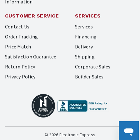
Information
CUSTOMER SERVICE
SERVICES
Contact Us
Services
Order Tracking
Financing
Price Match
Delivery
Satisfaction Guarantee
Shipping
Return Policy
Corporate Sales
Privacy Policy
Builder Sales
© 2026 Electronic Express