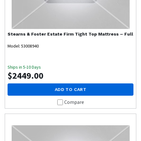
Stearns & Foster
Estate Firm Tight Top Mattress – Full
Model: 53008940
Ships in 5-10 Days
$2449.00
ADD TO CART
Compare