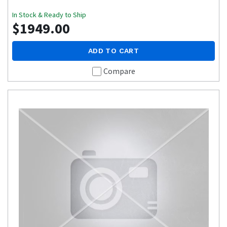
In Stock & Ready to Ship
$1949.00
ADD TO CART
Compare