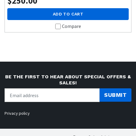
$250.00
ADD TO CART
Compare
BE THE FIRST TO HEAR ABOUT SPECIAL OFFERS &
SALES!
SUBMIT
Privacy policy