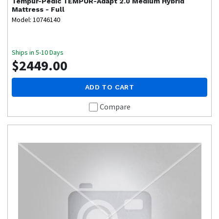
Tempur-Pedic
TEMPUR-Adapt 2.0 Medium Hybrid
Mattress - Full
Model: 10746140
Ships in 5-10 Days
$2449.00
ADD TO CART
Compare