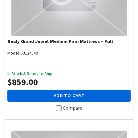
Sealy
Grand Jewel Medium Firm Mattress - Full
Model: 53124540
In Stock & Ready to Ship
$859.00
ADD TO CART
Compare