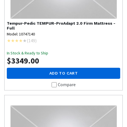
Tempur-Pedic
TEMPUR-ProAdapt 2.0 Firm Mattress -
Full
Model: 10747140
(
149
)
In Stock & Ready to Ship
$3349.00
ADD TO CART
Compare