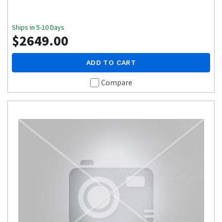
Ships in 5-10 Days
$2649.00
ADD TO CART
Compare