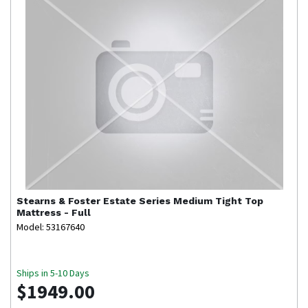
Stearns & Foster
Estate Series Medium Tight Top
Mattress - Full
Model: 53167640
Ships in 5-10 Days
$1949.00