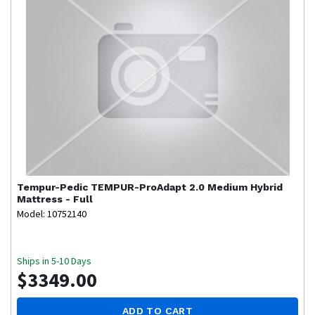
Tempur-Pedic
TEMPUR-ProAdapt 2.0 Medium Hybrid
Mattress - Full
Model: 10752140
Ships in 5-10 Days
$3349.00
ADD TO CART