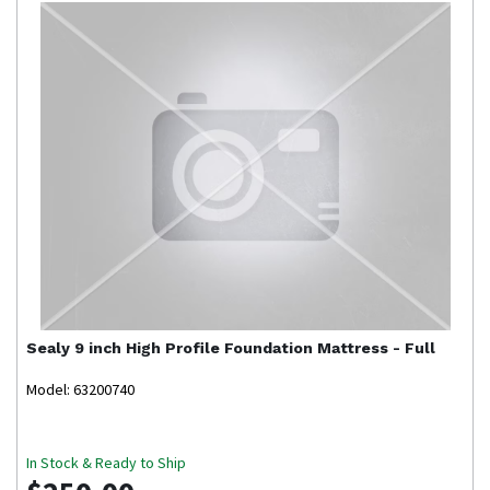
Sealy
9 inch High Profile Foundation Mattress - Full
Model: 63200740
In Stock & Ready to Ship