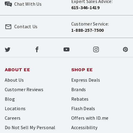
Expert Sales Advice:
Chat With Us
615-346-1419
Customer Service:
Contact Us
1-888-257-7500
ABOUT EE
SHOP EE
About Us
Express Deals
Customer Reviews
Brands
Blog
Rebates
Locations
Flash Deals
Careers
Offers with ID.me
Do Not Sell My Personal
Accessibility