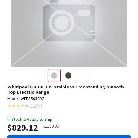
Whirlpool
5.3 Cu. Ft. Stainless Freestanding Smooth
Top Electric Range
Model: WFES5030RZ
(
1265
)
In Stock & Ready to Ship
$829.12
$1199.99