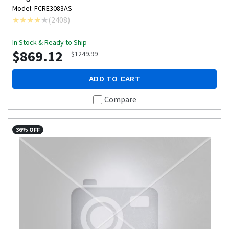
Model: FCRE3083AS
(
2408
)
In Stock & Ready to Ship
$869.12
$1249.99
ADD TO CART
Compare
36% OFF