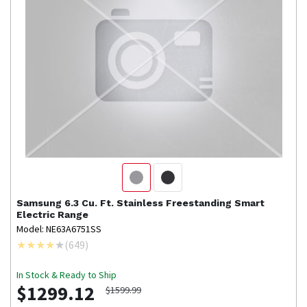
Samsung
6.3 Cu. Ft. Stainless Freestanding Smart
Electric Range
Model: NE63A6751SS
(
649
)
In Stock & Ready to Ship
$1299.12
$1599.99