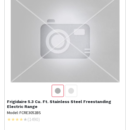
Frigidaire
5.3 Cu. Ft. Stainless Steel Freestanding
Electric Range
Model: FCRE3052BS
(
1490
)