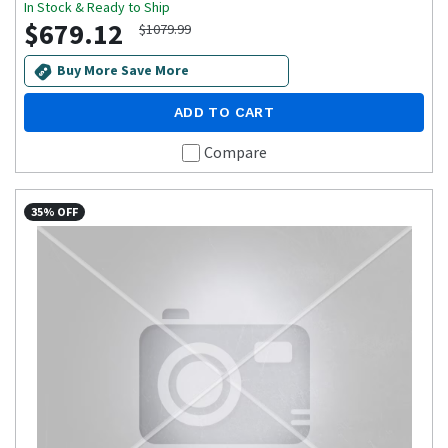
In Stock & Ready to Ship
$679.12
$1079.99
Buy More Save More
ADD TO CART
Compare
35% OFF