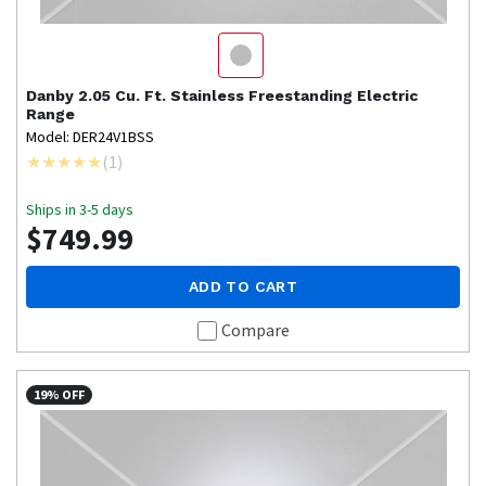
Danby
2.05 Cu. Ft. Stainless Freestanding Electric
Range
Model: DER24V1BSS
(
1
)
Ships in 3-5 days
$749.99
ADD TO CART
Compare
19% OFF