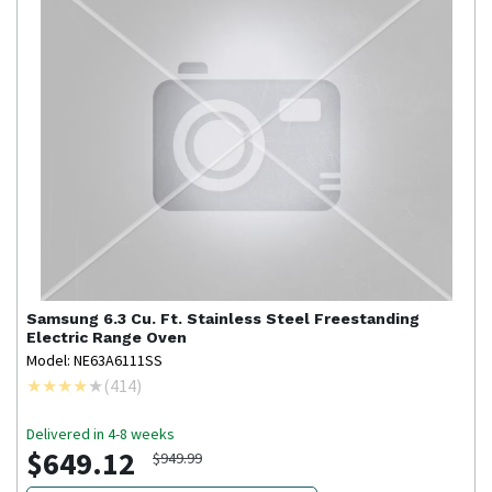
Samsung
6.3 Cu. Ft. Stainless Steel Freestanding
Electric Range Oven
Model: NE63A6111SS
(
414
)
Delivered in 4-8 weeks
$649.12
$949.99