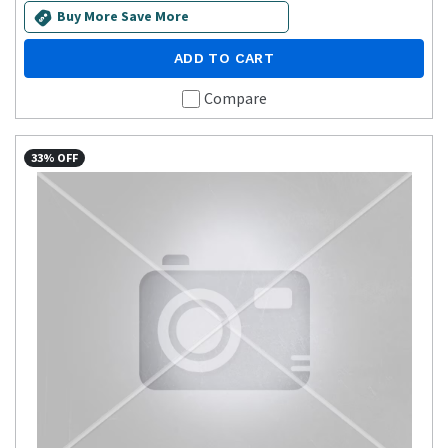
Buy More Save More
ADD TO CART
Compare
33% OFF