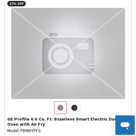
17% OFF
GE Profile
6.6 Cu. Ft. Stainless Smart Electric Double
Oven with Air Fry
Model: PB965YPFS