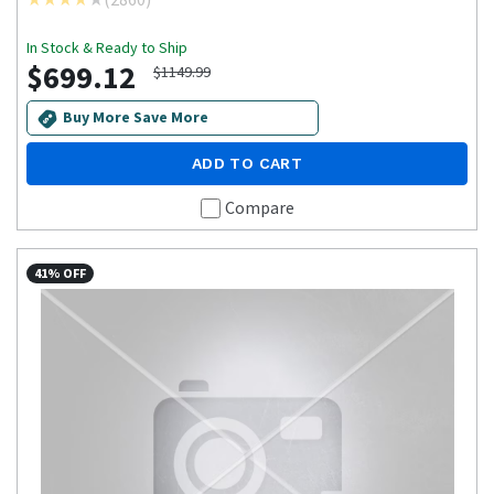
In Stock & Ready to Ship
$699.12
$1149.99
Buy More Save More
ADD TO CART
Compare
41% OFF