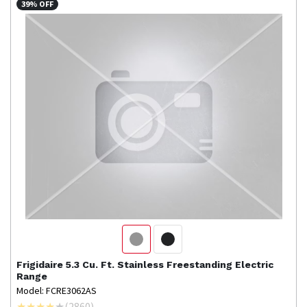
39% OFF
Frigidaire
5.3 Cu. Ft. Stainless Freestanding Electric
Range
Model: FCRE3062AS
(
2860
)