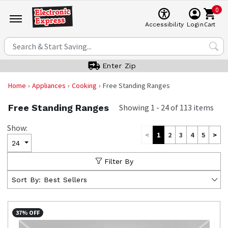
0
Cart
Accessibility
Login
Enter Zip
Home
Appliances
Cooking
Free Standing Ranges
Free Standing Ranges
Showing
1
-
24
of
113
items
Show:
<
1
2
3
4
5
>
24
Filter By
Sort By:
Best Sellers
37% OFF