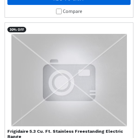
Compare
30% OFF
Frigidaire
5.3 Cu. Ft. Stainless Freestanding Electric
Range