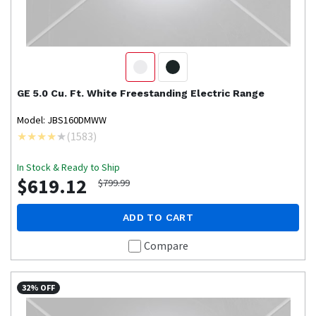
GE
5.0 Cu. Ft. White Freestanding Electric Range
Model: JBS160DMWW
(
1583
)
In Stock & Ready to Ship
$619.12
$799.99
ADD TO CART
Compare
32% OFF