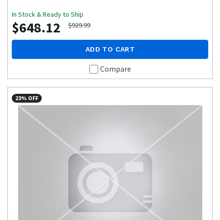
In Stock & Ready to Ship
$648.12
$929.99
ADD TO CART
Compare
23% OFF