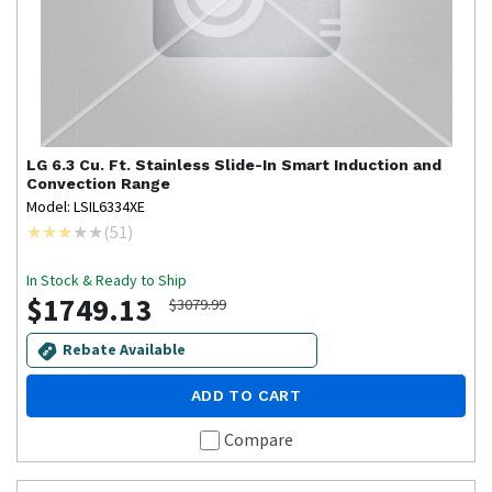
LG
6.3 Cu. Ft. Stainless Slide-In Smart Induction and
Convection Range
Model: LSIL6334XE
(
51
)
In Stock & Ready to Ship
$1749.13
$3079.99
Rebate Available
ADD TO CART
Compare