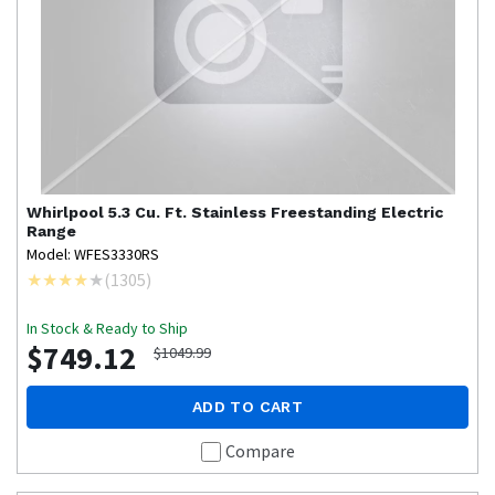
Whirlpool
5.3 Cu. Ft. Stainless Freestanding Electric
Range
Model: WFES3330RS
(
1305
)
In Stock & Ready to Ship
$749.12
$1049.99
ADD TO CART
Compare