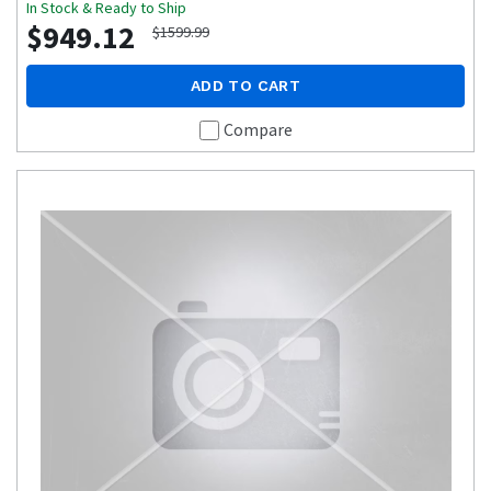
In Stock & Ready to Ship
$949.12
$1599.99
ADD TO CART
Compare