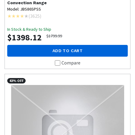
Convection Range
Model: JBS86SPSS
(
3625
)
In Stock & Ready to Ship
$1398.12
$1799.99
ADD TO CART
Compare
43% OFF