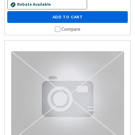
Rebate Available
ADD TO CART
Compare