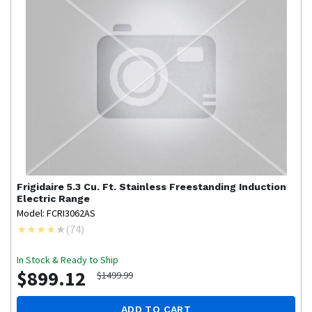
Frigidaire
5.3 Cu. Ft. Stainless Freestanding Induction
Electric Range
Model: FCRI3062AS
(
74
)
In Stock & Ready to Ship
$899.12
$1499.99
ADD TO CART