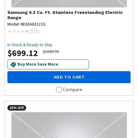
Samsung
6.3 Cu. Ft. Stainless Freestanding Electric
Range
Model: NE63A6311SS
(
575
)
In Stock & Ready to Ship
$699.12
$1049.99
Buy More Save More
ADD TO CART
Compare
31% OFF