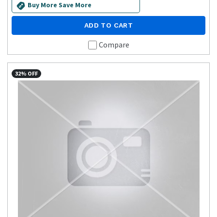
Buy More Save More
ADD TO CART
Compare
32% OFF