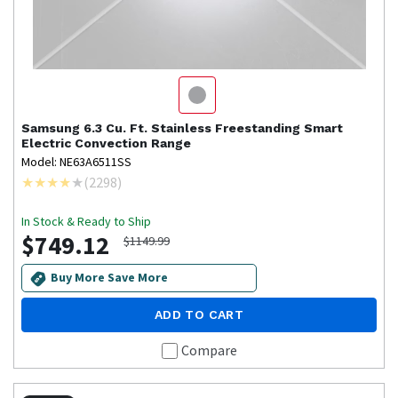
Samsung
6.3 Cu. Ft. Stainless Freestanding Smart
Electric Convection Range
Model: NE63A6511SS
(
2298
)
In Stock & Ready to Ship
$749.12
$1149.99
Buy More Save More
ADD TO CART
Compare