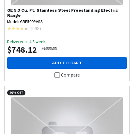
GE
5.3 Cu. Ft. Stainless Steel Freestanding Electric
Range
Model: GRF500PVSS
(
1098
)
Delivered in 4-8 weeks
$748.12
$1099.99
ADD TO CART
Compare
29% OFF