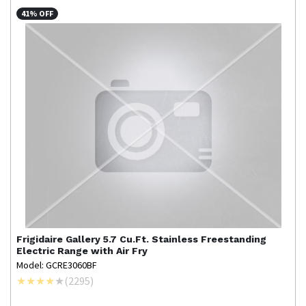
41% OFF
Frigidaire Gallery
5.7 Cu.Ft. Stainless Freestanding
Electric Range with Air Fry
Model: GCRE3060BF
(
2295
)