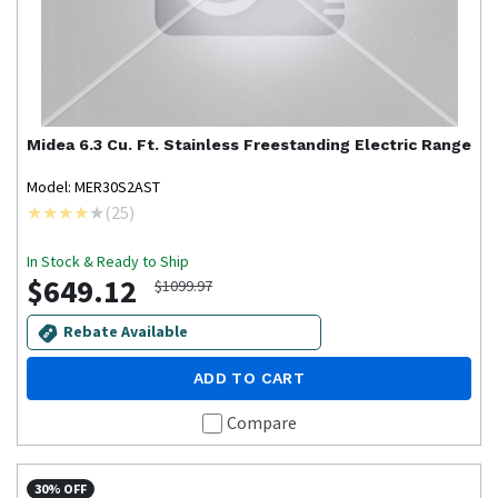
Midea
6.3 Cu. Ft. Stainless Freestanding Electric Range
Model: MER30S2AST
(
25
)
In Stock & Ready to Ship
$649.12
$1099.97
Rebate Available
ADD TO CART
Compare
30% OFF