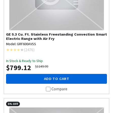
GE
5.3 Cu. Ft. Stainless Freestanding Convection Smart
Electric Range with Air Fry
Model: GRF600AVSS
(
2476
)
In Stock & Ready to Ship
$799.12
$1249.99
ADD TO CART
Compare
5% OFF