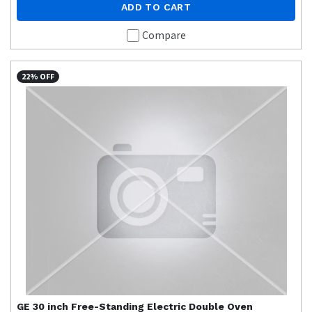
ADD TO CART
Compare
22% OFF
GE
30 inch Free-Standing Electric Double Oven