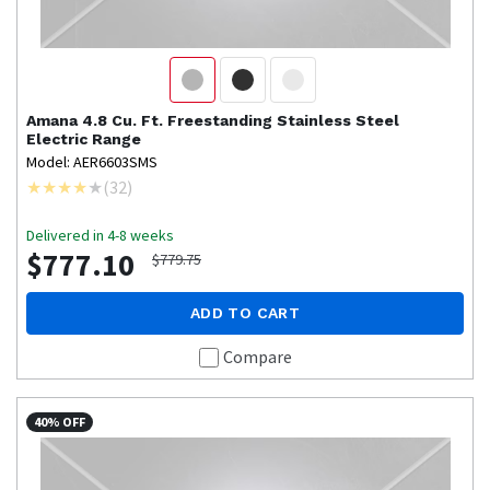
Amana
4.8 Cu. Ft. Freestanding Stainless Steel
Electric Range
Model: AER6603SMS
(
32
)
Delivered in 4-8 weeks
$777.10
$779.75
ADD TO CART
Compare
40% OFF