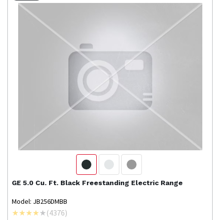
GE
5.0 Cu. Ft. Black Freestanding Electric Range
Model: JB256DMBB
(
4376
)