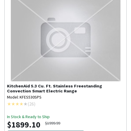
KitchenAid
5.3 Cu. Ft. Stainless Freestanding
Convection Smart Electric Range
Model: KFES530SPS
(
26
)
In Stock & Ready to Ship
$1899.10
$1999.99