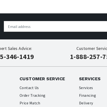
pert Sales Advice:
Customer Servic
5-346-1419
1-888-257-
CUSTOMER SERVICE
SERVICES
Contact Us
Services
Order Tracking
Financing
Price Match
Delivery