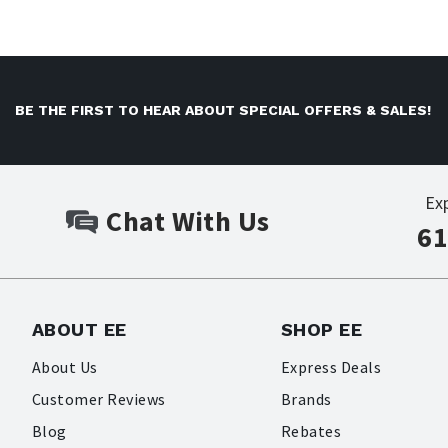
BE THE FIRST TO HEAR ABOUT SPECIAL OFFERS & SALES!
Ex
Chat With Us
61
ABOUT EE
SHOP EE
About Us
Express Deals
Customer Reviews
Brands
Blog
Rebates