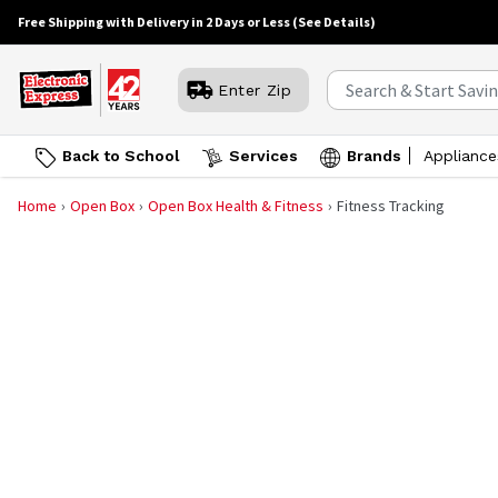
Free Shipping with Delivery in 2 Days or Less
(See Details)
Enter Zip
Back to School
Services
Brands
Appliance
Home
Open Box
Open Box Health & Fitness
Fitness Tracking