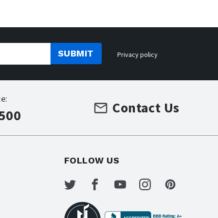
SUBMIT
Privacy policy
e:
Contact Us
7500
FOLLOW US