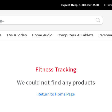
Expert Help: 1-888-257-7500
EE Ins
s
TVs & Video
Home Audio
Computers & Tablets
Persona
Fitness Tracking
We could not find any products
Return to Home Page