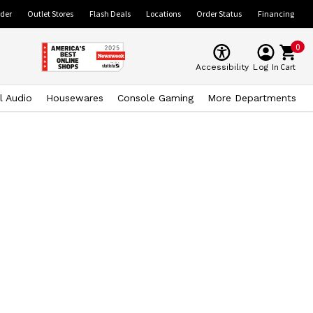
ider
Outlet Stores
Flash Deals
Locations
Order Status
Financing
0
Cart
Accessibility
Log In
l Audio
Housewares
Console Gaming
More Departments