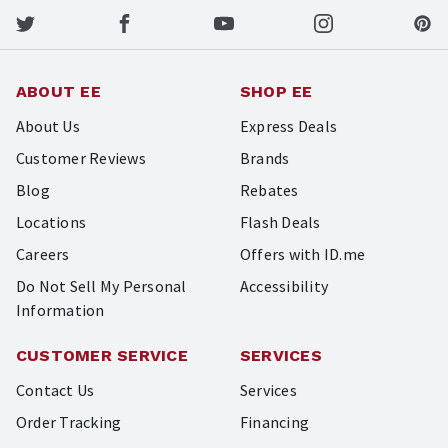
ABOUT EE
SHOP EE
About Us
Express Deals
Customer Reviews
Brands
Blog
Rebates
Locations
Flash Deals
Careers
Offers with ID.me
Do Not Sell My Personal
Accessibility
Information
CUSTOMER SERVICE
SERVICES
Contact Us
Services
Order Tracking
Financing