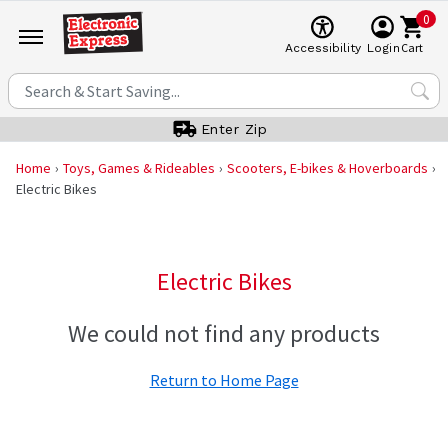
0
Cart
Accessibility
Login
Enter Zip
Home
Toys, Games & Rideables
Scooters, E-bikes & Hoverboards
Electric Bikes
Electric Bikes
We could not find any products
Return to Home Page