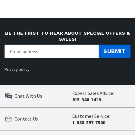
BE THE FIRST TO HEAR ABOUT SPECIAL OFFERS &
SALES!
SUBMIT
Privacy policy
Expert Sales Advice:
Chat With Us
615-346-1419
Customer Service:
Contact Us
1-888-257-7500