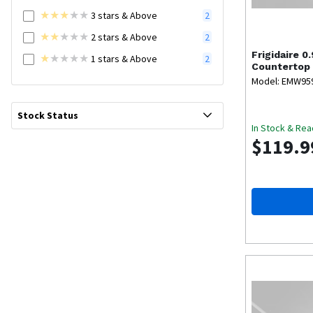
3
stars
& Above
2
2
stars
& Above
2
Frigidaire
0.
1
stars
& Above
2
Countertop
Model: EMW95
Stock Status
In Stock & Rea
$119.9