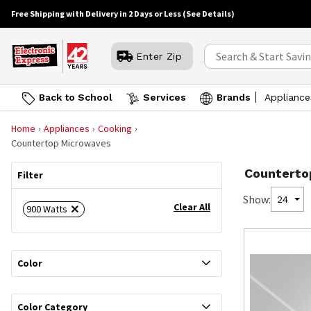
Free Shipping with Delivery in 2 Days or Less
(See Details)
Enter Zip
Back to School
Services
Brands
Appliance
Home
Appliances
Cooking
Countertop Microwaves
Counterto
Filter
Show:
24
Clear All
900 Watts
Color
Color Category