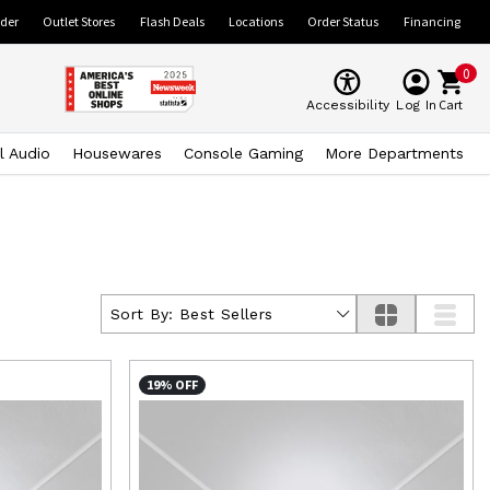
ider
Outlet Stores
Flash Deals
Locations
Order Status
Financing
0
Cart
Accessibility
Log In
l Audio
Housewares
Console Gaming
More Departments
Sort By:
Best Sellers
19% OFF