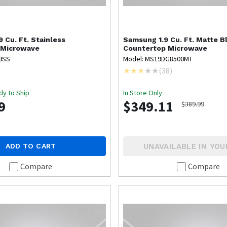
9 Cu. Ft. Stainless
Samsung
1.9 Cu. Ft. Matte B
 Microwave
Countertop Microwave
9SS
Model: MS19DG8500MT
(
38
)
dy to Ship
In Store Only
9
$349.11
$389.99
UNAVAILABLE IN YOU
ADD TO CART
Compare
Compare