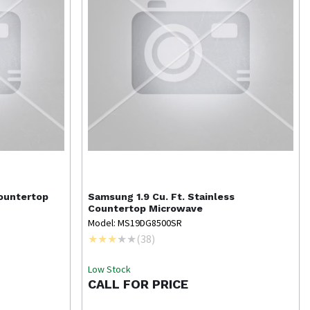
Countertop
Samsung
1.9 Cu. Ft. Stainless
Countertop Microwave
Model: MS19DG8500SR
(
38
)
Low Stock
CALL FOR PRICE