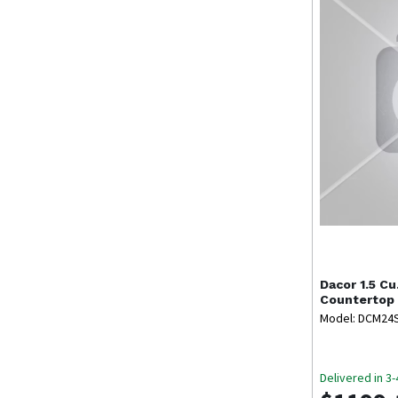
Dacor
1.5 Cu
Countertop
Model: DCM24
Delivered in 3