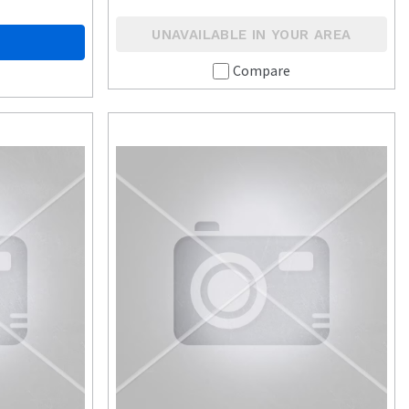
UNAVAILABLE IN YOUR AREA
Compare