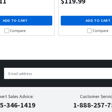
11
$119.99
ADD TO CART
ADD TO CART
Compare
Compare
pert Sales Advice:
Customer Servic
5-346-1419
1-888-257-