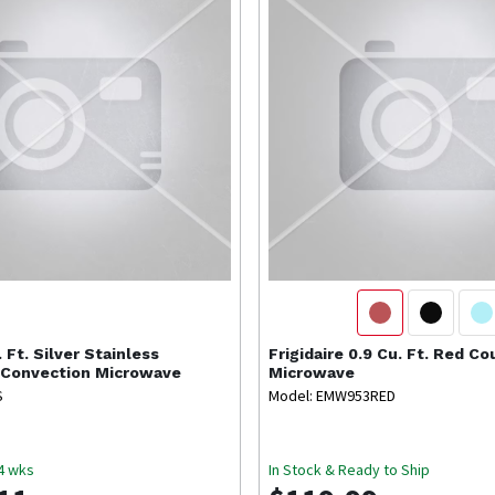
. Ft. Silver Stainless
Frigidaire
0.9 Cu. Ft. Red C
 Convection Microwave
Microwave
S
Model: EMW953RED
-4 wks
In Stock & Ready to Ship