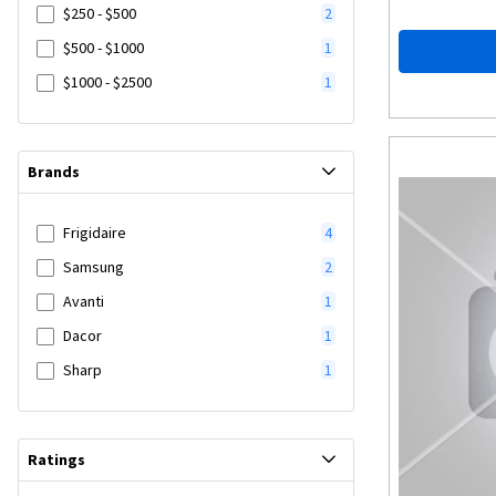
$250 - $500
2
$500 - $1000
1
$1000 - $2500
1
Brands
Frigidaire
4
Samsung
2
Avanti
1
Dacor
1
Sharp
1
Ratings