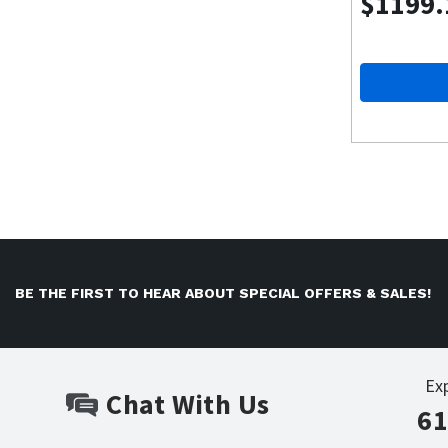
$1199.
BE THE FIRST TO HEAR ABOUT SPECIAL OFFERS & SALES!
Ex
Chat With Us
61