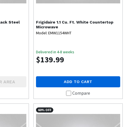
lack Steel
Frigidaire
1.1 Cu. Ft. White Countertop
Microwave
Model: EMW1154WHT
Delivered in 4-8 weeks
$139.99
R AREA
ADD TO CART
Compare
60% OFF