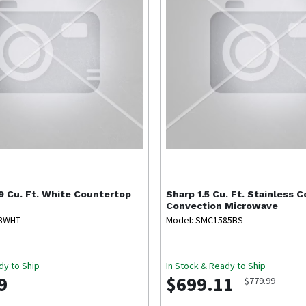
9 Cu. Ft. White Countertop
Sharp
1.5 Cu. Ft. Stainless 
Convection Microwave
53WHT
Model: SMC1585BS
dy to Ship
In Stock & Ready to Ship
9
$699.11
$779.99