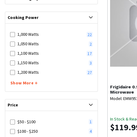
Cooking Power
1,000 Watts
22
1,050 Watts
2
1,100 Watts
17
1,150 Watts
3
1,200 Watts
27
Show More
Frigidaire
0.
Microwave
Model: EMW9
Price
In Stock & Rea
$50 - $100
1
$119.9
$100 - $250
4