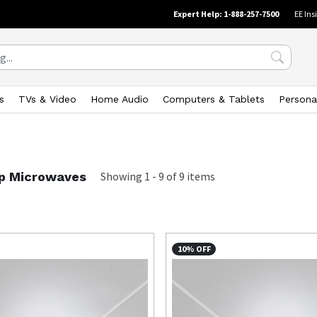
Expert Help: 1-888-257-7500
EE Ins
s
TVs & Video
Home Audio
Computers & Tablets
Persona
p Microwaves
Showing
1
-
9
of
9
items
10% OFF