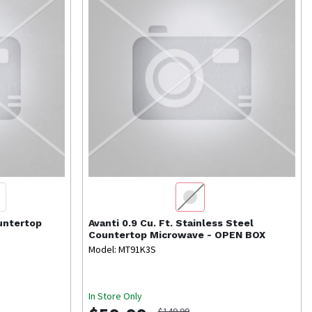
ountertop
Avanti
0.9 Cu. Ft. Stainless Steel
Countertop Microwave - OPEN BOX
Model: MT91K3S
In Store Only
$149.99