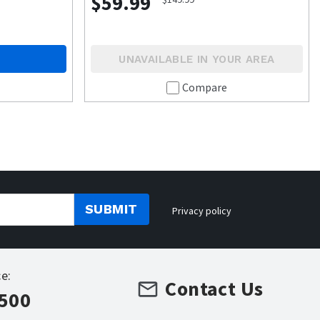
$59.99
UNAVAILABLE IN YOUR AREA
Compare
SUBMIT
Privacy policy
e:
Contact Us
7500