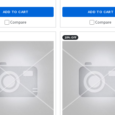
ADD TO CART
ADD TO CART
Compare
Compare
10% OFF