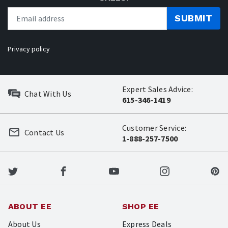
SUBMIT
Privacy policy
Expert Sales Advice:
Chat With Us
615-346-1419
Customer Service:
Contact Us
1-888-257-7500
ABOUT EE
SHOP EE
About Us
Express Deals