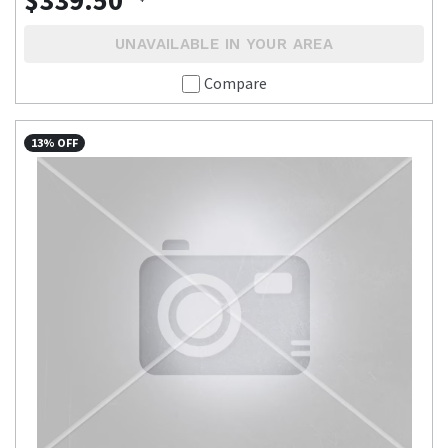
$339.50
UNAVAILABLE IN YOUR AREA
Compare
13% OFF