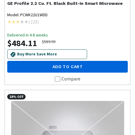
GE Profile
2.2 Cu. Ft. Black Built-In Smart Microwave
Model: PCWK22U1WDD
(
228
)
Delivered in 4-8 weeks
$484.11
$589.99
Buy More Save More
ADD TO CART
Compare
18% OFF