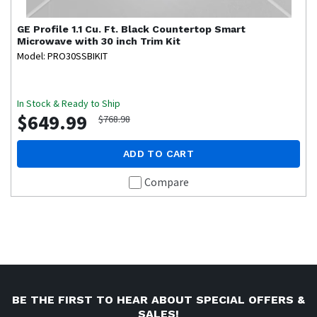
GE Profile
1.1 Cu. Ft. Black Countertop Smart
Microwave with 30 inch Trim Kit
Model: PRO30SSBIKIT
In Stock & Ready to Ship
$649.99
$768.98
ADD TO CART
Compare
BE THE FIRST TO HEAR ABOUT SPECIAL OFFERS &
SALES!