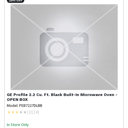
20% OFF
GE Profile
2.2 Cu. Ft. Black Built-In Microwave Oven -
OPEN BOX
Model: PEB7227DLBB
(
3114
)
In Store Only