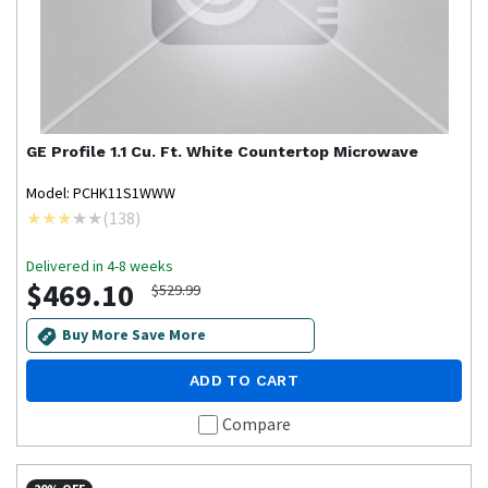
GE Profile
1.1 Cu. Ft. White Countertop Microwave
Model: PCHK11S1WWW
(
138
)
Delivered in 4-8 weeks
$469.10
$529.99
Buy More Save More
ADD TO CART
Compare