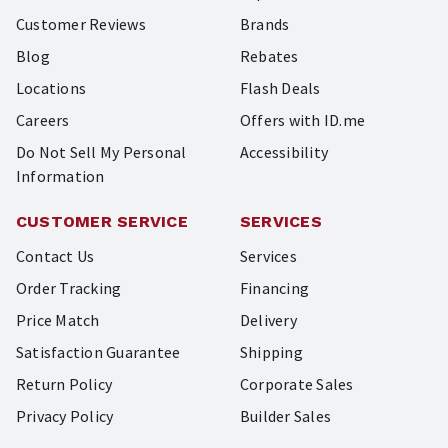
Customer Reviews
Brands
Blog
Rebates
Locations
Flash Deals
Careers
Offers with ID.me
Do Not Sell My Personal
Accessibility
Information
CUSTOMER SERVICE
SERVICES
Contact Us
Services
Order Tracking
Financing
Price Match
Delivery
Satisfaction Guarantee
Shipping
Return Policy
Corporate Sales
Privacy Policy
Builder Sales