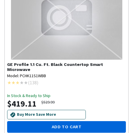
GE Profile
1.1 Cu. Ft. Black Countertop Smart
Microwave
Model: PCHK11S1WBB
(
138
)
In Stock & Ready to Ship
$419.11
$529.99
Buy More Save More
ADD TO CART