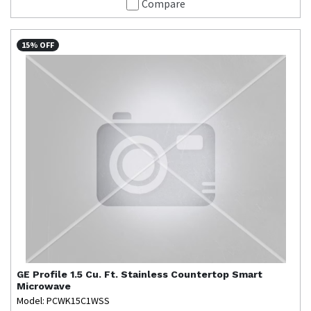
Compare
15% OFF
GE Profile
1.5 Cu. Ft. Stainless Countertop Smart
Microwave
Model: PCWK15C1WSS