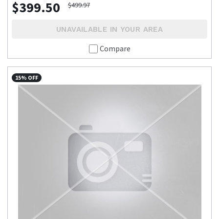
$399.50
$499.97
UNAVAILABLE IN YOUR AREA
Compare
15% OFF