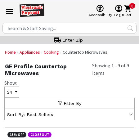
0
Cart
Accessibility
Login
Enter Zip
Home
Appliances
Cooking
Countertop Microwaves
Showing
1
-
9
of
9
GE Profile Countertop
Microwaves
items
Show:
24
Filter By
Sort By:
Best Sellers
15% OFF
CLOSEOUT