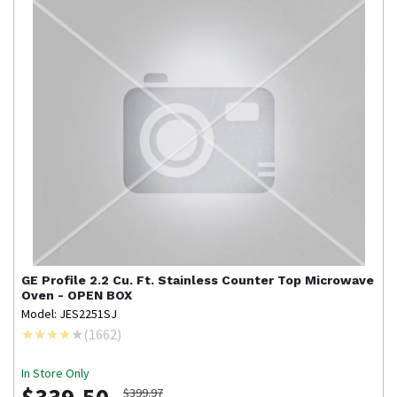
GE Profile
2.2 Cu. Ft. Stainless Counter Top Microwave
Oven - OPEN BOX
Model: JES2251SJ
(
1662
)
In Store Only
$399.97