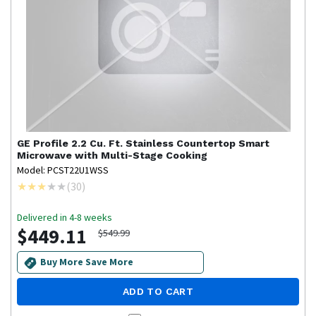
GE Profile
2.2 Cu. Ft. Stainless Countertop Smart
Microwave with Multi-Stage Cooking
Model: PCST22U1WSS
(
30
)
Delivered in 4-8 weeks
$449.11
$549.99
Buy More Save More
ADD TO CART