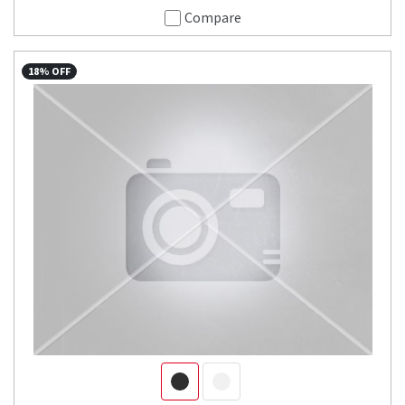
Compare
18% OFF