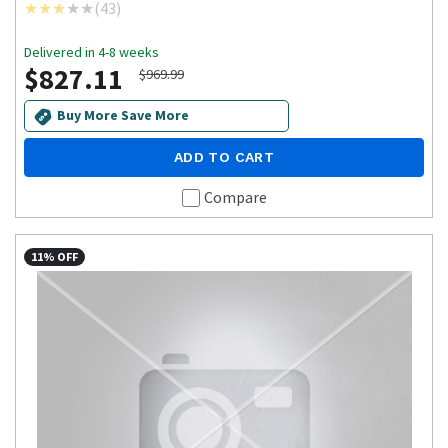
(
43
)
Delivered in 4-8 weeks
$827.11
$969.99
Buy More Save More
ADD TO CART
Compare
11% OFF