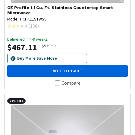
GE Profile
1.1 Cu. Ft. Stainless Countertop Smart
Microwave
Model: PCHK11S1WSS
(
138
)
Delivered in 4-8 weeks
$467.11
$539.99
Buy More Save More
ADD TO CART
Compare
21% OFF