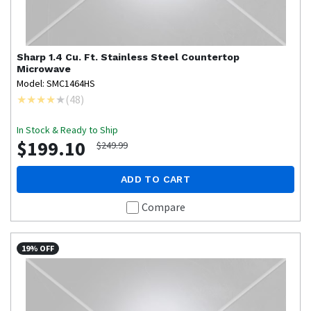
Sharp
1.4 Cu. Ft. Stainless Steel Countertop
Microwave
Model: SMC1464HS
(
48
)
In Stock & Ready to Ship
$199.10
$249.99
ADD TO CART
Compare
19% OFF