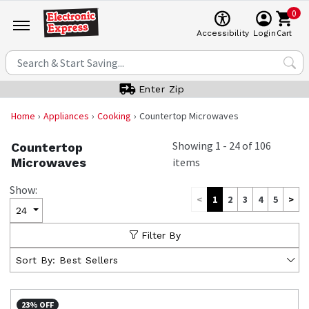
0
Cart
Accessibility
Login
Enter Zip
Home
Appliances
Cooking
Countertop Microwaves
Showing
1
-
24
of
106
Countertop
Microwaves
items
Show:
<
1
2
3
4
5
>
24
Filter By
Sort By:
Best Sellers
23% OFF