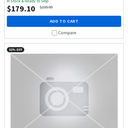
In Stock & Ready to Ship
$179.10
$239.99
ADD TO CART
Compare
32% OFF