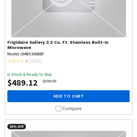
Frigidaire Gallery
2.2 Cu. Ft. Stainless Built-In
Microwave
Model: GMBS3068BF
(
1025
)
In Stock & Ready to Ship
$489.12
$599.99
ADD TO CART
Compare
25% OFF