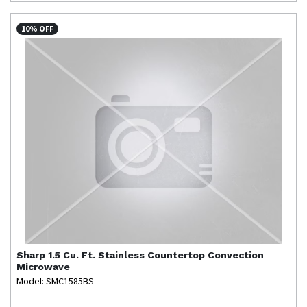
10% OFF
Sharp
1.5 Cu. Ft. Stainless Countertop Convection
Microwave
Model: SMC1585BS