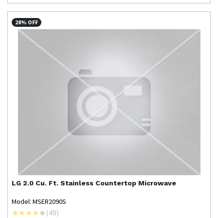
28% OFF
LG
2.0 Cu. Ft. Stainless Countertop Microwave
Model: MSER2090S
(
49
)