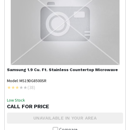
Samsung
1.9 Cu. Ft. Stainless Countertop Microwave
Model: MS19DG8500SR
(
38
)
Low Stock
CALL FOR PRICE
UNAVAILABLE IN YOUR AREA
Compare