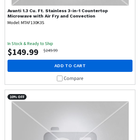
Avanti
1.3 Cu. Ft. Stainless 3-in-1 Countertop
Microwave with Air Fry and Convection
Model: MTAF130K3S
In Stock & Ready to Ship
$149.99
$249.99
ADD TO CART
Compare
10% OFF