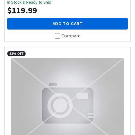
In Stock & Ready to Ship
$119.99
ADD TO CART
Compare
31% OFF