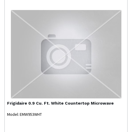
Frigidaire
0.9 Cu. Ft. White Countertop Microwave
Model: EMW953WHT