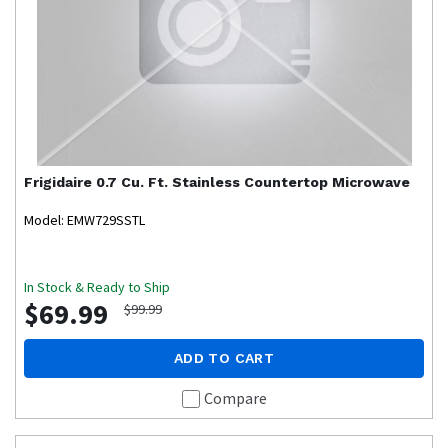
Frigidaire
0.7 Cu. Ft. Stainless Countertop Microwave
Model: EMW729SSTL
In Stock & Ready to Ship
$69.99
$99.99
ADD TO CART
Compare