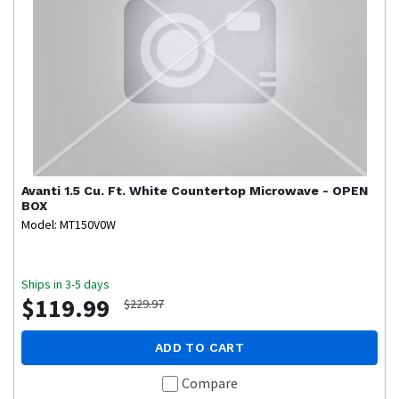
Avanti
1.5 Cu. Ft. White Countertop Microwave - OPEN
BOX
Model: MT150V0W
Ships in 3-5 days
$119.99
$229.97
ADD TO CART
Compare