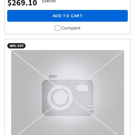
$269.10
$349.99
ADD TO CART
Compare
40% OFF