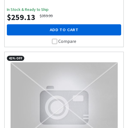
In Stock & Ready to Ship
$259.13
$359.99
ADD TO CART
Compare
41% OFF