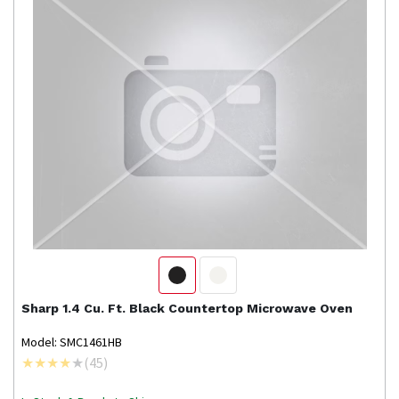
Sharp
1.4 Cu. Ft. Black Countertop Microwave Oven
Model: SMC1461HB
(
45
)