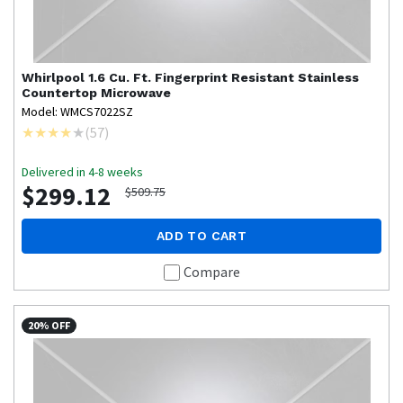
Whirlpool
1.6 Cu. Ft. Fingerprint Resistant Stainless
Countertop Microwave
Model: WMCS7022SZ
(
57
)
Delivered in 4-8 weeks
$299.12
$509.75
ADD TO CART
Compare
20% OFF