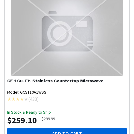
GE
1 Cu. Ft. Stainless Countertop Microwave
Model: GCST10A1WSS
(
433
)
In Stock & Ready to Ship
$259.10
$299.99
ADD TO CART