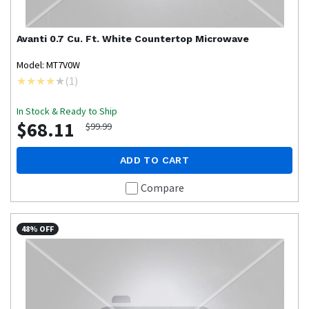
Avanti
0.7 Cu. Ft. White Countertop Microwave
Model: MT7V0W
(
1
)
In Stock & Ready to Ship
$68.11
$99.99
ADD TO CART
Compare
48% OFF