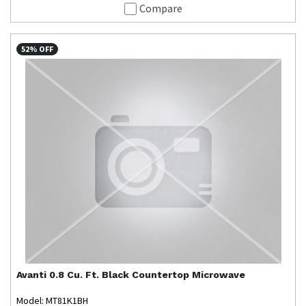
Compare
52% OFF
Avanti
0.8 Cu. Ft. Black Countertop Microwave
Model: MT81K1BH