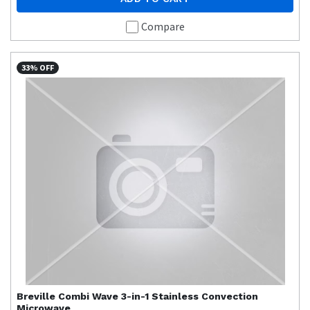
Compare
33% OFF
Breville
Combi Wave 3-in-1 Stainless Convection
Microwave