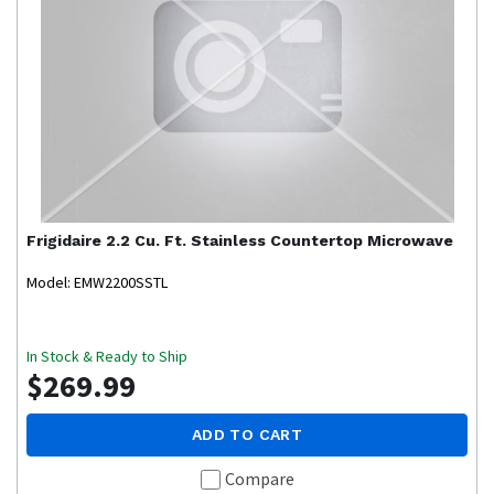
Frigidaire
2.2 Cu. Ft. Stainless Countertop Microwave
Model: EMW2200SSTL
In Stock & Ready to Ship
$269.99
ADD TO CART
Compare