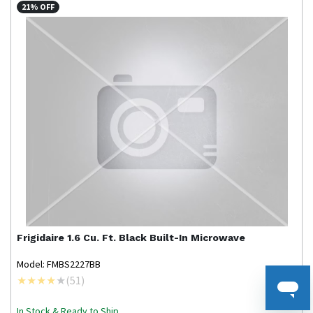
21% OFF
Frigidaire
1.6 Cu. Ft. Black Built-In Microwave
Model: FMBS2227BB
(
51
)
In Stock & Ready to Ship