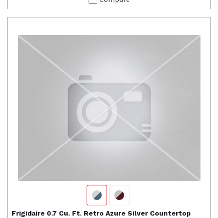
Frigidaire
0.7 Cu. Ft. Retro Azure Silver Countertop