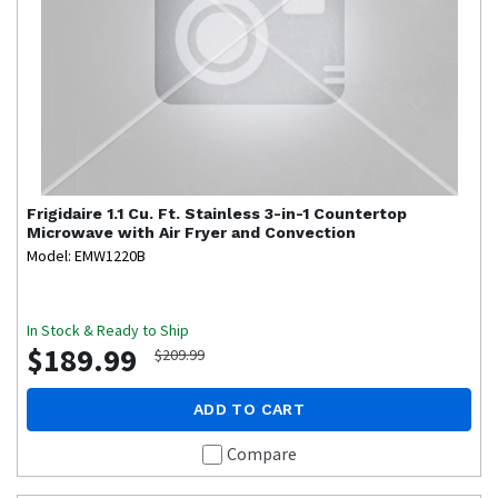
Frigidaire
1.1 Cu. Ft. Stainless 3-in-1 Countertop
Microwave with Air Fryer and Convection
Model: EMW1220B
In Stock & Ready to Ship
$189.99
$209.99
ADD TO CART
Compare