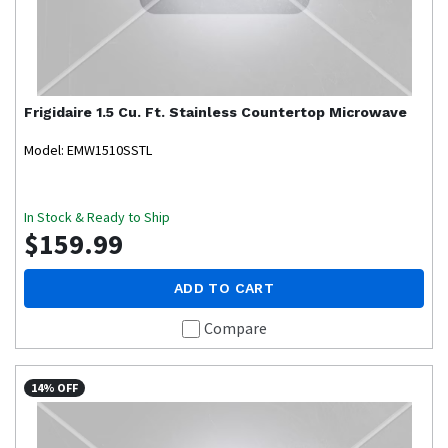
Frigidaire
1.5 Cu. Ft. Stainless Countertop Microwave
Model: EMW1510SSTL
In Stock & Ready to Ship
$159.99
ADD TO CART
Compare
14% OFF