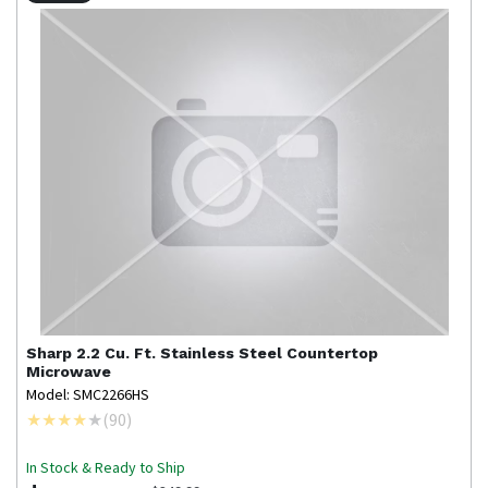
Sharp
2.2 Cu. Ft. Stainless Steel Countertop
Microwave
Model: SMC2266HS
(
90
)
In Stock & Ready to Ship