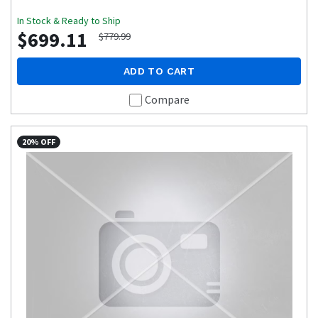
In Stock & Ready to Ship
$699.11
$779.99
ADD TO CART
Compare
20% OFF