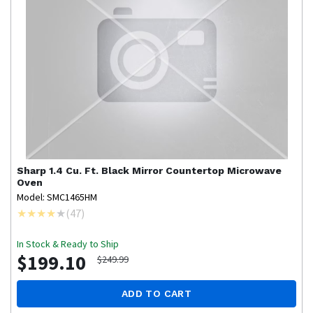
Sharp
1.4 Cu. Ft. Black Mirror Countertop Microwave
Oven
Model: SMC1465HM
(
47
)
In Stock & Ready to Ship
$199.10
$249.99
ADD TO CART