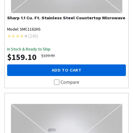
Sharp
1.1 Cu. Ft. Stainless Steel Countertop Microwave
Model: SMC1162HS
(
249
)
In Stock & Ready to Ship
$159.10
$229.99
ADD TO CART
Compare