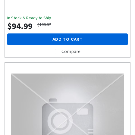
In Stock & Ready to Ship
$94.99
$199.97
ADD TO CART
Compare