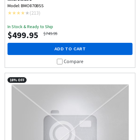
Model: BMO870BSS
(
213
)
In Stock & Ready to Ship
$499.95
$749.95
ADD TO CART
Compare
18% OFF