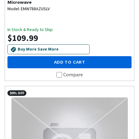
Microwave
Model: EMW788AZUSLV
In Stock & Ready to Ship
$109.99
Buy More Save More
ADD TO CART
Compare
30% OFF