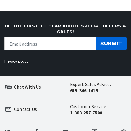
BE THE FIRST TO HEAR ABOUT SPECIAL OFFERS &
SALES!
SUBMIT
Privacy policy
Expert Sales Advice:
Chat With Us
615-346-1419
Customer Service:
Contact Us
1-888-257-7500