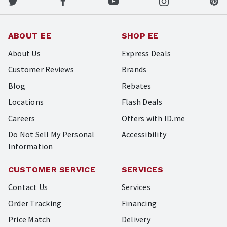
ABOUT EE
SHOP EE
About Us
Express Deals
Customer Reviews
Brands
Blog
Rebates
Locations
Flash Deals
Careers
Offers with ID.me
Do Not Sell My Personal
Accessibility
Information
CUSTOMER SERVICE
SERVICES
Contact Us
Services
Order Tracking
Financing
Price Match
Delivery