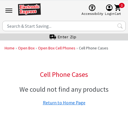
0
Cart
Accessibility
Login
Enter Zip
Home
Open Box
Open Box Cell Phones
Cell Phone Cases
Cell Phone Cases
We could not find any products
Return to Home Page