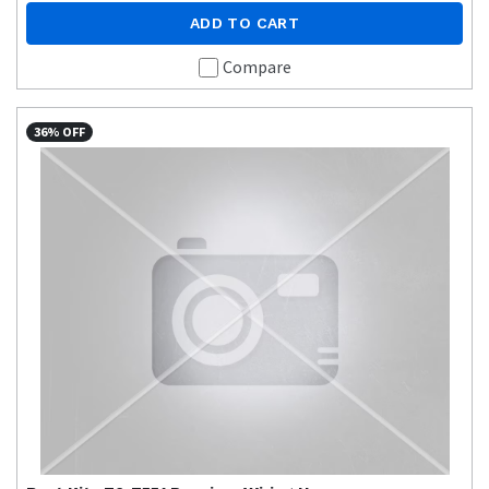
ADD TO CART
Compare
36% OFF