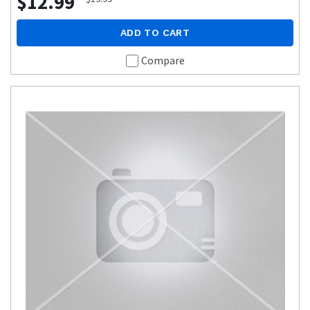
$12.99
ADD TO CART
Compare