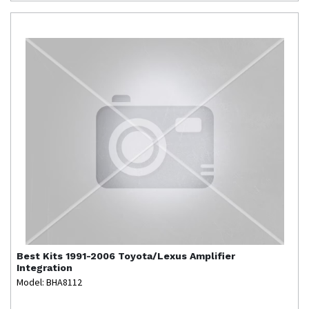
Best Kits
1991-2006 Toyota/Lexus Amplifier
Integration
Model: BHA8112