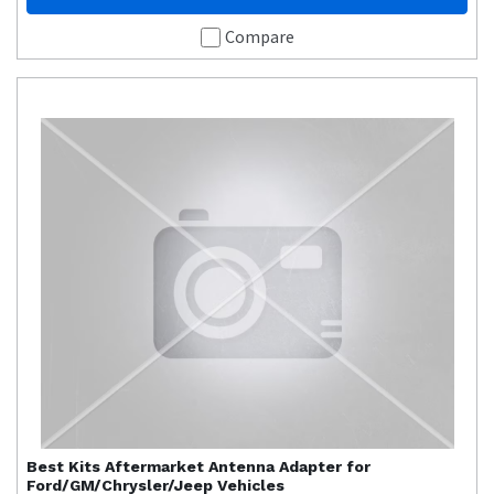
Compare
Best Kits
Aftermarket Antenna Adapter for
Ford/GM/Chrysler/Jeep Vehicles