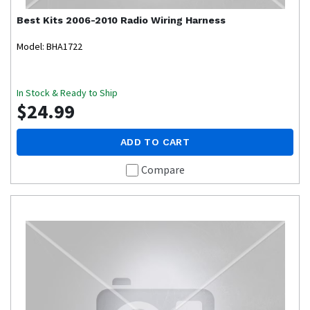
Best Kits
2006-2010 Radio Wiring Harness
Model: BHA1722
In Stock & Ready to Ship
$24.99
ADD TO CART
Compare