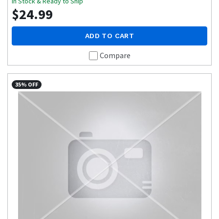
In Stock & Ready to Ship
$24.99
ADD TO CART
Compare
35% OFF