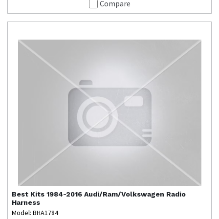
Compare
Best Kits
1984-2016 Audi/Ram/Volkswagen Radio
Harness
Model: BHA1784