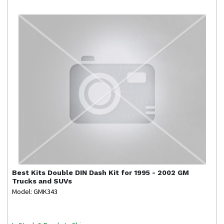
Best Kits
Double DIN Dash Kit for 1995 - 2002 GM
Trucks and SUVs
Model: GMK343