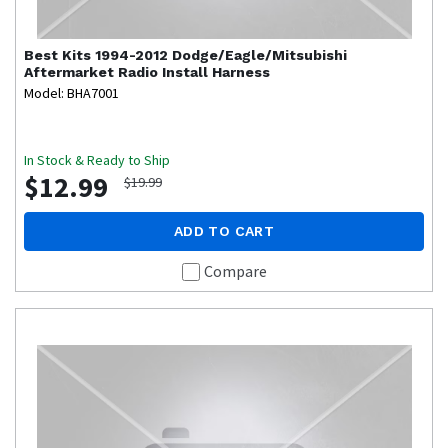
Best Kits
1994-2012 Dodge/Eagle/Mitsubishi
Aftermarket Radio Install Harness
Model: BHA7001
In Stock & Ready to Ship
$12.99
$19.99
ADD TO CART
Compare