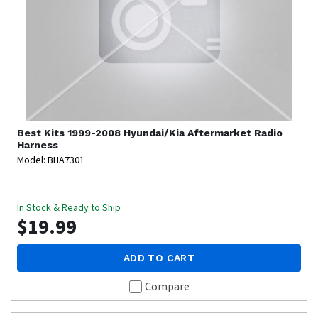
Best Kits
1999-2008 Hyundai/Kia Aftermarket Radio
Harness
Model: BHA7301
In Stock & Ready to Ship
$19.99
ADD TO CART
Compare