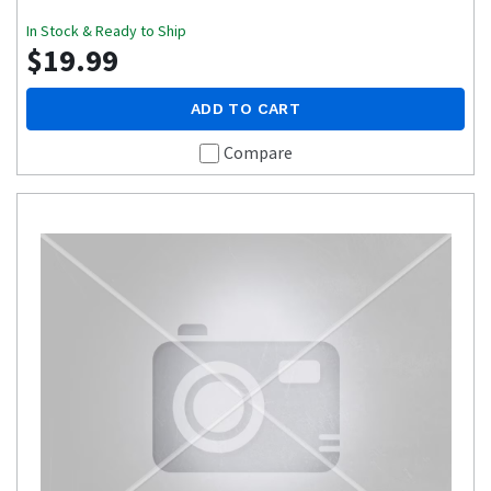
In Stock & Ready to Ship
$19.99
ADD TO CART
Compare