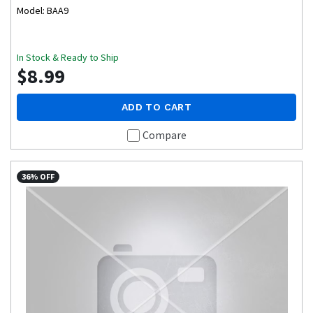
Model: BAA9
In Stock & Ready to Ship
$8.99
ADD TO CART
Compare
36% OFF