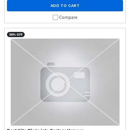
ADD TO CART
Compare
36% OFF