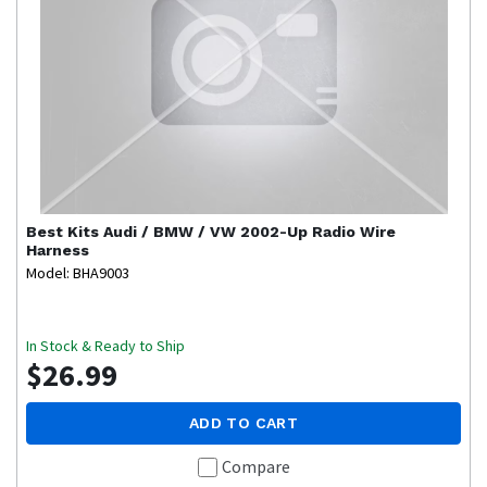
Best Kits
Audi / BMW / VW 2002-Up Radio Wire
Harness
Model: BHA9003
In Stock & Ready to Ship
$26.99
ADD TO CART
Compare