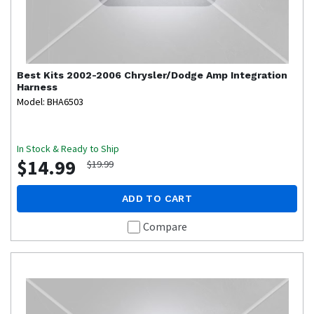
Best Kits
2002-2006 Chrysler/Dodge Amp Integration
Harness
Model: BHA6503
In Stock & Ready to Ship
$14.99
$19.99
ADD TO CART
Compare