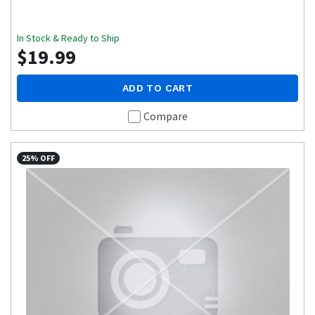
In Stock & Ready to Ship
$19.99
ADD TO CART
Compare
25% OFF