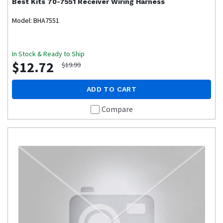
Best Kits
70-7551 Receiver Wiring Harness
Model: BHA7551
In Stock & Ready to Ship
$12.72
$19.99
ADD TO CART
Compare