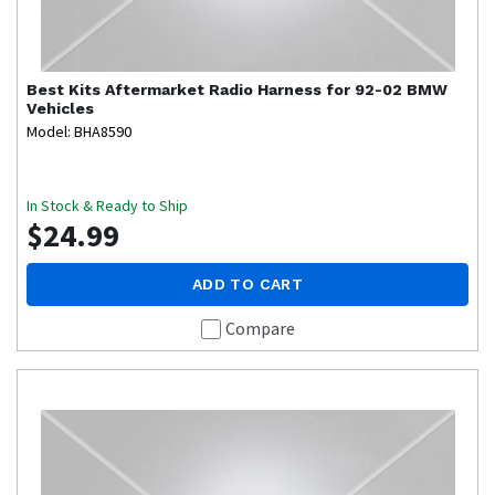
Best Kits
Aftermarket Radio Harness for 92-02 BMW
Vehicles
Model: BHA8590
In Stock & Ready to Ship
$24.99
ADD TO CART
Compare