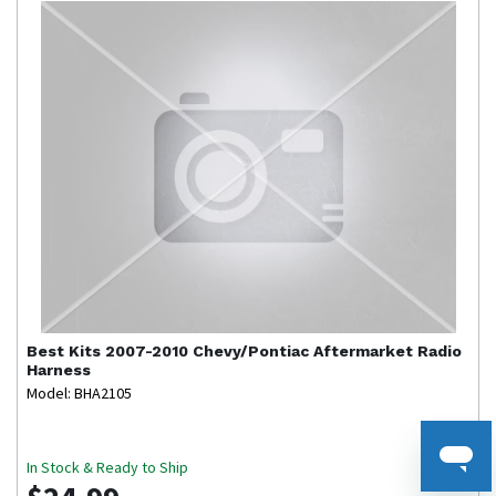
Best Kits
2007-2010 Chevy/Pontiac Aftermarket Radio
Harness
Model: BHA2105
In Stock & Ready to Ship