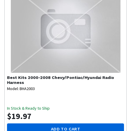
Best Kits
2000-2008 Chevy/Pontiac/Hyundai Radio
Harness
Model: BHA2003
In Stock & Ready to Ship
$19.97
ADD TO CART