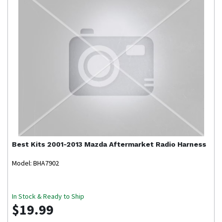
Best Kits
2001-2013 Mazda Aftermarket Radio Harness
Model: BHA7902
In Stock & Ready to Ship
$19.99