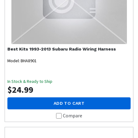
Best Kits
1993-2013 Subaru Radio Wiring Harness
Model: BHA8901
In Stock & Ready to Ship
$24.99
ADD TO CART
Compare