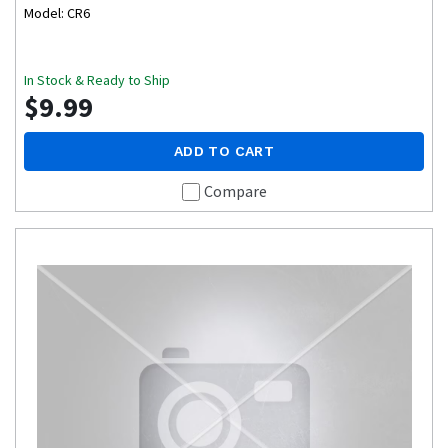
Model: CR6
In Stock & Ready to Ship
$9.99
ADD TO CART
Compare