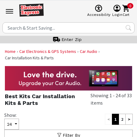
0
Cart
Accessibility
Login
Enter Zip
Home
Car Electronics & GPS Systems
Car Audio
Car Installation Kits & Parts
Showing
1
-
24
of
33
Best Kits Car Installation
Kits & Parts
items
Show:
<
1
2
>
24
Filter By