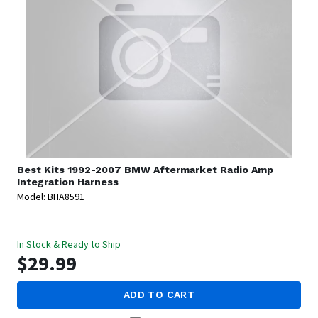
Best Kits
1992-2007 BMW Aftermarket Radio Amp
Integration Harness
Model: BHA8591
In Stock & Ready to Ship
$29.99
ADD TO CART