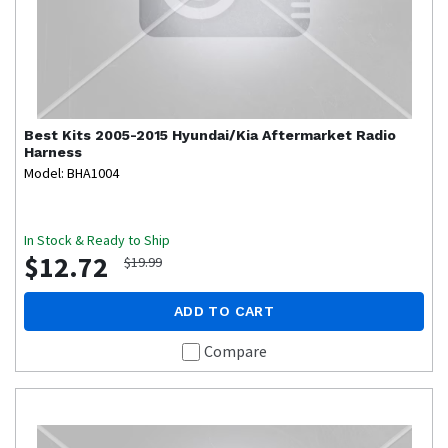
Best Kits
2005-2015 Hyundai/Kia Aftermarket Radio
Harness
Model: BHA1004
In Stock & Ready to Ship
$12.72
$19.99
ADD TO CART
Compare