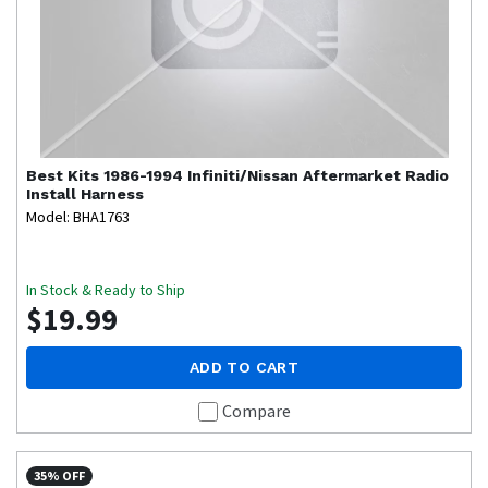
Best Kits
1986-1994 Infiniti/Nissan Aftermarket Radio
Install Harness
Model: BHA1763
In Stock & Ready to Ship
$19.99
ADD TO CART
Compare
35% OFF