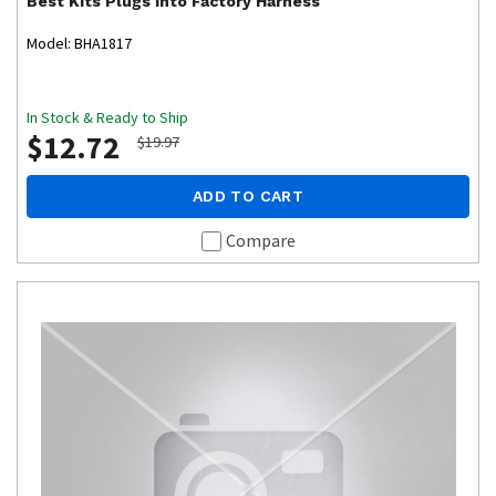
Best Kits
Plugs into Factory Harness
Model: BHA1817
In Stock & Ready to Ship
$12.72
$19.97
ADD TO CART
Compare