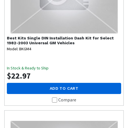
Best Kits
Single DIN Installation Dash Kit for Select
1982-2003 Universal GM Vehicles
Model: BKGM4
In Stock & Ready to Ship
$22.97
ADD TO CART
Compare