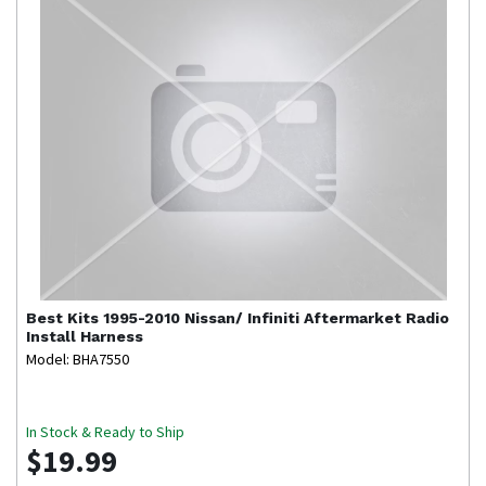
Best Kits
1995-2010 Nissan/ Infiniti Aftermarket Radio
Install Harness
Model: BHA7550
In Stock & Ready to Ship
$19.99