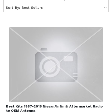
Sort By:
Best Sellers
Best Kits
1987-2016 Nissan/Infiniti Aftermarket Radio
to OEM Antenna