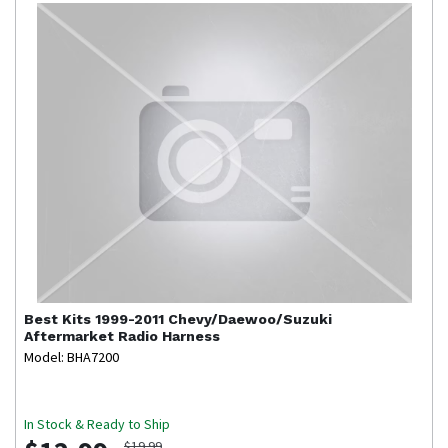
Best Kits
1999-2011 Chevy/Daewoo/Suzuki
Aftermarket Radio Harness
Model: BHA7200
In Stock & Ready to Ship
$19.99