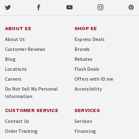
ABOUT EE
SHOP EE
About Us
Express Deals
Customer Reviews
Brands
Blog
Rebates
Locations
Flash Deals
Careers
Offers with ID.me
Do Not Sell My Personal
Accessibility
Information
CUSTOMER SERVICE
SERVICES
Contact Us
Services
Order Tracking
Financing