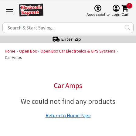
0
Cart
Accessibility
Login
Enter Zip
Home
Open Box
Open Box Car Electronics & GPS Systems
Car Amps
Car Amps
We could not find any products
Return to Home Page