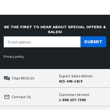
BE THE FIRST TO HEAR ABOUT SPECIAL OFFERS &
SALES!
SUBMIT
Privacy policy
Expert Sales Advice:
Chat With Us
615-346-1419
Customer Service:
Contact Us
1-888-257-7500