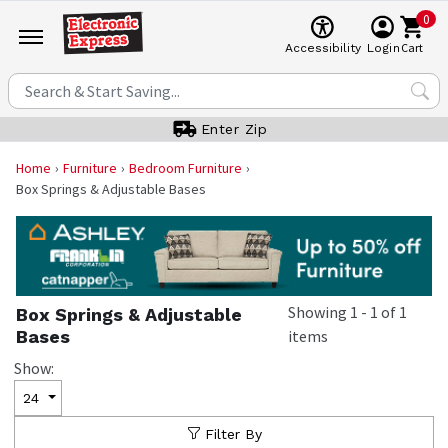
0
Cart
Accessibility
Login
Enter Zip
Home
Furniture
Bedroom Furniture
Box Springs & Adjustable Bases
Showing
1
-
1
of
1
Box Springs & Adjustable
Bases
items
Show:
24
Filter By