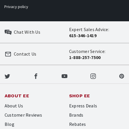
Privacy policy
Expert Sales Advice:
Chat With Us
615-346-1419
Customer Service:
Contact Us
1-888-257-7500
ABOUT EE
SHOP EE
About Us
Express Deals
Customer Reviews
Brands
Blog
Rebates