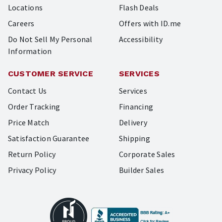
Locations
Flash Deals
Careers
Offers with ID.me
Do Not Sell My Personal
Accessibility
Information
CUSTOMER SERVICE
SERVICES
Contact Us
Services
Order Tracking
Financing
Price Match
Delivery
Satisfaction Guarantee
Shipping
Return Policy
Corporate Sales
Privacy Policy
Builder Sales