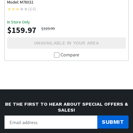
Model: M78X32
(
64
)
In Store Only
$159.97
$329.99
UNAVAILABLE IN YOUR AREA
Compare
BE THE FIRST TO HEAR ABOUT SPECIAL OFFERS &
SALES!
SUBMIT