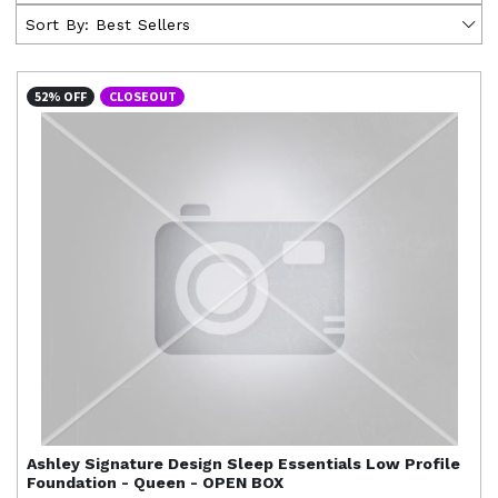
Sort By:
Best Sellers
52% OFF
CLOSEOUT
Ashley Signature Design
Sleep Essentials Low Profile
Foundation - Queen - OPEN BOX