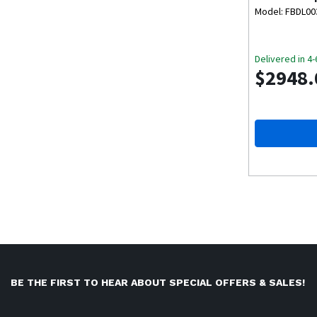
Package
Model: FBDL0
Delivered in 4
$2948.
BE THE FIRST TO HEAR ABOUT SPECIAL OFFERS & SALES!