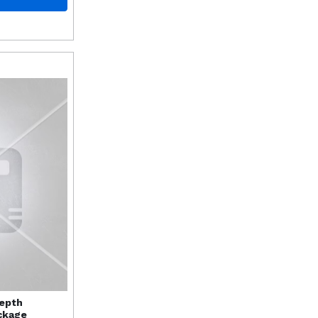
Depth
ckage