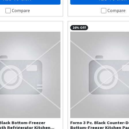
Compare
Compare
16% OFF
 Black Bottom-Freezer
Forno
3 Pc. Black Counter-
th Refrigerator Kitchen
Bottom-Freezer Kitchen Pa