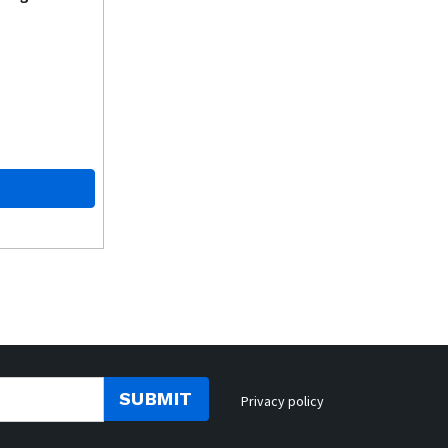
SUBMIT
Privacy policy