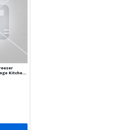
reezer
ange Kitchen