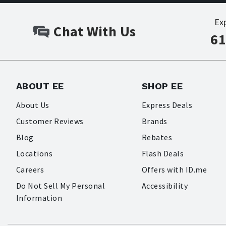
Ex
Chat With Us
61
ABOUT EE
SHOP EE
About Us
Express Deals
Customer Reviews
Brands
Blog
Rebates
Locations
Flash Deals
Careers
Offers with ID.me
Do Not Sell My Personal
Accessibility
Information