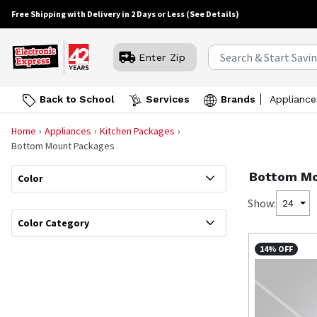
Free Shipping with Delivery in 2 Days or Less
(See Details)
Enter Zip
Back to School
Services
Brands
Appliance
Home
Appliances
Kitchen Packages
Bottom Mount Packages
Bottom Mo
Color
Show:
24
Color Category
14% OFF