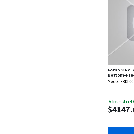
Forno
3 Pc.
Bottom-Fre
Model: FBDL0
Delivered in 4
$4147.