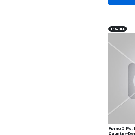
13% OFF
Forno
2 Pc.
Counter-Dep