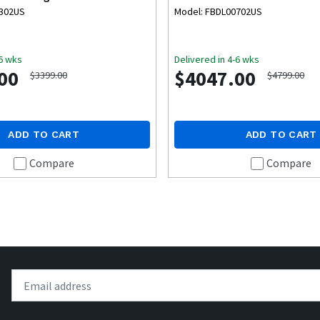
0302US
Model: FBDL00702US
-6 wks
Delivered in 4-6 wks
00
$4047.00
$3399.00
$4799.00
ADD TO CART
ADD TO CART
Compare
Compare