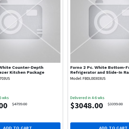
 White Counter-Depth
Forno
2 Pc. White Bottom-F
ezer Kitchen Package
Refrigerator and Slide-In R
Package
0703US
Model: FBDL00303US
-6 wks
Delivered in 4-6 wks
00
$3048.00
$4799.00
$3399.00
ADD TO CART
ADD TO CART