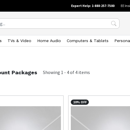
Expert Help: 1-888-257-7500
EE Ins
s
TVs & Video
Home Audio
Computers & Tablets
Persona
unt Packages
Showing
1
-
4
of
4
items
10% OFF