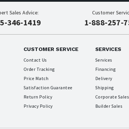
pert Sales Advice:
Customer Servic
5-346-1419
1-888-257-
CUSTOMER SERVICE
SERVICES
Contact Us
Services
Order Tracking
Financing
Price Match
Delivery
Satisfaction Guarantee
Shipping
Return Policy
Corporate Sale
Privacy Policy
Builder Sales