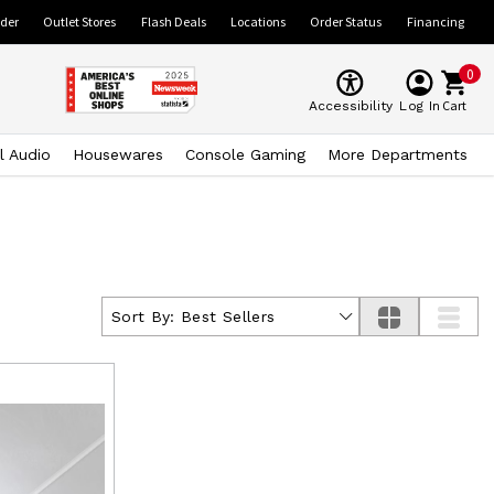
ider
Outlet Stores
Flash Deals
Locations
Order Status
Financing
0
Cart
Accessibility
Log In
l Audio
Housewares
Console Gaming
More Departments
Sort By:
Best Sellers