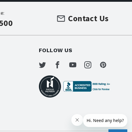
e:
Contact Us
7500
FOLLOW US
s