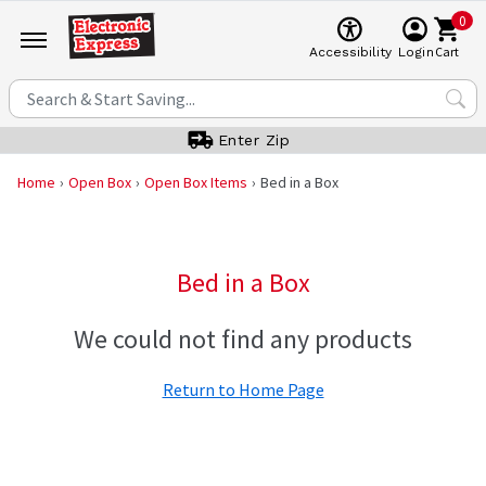
0
Cart
Accessibility
Login
Enter Zip
Home
Open Box
Open Box Items
Bed in a Box
Bed in a Box
We could not find any products
Return to Home Page