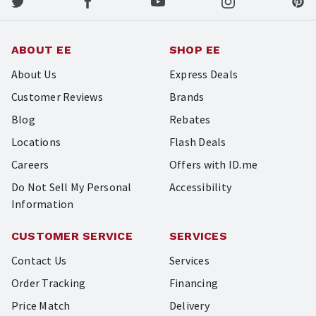
ABOUT EE
SHOP EE
About Us
Express Deals
Customer Reviews
Brands
Blog
Rebates
Locations
Flash Deals
Careers
Offers with ID.me
Do Not Sell My Personal
Accessibility
Information
CUSTOMER SERVICE
SERVICES
Contact Us
Services
Order Tracking
Financing
Price Match
Delivery