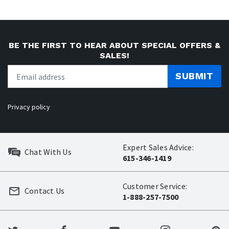
BE THE FIRST TO HEAR ABOUT SPECIAL OFFERS &
SALES!
SUBMIT
Privacy policy
Expert Sales Advice:
Chat With Us
615-346-1419
Customer Service:
Contact Us
1-888-257-7500