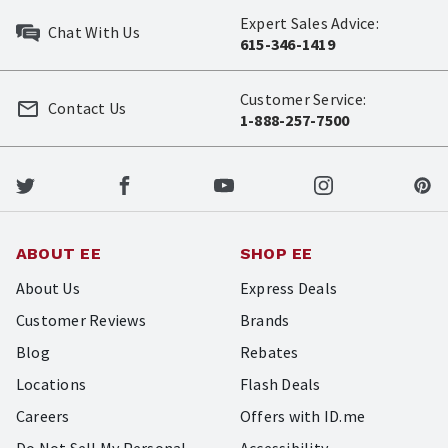
Expert Sales Advice:
Chat With Us
615-346-1419
Customer Service:
Contact Us
1-888-257-7500
ABOUT EE
SHOP EE
About Us
Express Deals
Customer Reviews
Brands
Blog
Rebates
Locations
Flash Deals
Careers
Offers with ID.me