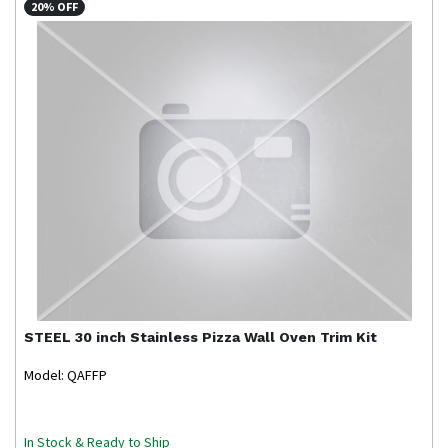
20% OFF
STEEL
30 inch Stainless Pizza Wall Oven Trim Kit
Model: QAFFP
In Stock & Ready to Ship