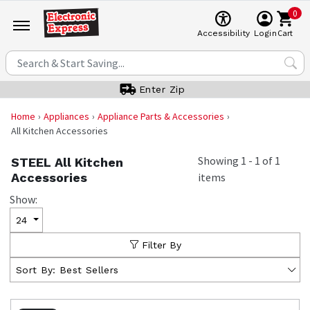
0
Cart
Accessibility
Login
Enter Zip
Home
Appliances
Appliance Parts & Accessories
All Kitchen Accessories
Showing
1
-
1
of
1
STEEL All Kitchen
Accessories
items
Show:
24
Filter By
Sort By:
Best Sellers