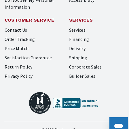
Do Not Sell My Personal
Accessibility
Information
CUSTOMER SERVICE
SERVICES
Contact Us
Services
Order Tracking
Financing
Price Match
Delivery
Satisfaction Guarantee
Shipping
Return Policy
Corporate Sales
Privacy Policy
Builder Sales