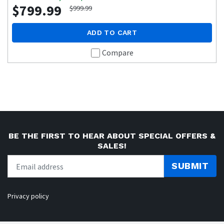
$799.99
$999.99
ADD TO CART
Compare
BE THE FIRST TO HEAR ABOUT SPECIAL OFFERS &
SALES!
SUBMIT
Privacy policy