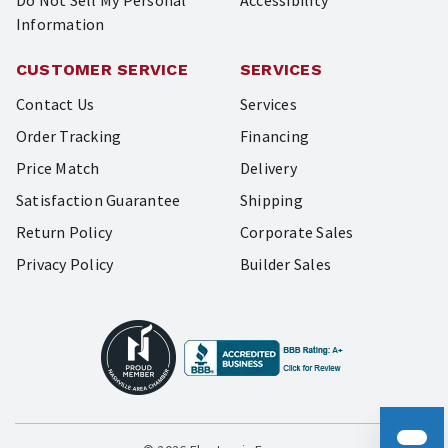
Do Not Sell My Personal
Accessibility
Information
CUSTOMER SERVICE
SERVICES
Contact Us
Services
Order Tracking
Financing
Price Match
Delivery
Satisfaction Guarantee
Shipping
Return Policy
Corporate Sales
Privacy Policy
Builder Sales