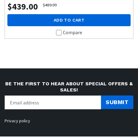
$439.00
$489.99
ADD TO CART
Compare
BE THE FIRST TO HEAR ABOUT SPECIAL OFFERS &
SALES!
SUBMIT
Privacy policy