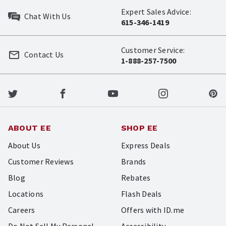
Expert Sales Advice:
Chat With Us
615-346-1419
Customer Service:
Contact Us
1-888-257-7500
ABOUT EE
SHOP EE
About Us
Express Deals
Customer Reviews
Brands
Blog
Rebates
Locations
Flash Deals
Careers
Offers with ID.me