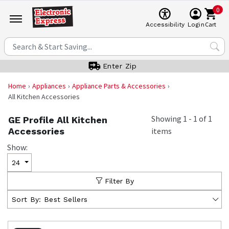
0
Cart
Accessibility
Login
Enter Zip
Home
Appliances
Appliance Parts & Accessories
All Kitchen Accessories
Showing
1
-
1
of
1
GE Profile All Kitchen
Accessories
items
Show:
24
Filter By
Sort By:
Best Sellers