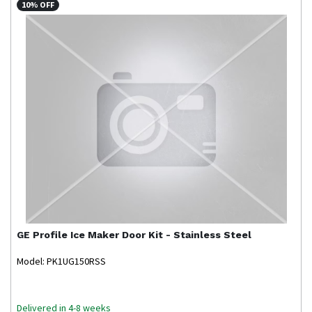
10% OFF
GE Profile
Ice Maker Door Kit - Stainless Steel
Model: PK1UG150RSS
Delivered in 4-8 weeks