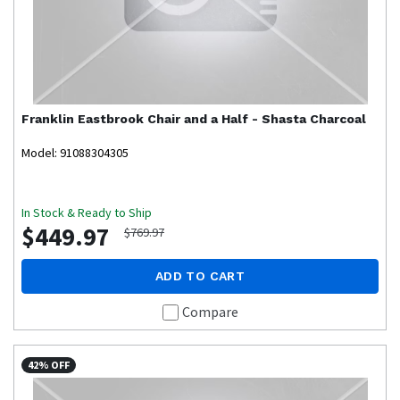
Franklin
Eastbrook Chair and a Half - Shasta Charcoal
Model: 91088304305
In Stock & Ready to Ship
$449.97
$769.97
ADD TO CART
Compare
42% OFF