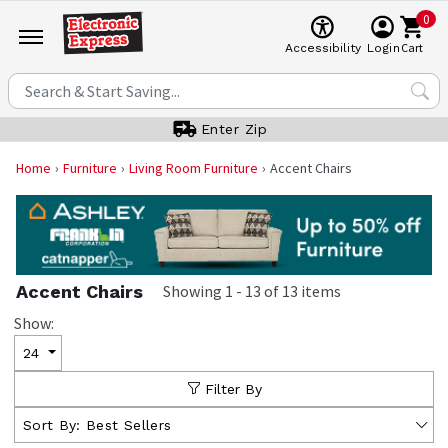
0
Cart
Accessibility
Login
Enter Zip
Home
Furniture
Living Room Furniture
Accent Chairs
Accent Chairs
Showing
1
-
13
of
13
items
Show:
24
Filter By
Sort By:
Best Sellers