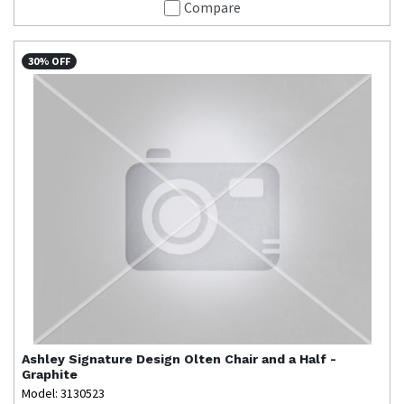
Compare
30% OFF
Ashley Signature Design
Olten Chair and a Half -
Graphite
Model: 3130523