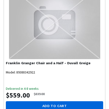
Franklin
Granger Chair and a Half - Duvall Greige
Model: 89388342922
Delivered in 4-8 weeks
$559.00
$839.00
ADD TO CART