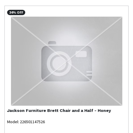
34% OFF
Jackson Furniture
Brett Chair and a Half - Honey
Model: 226501147526