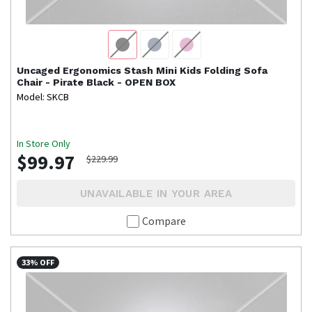
Uncaged Ergonomics
Stash Mini Kids Folding Sofa
Chair - Pirate Black - OPEN BOX
Model: SKCB
In Store Only
$99.97
$229.99
UNAVAILABLE IN YOUR AREA
Compare
33% OFF