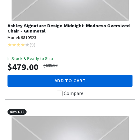
Ashley Signature Design
Midnight-Madness Oversized
Chair - Gunmetal
Model: 9810523
(
9
)
In Stock & Ready to Ship
$479.00
$699.00
ADD TO CART
Compare
40% OFF