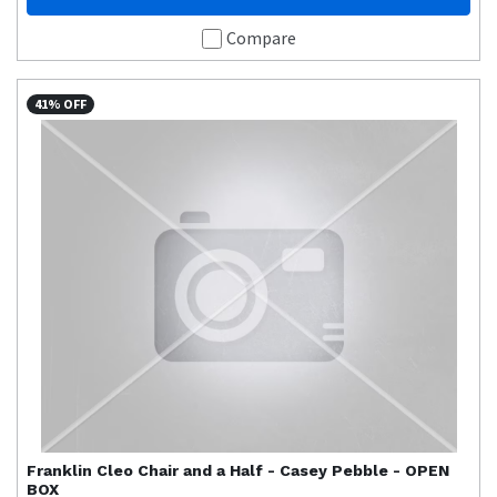
Compare
41% OFF
Franklin
Cleo Chair and a Half - Casey Pebble - OPEN
BOX