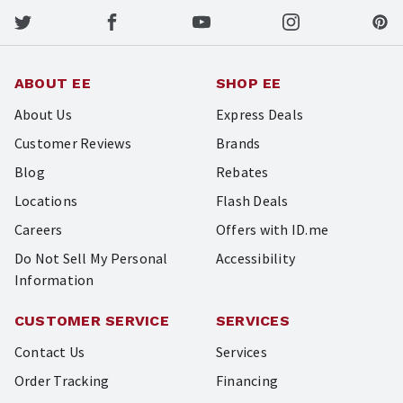
ABOUT EE
SHOP EE
About Us
Express Deals
Customer Reviews
Brands
Blog
Rebates
Locations
Flash Deals
Careers
Offers with ID.me
Do Not Sell My Personal
Accessibility
Information
CUSTOMER SERVICE
SERVICES
Contact Us
Services
Order Tracking
Financing