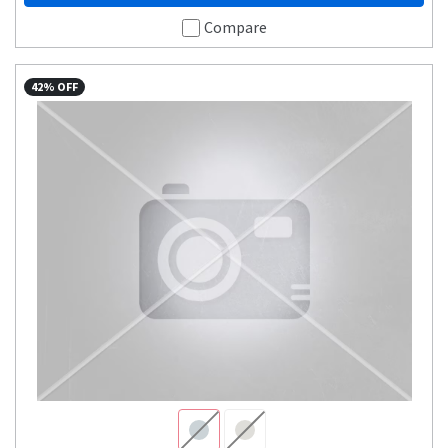
Compare
42% OFF