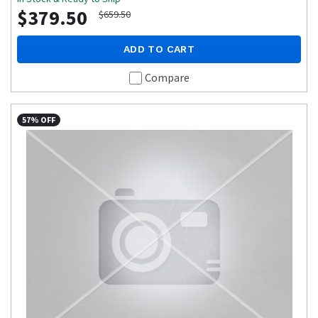
$379.50
$659.50
ADD TO CART
Compare
57% OFF