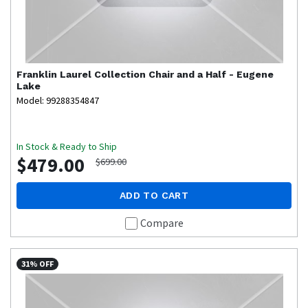
Franklin
Laurel Collection Chair and a Half - Eugene
Lake
Model: 99288354847
In Stock & Ready to Ship
$479.00
$699.00
ADD TO CART
Compare
31% OFF