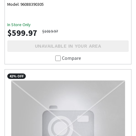
Model: 96088390305
In Store Only
$599.97
$1019.97
UNAVAILABLE IN YOUR AREA
Compare
42% OFF