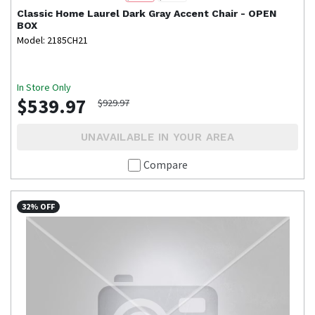
Classic Home
Laurel Dark Gray Accent Chair - OPEN
BOX
Model: 2185CH21
In Store Only
$539.97
$929.97
UNAVAILABLE IN YOUR AREA
Compare
32% OFF