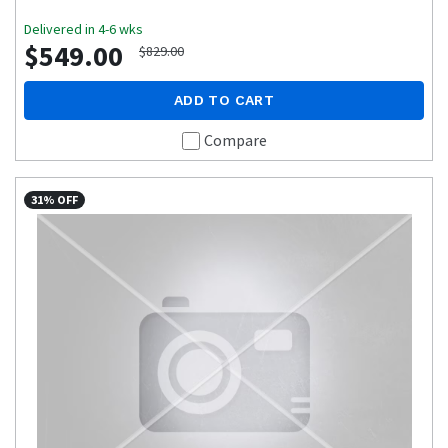
Delivered in 4-6 wks
$549.00
$829.00
ADD TO CART
Compare
31% OFF