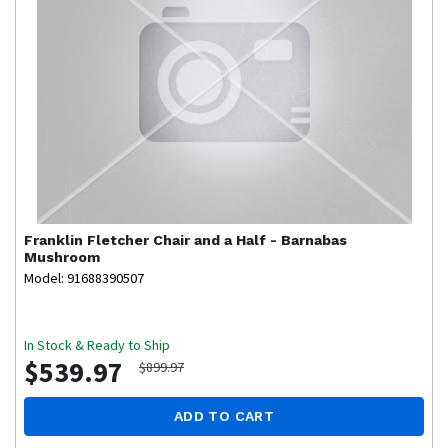
Franklin
Fletcher Chair and a Half - Barnabas
Mushroom
Model: 91688390507
In Stock & Ready to Ship
$539.97
$899.97
ADD TO CART