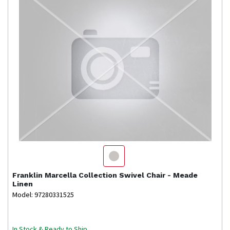
Franklin
Marcella Collection Swivel Chair - Meade
Linen
Model: 97280331525
In Stock & Ready to Ship