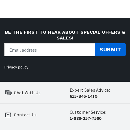
BE THE FIRST TO HEAR ABOUT SPECIAL OFFERS &
SALES!
SUBMIT
Privacy policy
Expert Sales Advice:
Chat With Us
615-346-1419
Customer Service:
Contact Us
1-888-257-7500