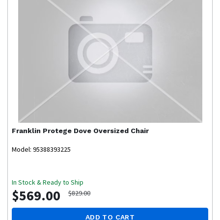
Franklin
Protege Dove Oversized Chair
Model: 95388393225
In Stock & Ready to Ship
$569.00
$829.00
ADD TO CART