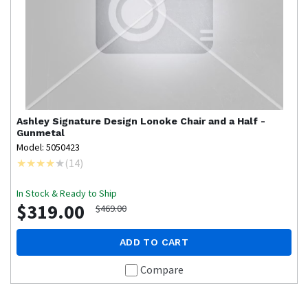
Ashley Signature Design
Lonoke Chair and a Half -
Gunmetal
Model: 5050423
(
14
)
In Stock & Ready to Ship
$319.00
$469.00
ADD TO CART
Compare