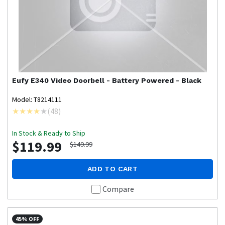
Eufy
E340 Video Doorbell - Battery Powered - Black
Model: T8214111
(
48
)
In Stock & Ready to Ship
$119.99
$149.99
ADD TO CART
Compare
45% OFF