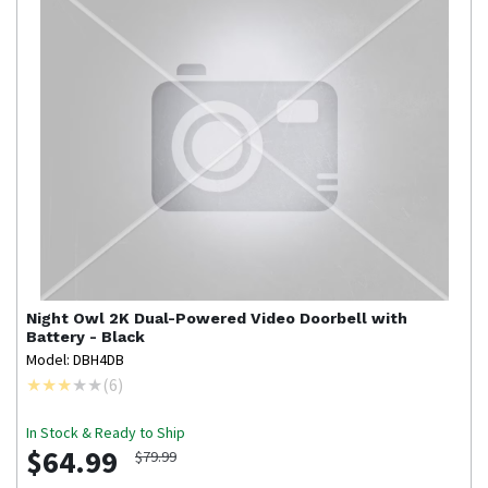
Night Owl
2K Dual-Powered Video Doorbell with
Battery - Black
Model: DBH4DB
(
6
)
In Stock & Ready to Ship
$64.99
$79.99