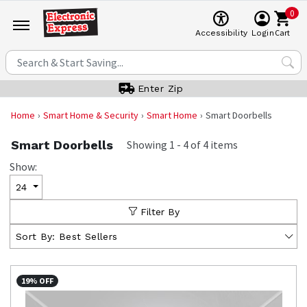
0
Cart
Accessibility
Login
Enter Zip
Home
Smart Home & Security
Smart Home
Smart Doorbells
Smart Doorbells
Showing
1
-
4
of
4
items
Show:
24
Filter By
Sort By:
Best Sellers
19% OFF