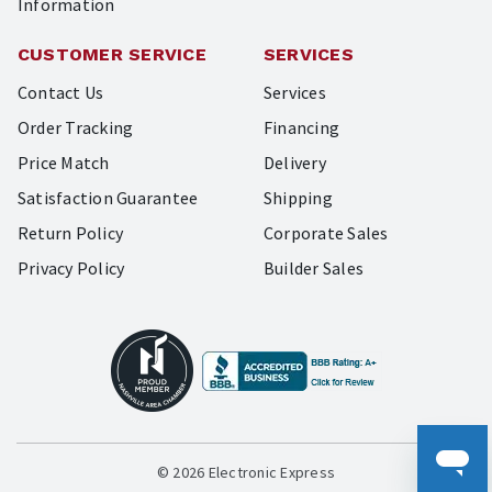
Information
CUSTOMER SERVICE
SERVICES
Contact Us
Services
Order Tracking
Financing
Price Match
Delivery
Satisfaction Guarantee
Shipping
Return Policy
Corporate Sales
Privacy Policy
Builder Sales
© 2026 Electronic Express