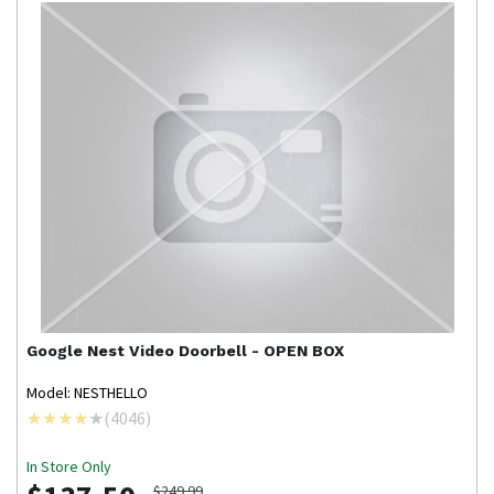
Google Nest
Video Doorbell - OPEN BOX
Model: NESTHELLO
(
4046
)
In Store Only
$249.99