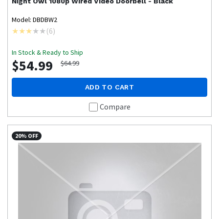
Night Owl
1080p Wired Video Doorbell - Black
Model: DBDBW2
(
6
)
In Stock & Ready to Ship
$54.99
$64.99
ADD TO CART
Compare
20% OFF