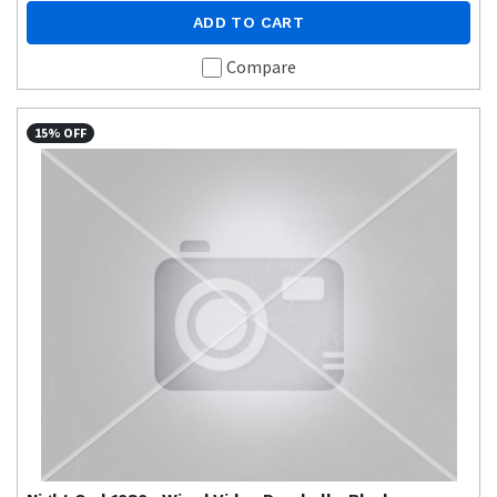
ADD TO CART
Compare
15% OFF