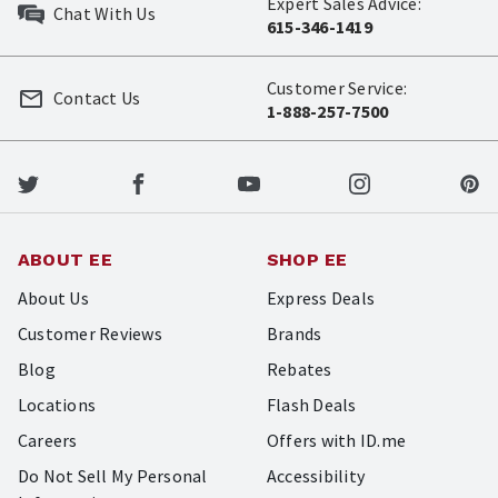
Expert Sales Advice:
Chat With Us
615-346-1419
Customer Service:
Contact Us
1-888-257-7500
ABOUT EE
SHOP EE
About Us
Express Deals
Customer Reviews
Brands
Blog
Rebates
Locations
Flash Deals
Careers
Offers with ID.me
Do Not Sell My Personal
Accessibility