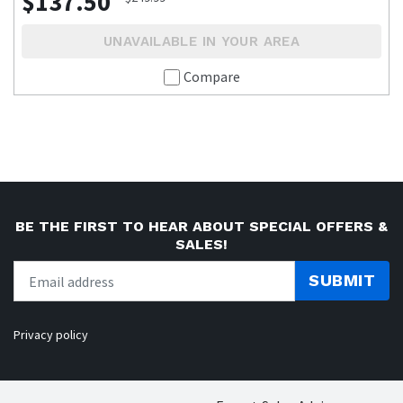
$137.50
UNAVAILABLE IN YOUR AREA
Compare
BE THE FIRST TO HEAR ABOUT SPECIAL OFFERS &
SALES!
SUBMIT
Privacy policy