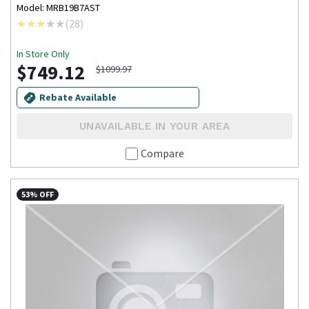
Model: MRB19B7AST
(
28
)
In Store Only
$749.12
$1099.97
Rebate Available
UNAVAILABLE IN YOUR AREA
Compare
53% OFF