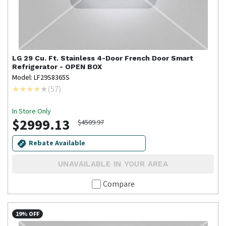
LG
29 Cu. Ft. Stainless 4-Door French Door Smart
Refrigerator - OPEN BOX
Model: LF29S8365S
(
57
)
In Store Only
$2999.13
$4509.97
Rebate Available
UNAVAILABLE IN YOUR AREA
Compare
19% OFF