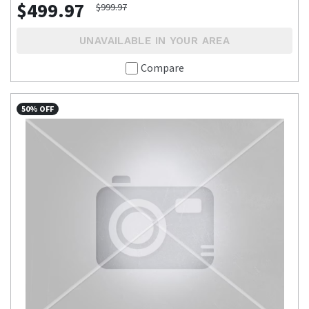
$499.97
$999.97
UNAVAILABLE IN YOUR AREA
Compare
50% OFF