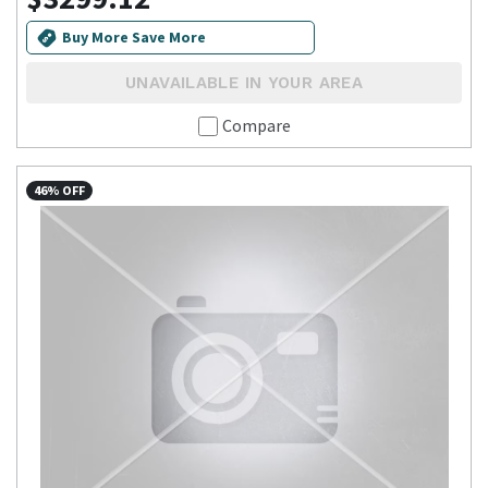
Buy More Save More
UNAVAILABLE IN YOUR AREA
Compare
46% OFF