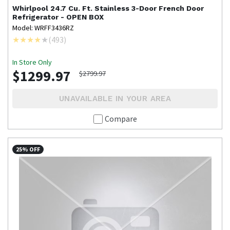
Whirlpool
24.7 Cu. Ft. Stainless 3-Door French Door
Refrigerator - OPEN BOX
Model: WRFF3436RZ
(
493
)
In Store Only
$1299.97
$2799.97
UNAVAILABLE IN YOUR AREA
Compare
25% OFF