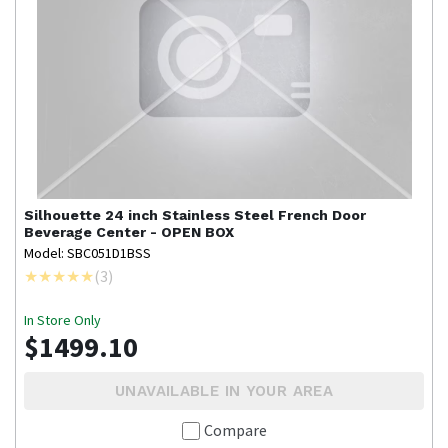
Silhouette
24 inch Stainless Steel French Door
Beverage Center - OPEN BOX
Model: SBC051D1BSS
(
3
)
In Store Only
$1499.10
UNAVAILABLE IN YOUR AREA
Compare