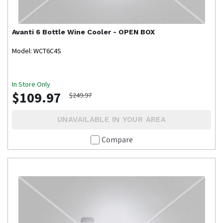
Avanti
6 Bottle Wine Cooler - OPEN BOX
Model: WCT6C4S
In Store Only
$109.97
$249.97
UNAVAILABLE IN YOUR AREA
Compare