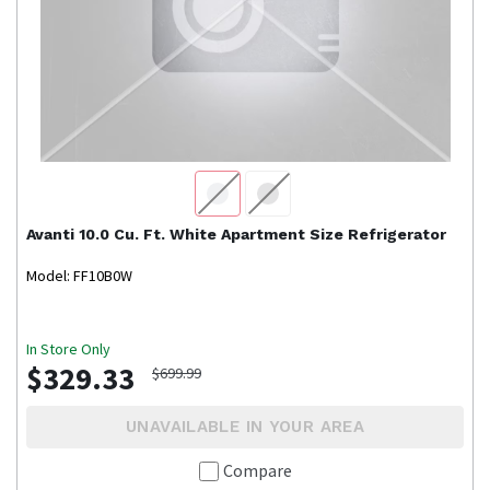
Avanti
10.0 Cu. Ft. White Apartment Size Refrigerator
Model: FF10B0W
In Store Only
$329.33
$699.99
UNAVAILABLE IN YOUR AREA
Compare