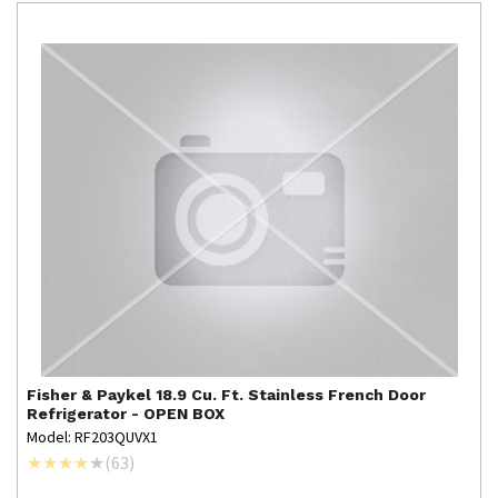
Fisher & Paykel
18.9 Cu. Ft. Stainless French Door
Refrigerator - OPEN BOX
Model: RF203QUVX1
(
63
)