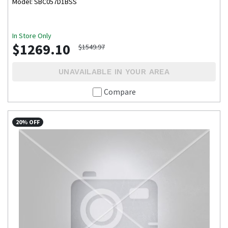
Model: SBC057D1BSS
In Store Only
$1269.10
$1549.97
UNAVAILABLE IN YOUR AREA
Compare
20% OFF