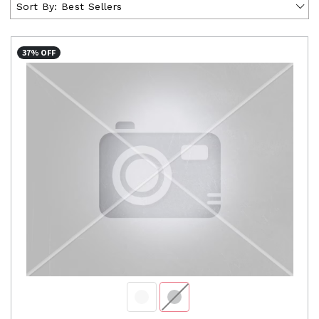
Sort By:
Best Sellers
37% OFF