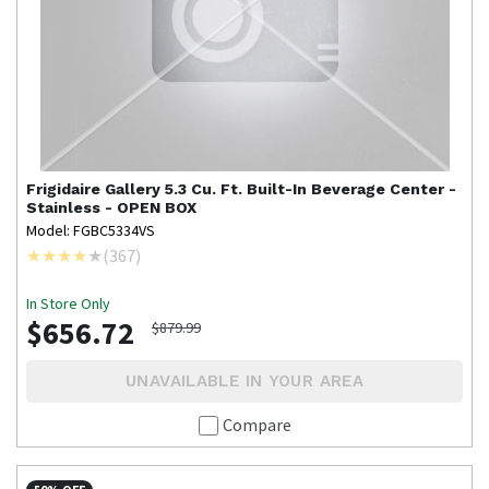
Frigidaire Gallery
5.3 Cu. Ft. Built-In Beverage Center -
Stainless - OPEN BOX
Model: FGBC5334VS
(
367
)
In Store Only
$656.72
$879.99
UNAVAILABLE IN YOUR AREA
Compare