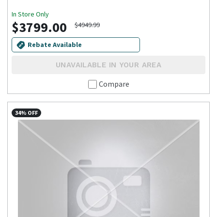
In Store Only
$3799.00
$4949.99
Rebate Available
UNAVAILABLE IN YOUR AREA
Compare
34% OFF