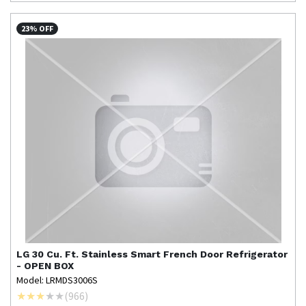
23% OFF
LG
30 Cu. Ft. Stainless Smart French Door Refrigerator
- OPEN BOX
Model: LRMDS3006S
(
966
)