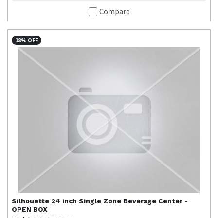
Compare
18% OFF
Silhouette
24 inch Single Zone Beverage Center -
OPEN BOX