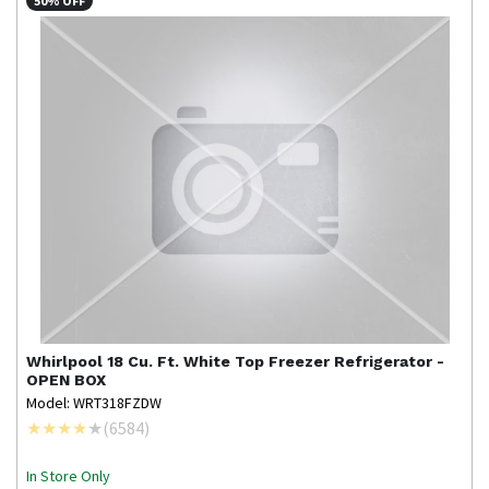
50% OFF
Whirlpool
18 Cu. Ft. White Top Freezer Refrigerator -
OPEN BOX
Model: WRT318FZDW
(
6584
)
In Store Only