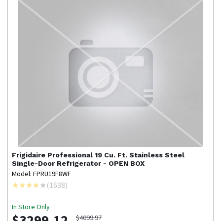
Frigidaire Professional
19 Cu. Ft. Stainless Steel
Single-Door Refrigerator - OPEN BOX
Model: FPRU19F8WF
(
1638
)
In Store Only
$3299.12
$4099.97