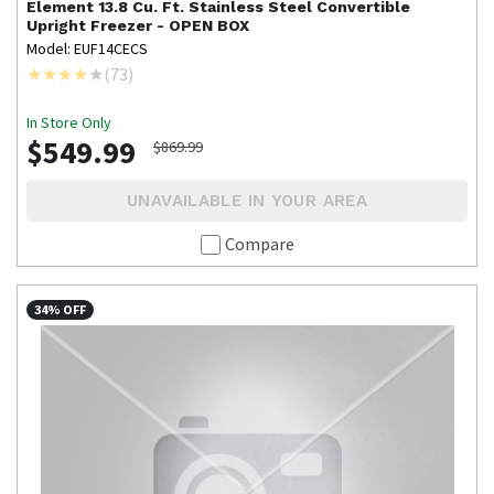
Element
13.8 Cu. Ft. Stainless Steel Convertible
Upright Freezer - OPEN BOX
Model: EUF14CECS
(
73
)
In Store Only
$549.99
$869.99
UNAVAILABLE IN YOUR AREA
Compare
34% OFF