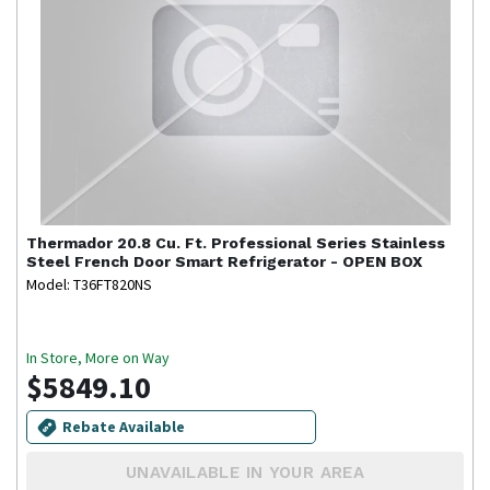
Thermador
20.8 Cu. Ft. Professional Series Stainless
Steel French Door Smart Refrigerator - OPEN BOX
Model: T36FT820NS
In Store, More on Way
$5849.10
Rebate Available
UNAVAILABLE IN YOUR AREA