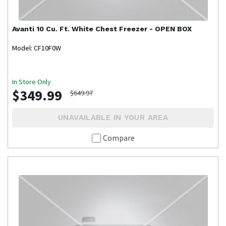
Avanti
10 Cu. Ft. White Chest Freezer - OPEN BOX
Model: CF10F0W
In Store Only
$349.99
$649.97
UNAVAILABLE IN YOUR AREA
Compare