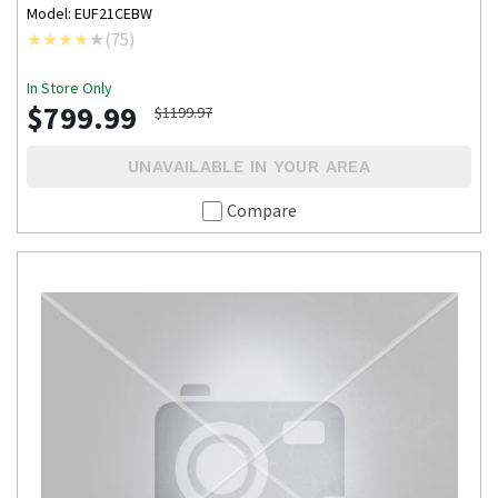
Model: EUF21CEBW
(
75
)
In Store Only
$799.99
$1199.97
UNAVAILABLE IN YOUR AREA
Compare