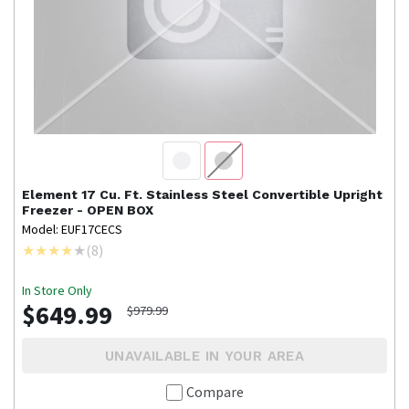
Element
17 Cu. Ft. Stainless Steel Convertible Upright
Freezer - OPEN BOX
Model: EUF17CECS
(
8
)
In Store Only
$649.99
$979.99
UNAVAILABLE IN YOUR AREA
Compare