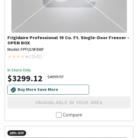
Frigidaire Professional
19 Cu. Ft. Single-Door Freezer -
OPEN BOX
Model: FPFU19F8WF
(
2542
)
In Store Only
$3299.12
$4099.97
Buy More Save More
UNAVAILABLE IN YOUR AREA
Compare
20% OFF