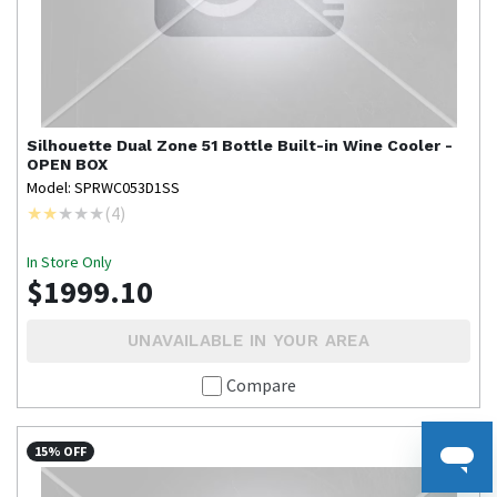
Silhouette
Dual Zone 51 Bottle Built-in Wine Cooler -
OPEN BOX
Model: SPRWC053D1SS
(
4
)
In Store Only
$1999.10
UNAVAILABLE IN YOUR AREA
Compare
15% OFF