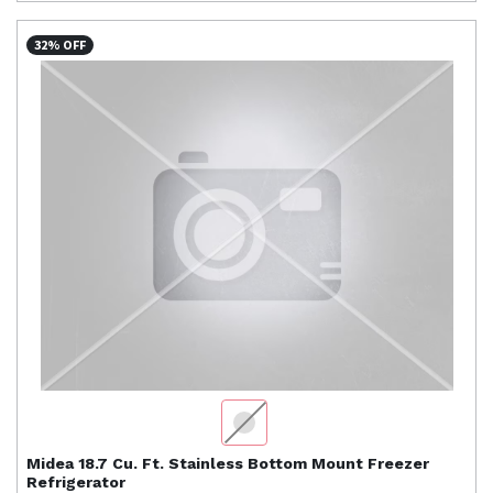
32% OFF
Midea
18.7 Cu. Ft. Stainless Bottom Mount Freezer
Refrigerator