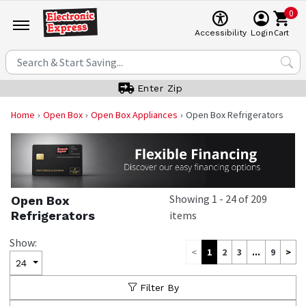
0
Cart
Accessibility
Login
Enter Zip
Home
Open Box
Open Box Appliances
Open Box Refrigerators
Showing
1
-
24
of
209
Open Box
Refrigerators
items
Show:
<
1
2
3
...
9
>
24
Filter By