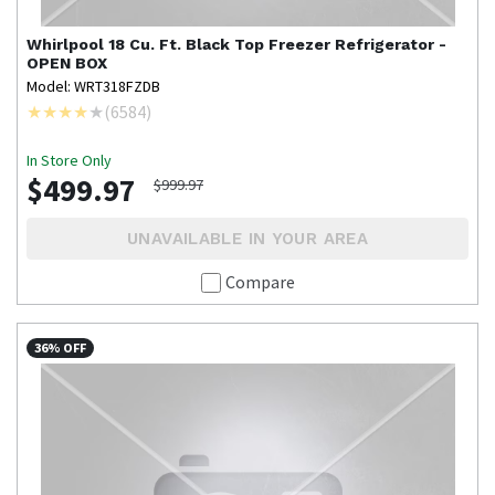
Whirlpool
18 Cu. Ft. Black Top Freezer Refrigerator -
OPEN BOX
Model: WRT318FZDB
(
6584
)
In Store Only
$499.97
$999.97
UNAVAILABLE IN YOUR AREA
Compare
36% OFF