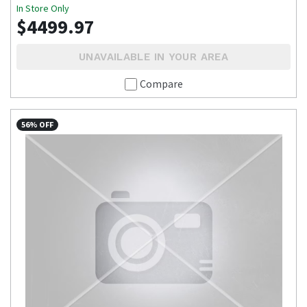
In Store Only
$4499.97
UNAVAILABLE IN YOUR AREA
Compare
56% OFF