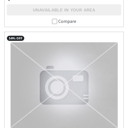
UNAVAILABLE IN YOUR AREA
Compare
54% OFF