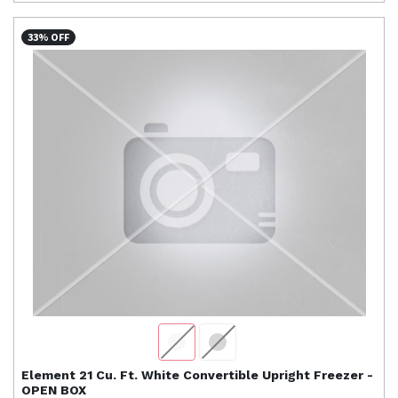
33% OFF
Element
21 Cu. Ft. White Convertible Upright Freezer -
OPEN BOX