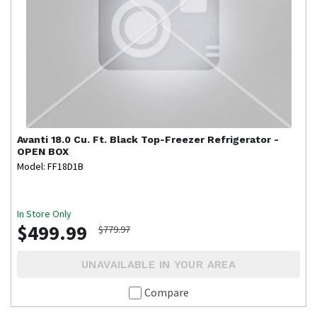
Avanti
18.0 Cu. Ft. Black Top-Freezer Refrigerator -
OPEN BOX
Model: FF18D1B
In Store Only
$499.99
$779.97
UNAVAILABLE IN YOUR AREA
Compare