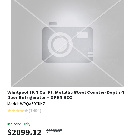
Whirlpool
19.4 Cu. Ft. Metallic Steel Counter-Depth 4
Door Refrigerator - OPEN BOX
Model: WRQA59CNKZ
(
1409
)
In Store Only
$2099.12
$2599.97