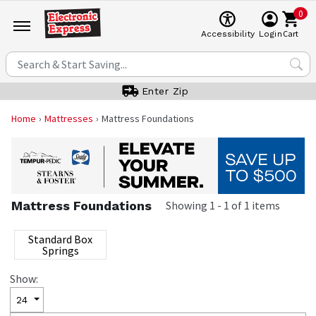
0
Cart
Accessibility
Login
Enter Zip
Home
Mattresses
Mattress Foundations
Mattress Foundations
Showing
1
-
1
of
1
items
Standard Box
Springs
Show:
24