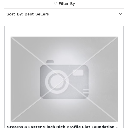
Filter By
Sort By:
Best Sellers
Stearns & Foster
9 inch High Profile Flat Foundation -