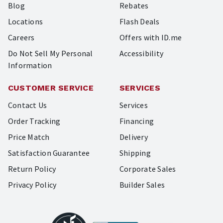
Blog
Rebates
Locations
Flash Deals
Careers
Offers with ID.me
Do Not Sell My Personal
Accessibility
Information
CUSTOMER SERVICE
SERVICES
Contact Us
Services
Order Tracking
Financing
Price Match
Delivery
Satisfaction Guarantee
Shipping
Return Policy
Corporate Sales
Privacy Policy
Builder Sales