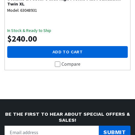
Twin XL
Model: 63048931
In Stock & Ready to Ship
$240.00
ADD TO CART
Compare
BE THE FIRST TO HEAR ABOUT SPECIAL OFFERS &
SALES!
SUBMIT