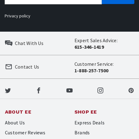
Privacy policy
Expert Sales Advice:
Chat With Us
615-346-1419
Customer Service:
Contact Us
1-888-257-7500
ABOUT EE
SHOP EE
About Us
Express Deals
Customer Reviews
Brands