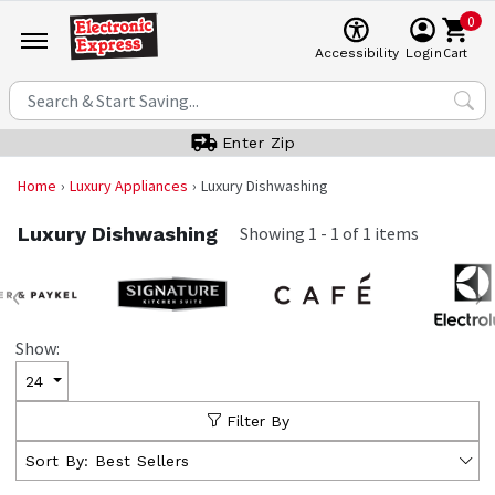
0
Cart
Accessibility
Login
Enter Zip
Home
Luxury Appliances
Luxury Dishwashing
Luxury Dishwashing
Showing
1
-
1
of
1
items
‹
›
Show:
24
Filter By
Sort By:
Best Sellers