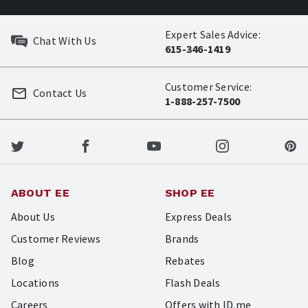
Expert Sales Advice:
Chat With Us
615-346-1419
Customer Service:
Contact Us
1-888-257-7500
ABOUT EE
SHOP EE
About Us
Express Deals
Customer Reviews
Brands
Blog
Rebates
Locations
Flash Deals
Careers
Offers with ID.me