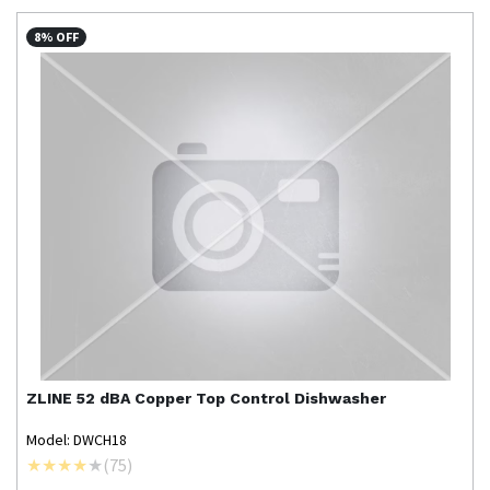
8% OFF
ZLINE
52 dBA Copper Top Control Dishwasher
Model: DWCH18
(
75
)