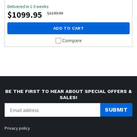
Delivered in 1-3 weeks
$1099.95
$1199.99
ADD TO CART
Compare
BE THE FIRST TO HEAR ABOUT SPECIAL OFFERS &
SALES!
SUBMIT
Privacy policy