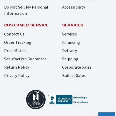
Do Not Sell My Personal
Accessibility
Information
CUSTOMER SERVICE
SERVICES
Contact Us
Services
Order Tracking
Financing
Price Match
Delivery
Satisfaction Guarantee
Shipping
Return Policy
Corporate Sales
Privacy Policy
Builder Sales