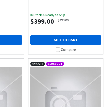
In Stock & Ready to Ship
$399.00
$499.00
ADD TO CART
Compare
47% OFF
CLOSEOUT