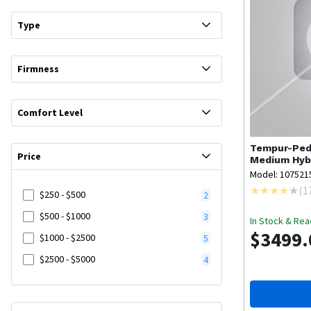
Type
Firmness
Comfort Level
Tempur-Ped
Price
Medium Hybr
Model: 107521
(
1
$250 - $500
2
$500 - $1000
3
In Stock & Rea
$3499.
$1000 - $2500
5
$2500 - $5000
4