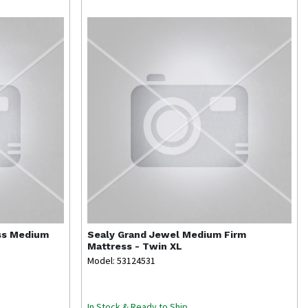
ss Medium
Sealy
Grand Jewel Medium Firm
Mattress - Twin XL
Model: 53124531
In Stock & Ready to Ship