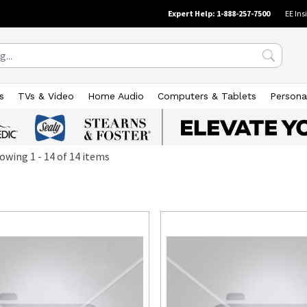
Expert Help: 1-888-257-7500
EE Ins
s
TVs & Video
Home Audio
Computers & Tablets
Persona
owing
1
-
14
of
14
items