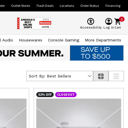
ider
Outlet Stores
Flash Deals
Locations
Order Status
Financing
0
Cart
Accessibility
Log In
l Audio
Housewares
Console Gaming
More Departments
Sort By:
Best Sellers
52% OFF
CLOSEOUT