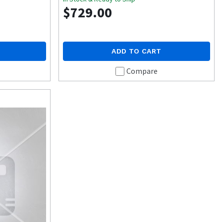
$729.00
ADD TO CART
Compare