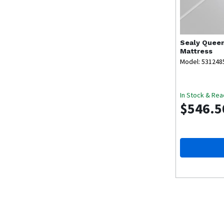
Sealy
Queen
Mattress
Model: 531248
In Stock & Rea
$546.5