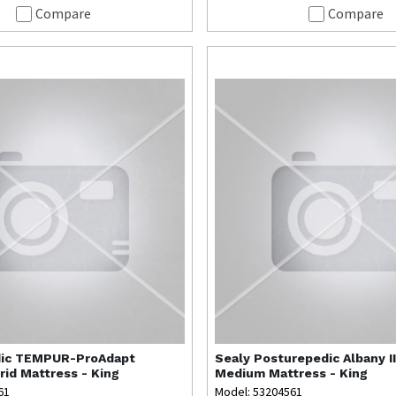
Compare
Compare
ic
TEMPUR-ProAdapt
Sealy
Posturepedic Albany II
id Mattress - King
Medium Mattress - King
61
Model: 53204561