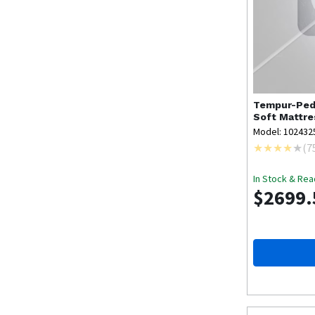
Tempur-Ped
Soft Mattre
Model: 102432
(
7
In Stock & Rea
$2699.