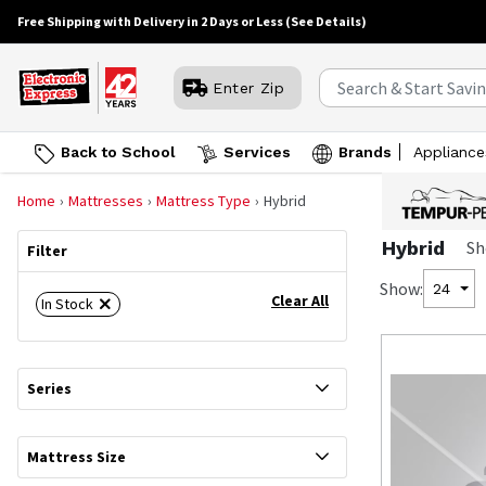
Free Shipping with Delivery in 2 Days or Less
(See Details)
Enter Zip
Back to School
Services
Brands
Appliance
Home
Mattresses
Mattress Type
Hybrid
Hybrid
Sh
Filter
Show:
24
Clear All
In Stock
Series
Mattress Size