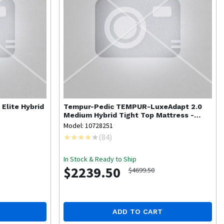
 Elite Hybrid
Tempur-Pedic
TEMPUR-LuxeAdapt 2.0
Medium Hybrid Tight Top Mattress -
Queen
Model: 10728251
(
84
)
In Stock & Ready to Ship
$2239.50
$4699.50
ADD TO CART