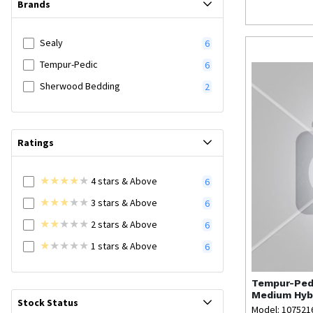
Brands
Sealy
6
Tempur-Pedic
6
Sherwood Bedding
2
Ratings
4
stars
& Above
6
3
stars
& Above
6
2
stars
& Above
6
1
stars
& Above
6
Tempur-Ped
Medium Hybr
Stock Status
Model: 107521