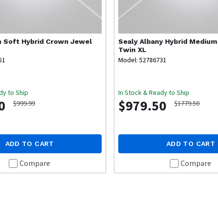
 Soft Hybrid Crown Jewel
Sealy
Albany Hybrid Medium
Twin XL
51
Model: 52786731
dy to Ship
In Stock & Ready to Ship
0
$979.50
$999.99
$1779.50
ADD TO CART
ADD TO CART
Compare
Compare