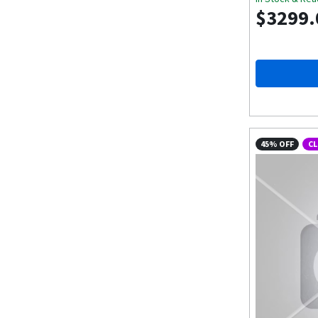
$3299.
45% OFF
C