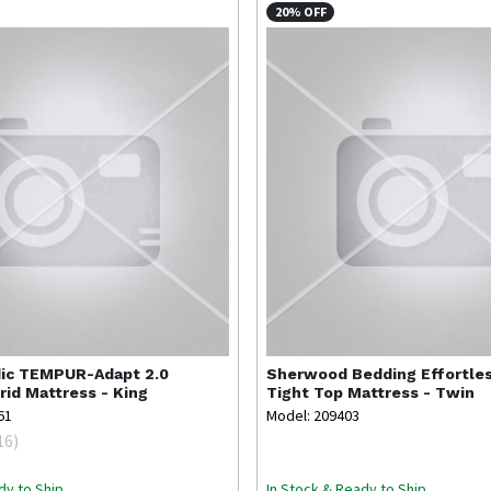
20% OFF
ic
TEMPUR-Adapt 2.0
Sherwood Bedding
Effortle
id Mattress - King
Tight Top Mattress - Twin
61
Model: 209403
16
)
dy to Ship
In Stock & Ready to Ship