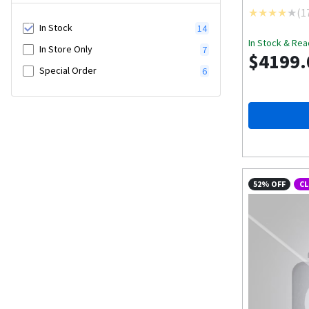
(
1
In Stock
14
In Stock & Rea
In Store Only
7
$4199.
Special Order
6
52% OFF
C