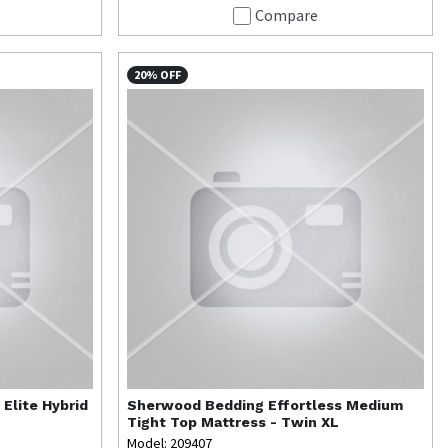
Compare
20% OFF
 Elite Hybrid
Sherwood Bedding
Effortless Medium
Tight Top Mattress - Twin XL
Model: 209407