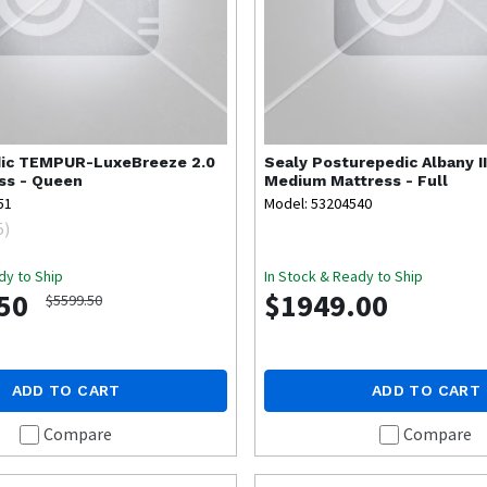
ic
TEMPUR-LuxeBreeze 2.0
Sealy
Posturepedic Albany II
ss - Queen
Medium Mattress - Full
51
Model: 53204540
5
)
dy to Ship
In Stock & Ready to Ship
50
$1949.00
$5599.50
ADD TO CART
ADD TO CART
Compare
Compare