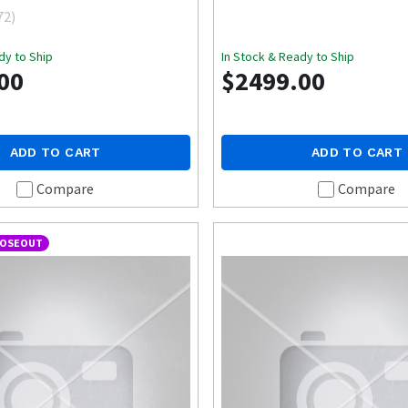
72
)
dy to Ship
In Stock & Ready to Ship
00
$2499.00
ADD TO CART
ADD TO CART
Compare
Compare
LOSEOUT