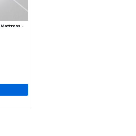
 Mattress -