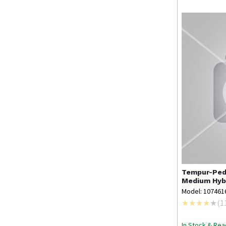
Tempur-Ped
Medium Hybr
Model: 107461
(
1
In Stock & Rea