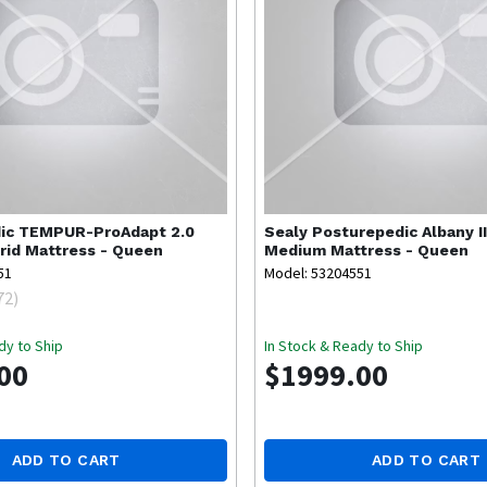
ic
TEMPUR-ProAdapt 2.0
Sealy
Posturepedic Albany II
id Mattress - Queen
Medium Mattress - Queen
51
Model: 53204551
72
)
dy to Ship
In Stock & Ready to Ship
00
$1999.00
ADD TO CART
ADD TO CART