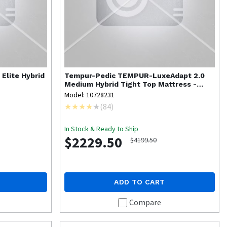
 Elite Hybrid
Tempur-Pedic
TEMPUR-LuxeAdapt 2.0
Medium Hybrid Tight Top Mattress -
Twin XL
Model: 10728231
(
84
)
In Stock & Ready to Ship
$2229.50
$4199.50
ADD TO CART
Compare