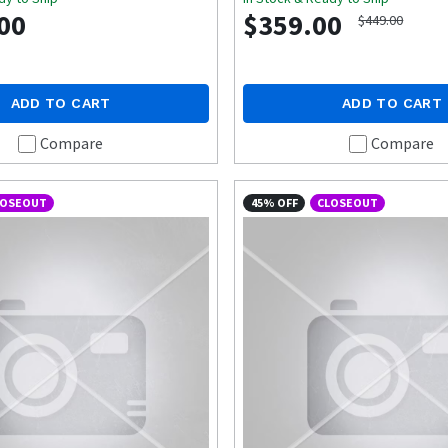
00
$359.00
$449.00
ADD TO CART
ADD TO CART
Compare
Compare
LOSEOUT
45% OFF
CLOSEOUT