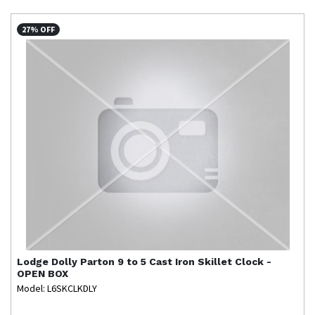
27% OFF
Lodge
Dolly Parton 9 to 5 Cast Iron Skillet Clock -
OPEN BOX
Model: L6SKCLKDLY