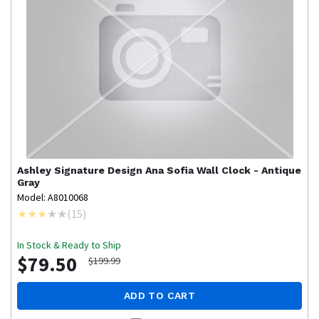
Ashley Signature Design
Ana Sofia Wall Clock - Antique
Gray
Model: A8010068
(
15
)
In Stock & Ready to Ship
$79.50
$199.99
ADD TO CART