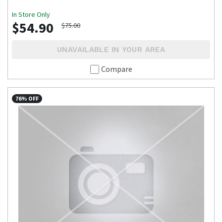
In Store Only
$54.90
$75.00
UNAVAILABLE IN YOUR AREA
Compare
76% OFF