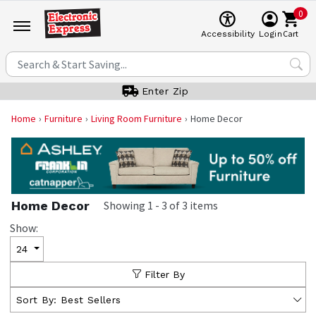
0
Cart
Accessibility
Login
Enter Zip
Home
Furniture
Living Room Furniture
Home Decor
Home Decor
Showing
1
-
3
of
3
items
Show:
24
Filter By
Sort By:
Best Sellers