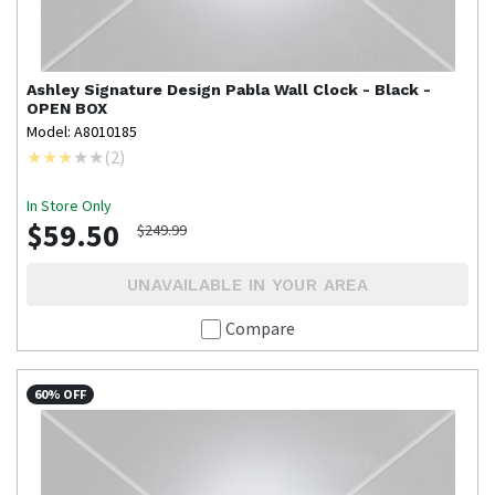
Ashley Signature Design
Pabla Wall Clock - Black -
OPEN BOX
Model: A8010185
(
2
)
In Store Only
$59.50
$249.99
UNAVAILABLE IN YOUR AREA
Compare
60% OFF