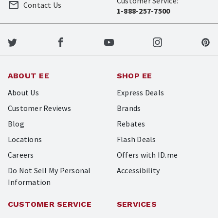
Customer Service:
Contact Us
1-888-257-7500
ABOUT EE
SHOP EE
About Us
Express Deals
Customer Reviews
Brands
Blog
Rebates
Locations
Flash Deals
Careers
Offers with ID.me
Do Not Sell My Personal
Accessibility
Information
CUSTOMER SERVICE
SERVICES