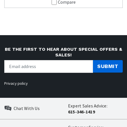
Compare
BE THE FIRST TO HEAR ABOUT SPECIAL OFFERS &
SALES!
SUBMIT
Privacy policy
Expert Sales Advice:
Chat With Us
615-346-1419