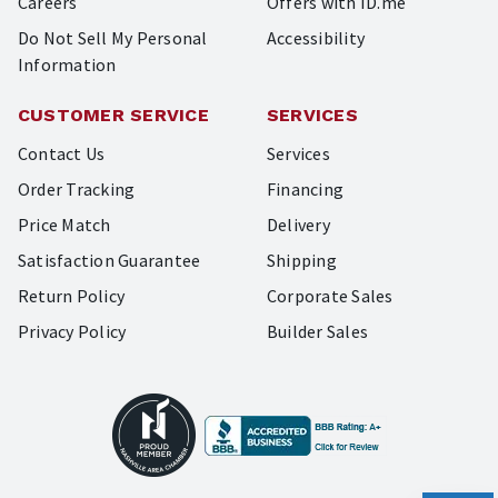
Careers
Offers with ID.me
Do Not Sell My Personal
Accessibility
Information
CUSTOMER SERVICE
SERVICES
Contact Us
Services
Order Tracking
Financing
Price Match
Delivery
Satisfaction Guarantee
Shipping
Return Policy
Corporate Sales
Privacy Policy
Builder Sales