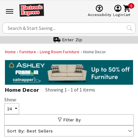
0
Cart
Accessibility
Login
Enter Zip
Home
Furniture
Living Room Furniture
Home Decor
Home Decor
Showing
1
-
1
of
1
items
Show:
24
Filter By
Sort By:
Best Sellers