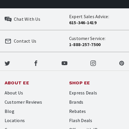
Expert Sales Advice:
Chat With Us
615-346-1419
Customer Service:
Contact Us
1-888-257-7500
ABOUT EE
SHOP EE
About Us
Express Deals
Customer Reviews
Brands
Blog
Rebates
Locations
Flash Deals