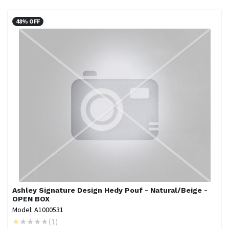
48% OFF
Ashley Signature Design
Hedy Pouf - Natural/Beige -
OPEN BOX
Model: A1000531
(
1
)