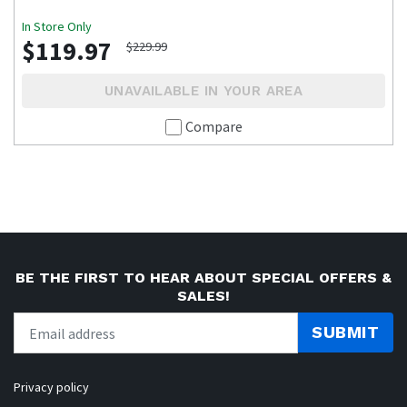
In Store Only
$119.97
$229.99
UNAVAILABLE IN YOUR AREA
Compare
BE THE FIRST TO HEAR ABOUT SPECIAL OFFERS &
SALES!
SUBMIT
Privacy policy