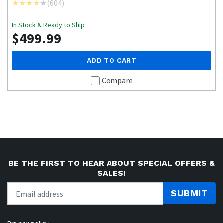
(
604
)
In Stock & Ready to Ship
$499.99
ADD TO CART
Compare
BE THE FIRST TO HEAR ABOUT SPECIAL OFFERS &
SALES!
SUBMIT