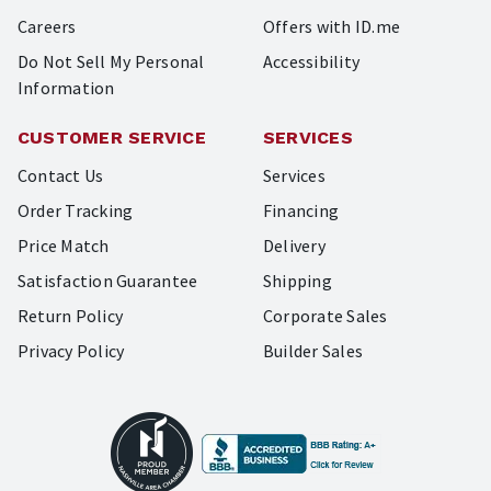
Careers
Offers with ID.me
Do Not Sell My Personal
Accessibility
Information
CUSTOMER SERVICE
SERVICES
Contact Us
Services
Order Tracking
Financing
Price Match
Delivery
Satisfaction Guarantee
Shipping
Return Policy
Corporate Sales
Privacy Policy
Builder Sales