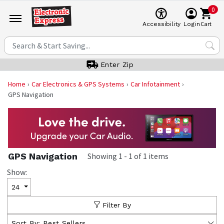
0
Cart
Accessibility
Login
Enter Zip
Home
Car Electronics & GPS Systems
Car Infotainment
GPS Navigation
GPS Navigation
Showing
1
-
1
of
1
items
Show:
24
Filter By
Sort By:
Best Sellers