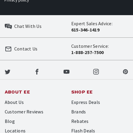
Privacy policy
Expert Sales Advice:
Chat With Us
615-346-1419
Customer Service:
Contact Us
1-888-257-7500
ABOUT EE
SHOP EE
About Us
Express Deals
Customer Reviews
Brands
Blog
Rebates
Locations
Flash Deals