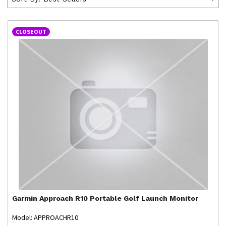
CLOSEOUT
Garmin
Approach R10 Portable Golf Launch Monitor
Model: APPROACHR10