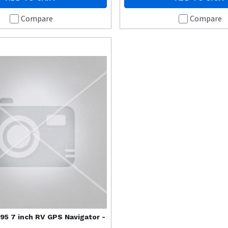
Compare
Compare
95 7 inch RV GPS Navigator -