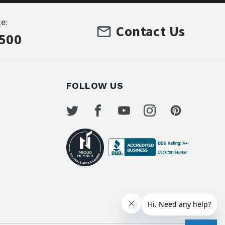
e:
Contact Us
7500
FOLLOW US
s