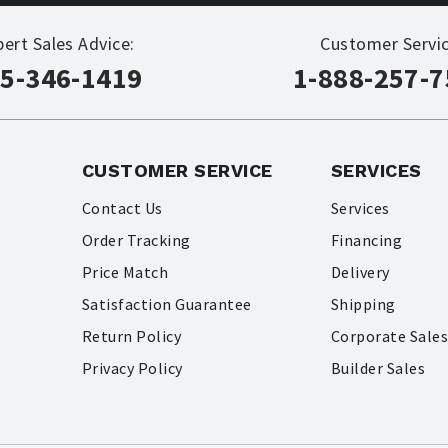
pert Sales Advice:
Customer Servic
5-346-1419
1-888-257-
CUSTOMER SERVICE
SERVICES
Contact Us
Services
Order Tracking
Financing
Price Match
Delivery
Satisfaction Guarantee
Shipping
Return Policy
Corporate Sale
Privacy Policy
Builder Sales