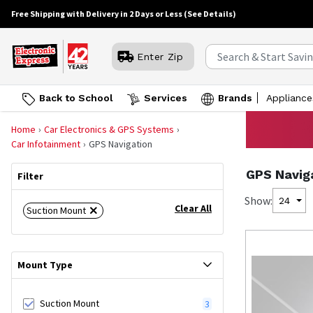
Free Shipping with Delivery in 2 Days or Less
(See Details)
Enter Zip
Back to School
Services
Brands
Appliance
Home
Car Electronics & GPS Systems
Car Infotainment
GPS Navigation
GPS Navig
Filter
Show:
24
Clear All
Suction Mount
Mount Type
Suction Mount
3