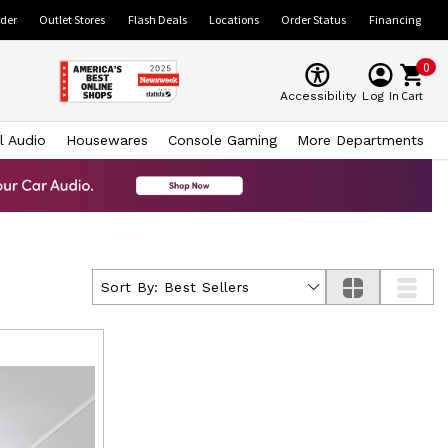
ider
Outlet Stores
Flash Deals
Locations
Order Status
Financing
0
Cart
Accessibility
Log In
l Audio
Housewares
Console Gaming
More Departments
Sort By:
Best Sellers