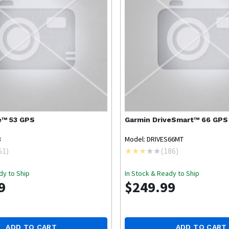
e™ 53 GPS
Garmin
DriveSmart™ 66 GPS
3
Model: DRIVES66MT
51
)
(
186
)
dy to Ship
In Stock & Ready to Ship
9
$249.99
ADD TO CART
ADD TO CART