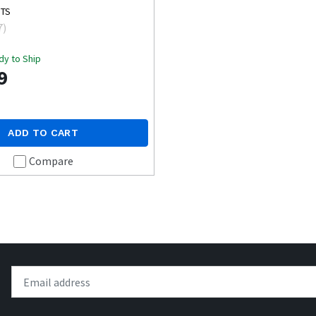
MTS
7
)
dy to Ship
9
ADD TO CART
Compare