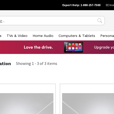
Expert Help: 1-888-257-7500
EE Ins
s
TVs & Video
Home Audio
Computers & Tablets
Persona
ation
Showing
1
-
3
of
3
items