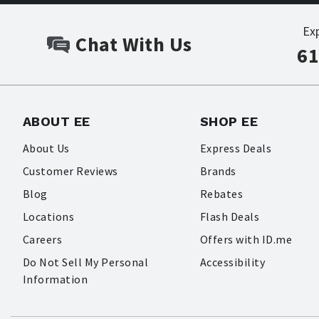
Ex
Chat With Us
61
ABOUT EE
SHOP EE
About Us
Express Deals
Customer Reviews
Brands
Blog
Rebates
Locations
Flash Deals
Careers
Offers with ID.me
Do Not Sell My Personal
Accessibility
Information