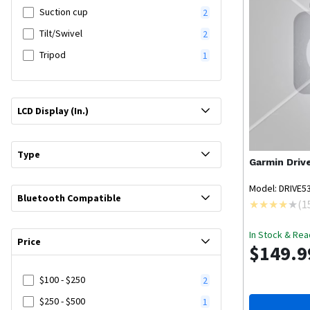
Suction cup
2
Tilt/Swivel
2
Tripod
1
LCD Display (In.)
Type
Garmin
Driv
Model: DRIVE5
Bluetooth Compatible
(
1
In Stock & Rea
Price
$149.9
$100 - $250
2
$250 - $500
1