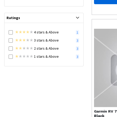
Ratings
4
stars
& Above
1
3
stars
& Above
3
2
stars
& Above
3
1
stars
& Above
3
Garmin
RV 7
Black