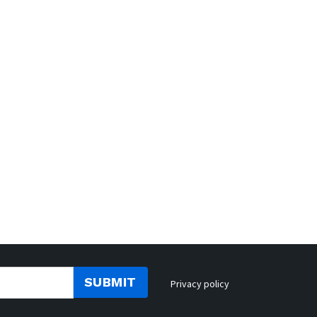
SUBMIT
Privacy policy