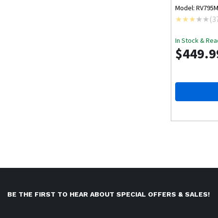
Model: RV795
(
3
In Stock & Rea
$449.9
BE THE FIRST TO HEAR ABOUT SPECIAL OFFERS & SALES!