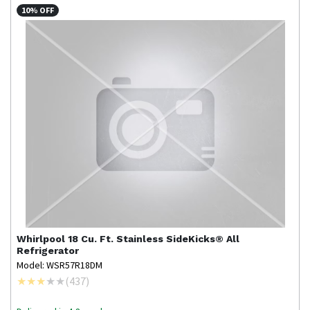
10% OFF
Whirlpool
18 Cu. Ft. Stainless SideKicks® All
Refrigerator
Model: WSR57R18DM
(
437
)