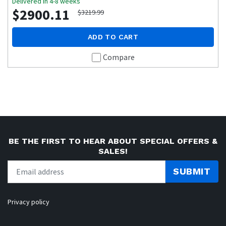
Delivered in 4-8 weeks
$2900.11
$3219.99
ADD TO CART
Compare
BE THE FIRST TO HEAR ABOUT SPECIAL OFFERS &
SALES!
SUBMIT
Privacy policy