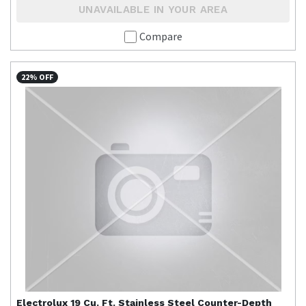
UNAVAILABLE IN YOUR AREA
Compare
22% OFF
Electrolux
19 Cu. Ft. Stainless Steel Counter-Depth