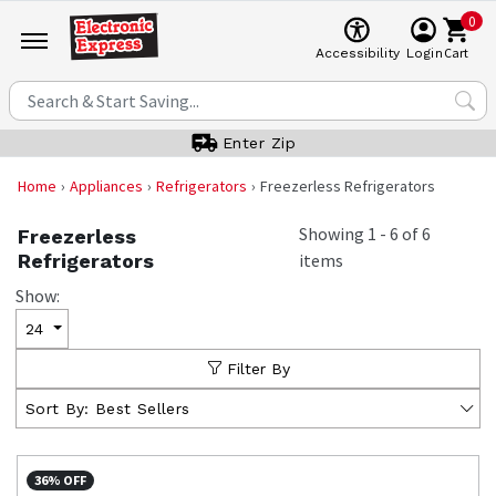
0
Cart
Accessibility
Login
Enter Zip
Home
Appliances
Refrigerators
Freezerless Refrigerators
Showing
1
-
6
of
6
Freezerless
Refrigerators
items
Show:
24
Filter By
Sort By:
Best Sellers
36% OFF