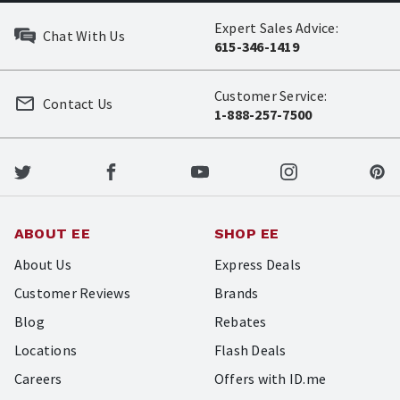
Expert Sales Advice:
Chat With Us
615-346-1419
Customer Service:
Contact Us
1-888-257-7500
ABOUT EE
SHOP EE
About Us
Express Deals
Customer Reviews
Brands
Blog
Rebates
Locations
Flash Deals
Careers
Offers with ID.me