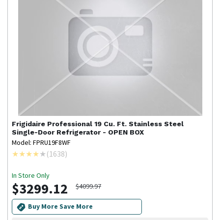
Frigidaire Professional
19 Cu. Ft. Stainless Steel
Single-Door Refrigerator - OPEN BOX
Model: FPRU19F8WF
(
1638
)
In Store Only
$3299.12
$4099.97
Buy More Save More