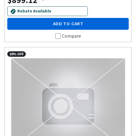
$899.12
Rebate Available
ADD TO CART
Compare
20% OFF