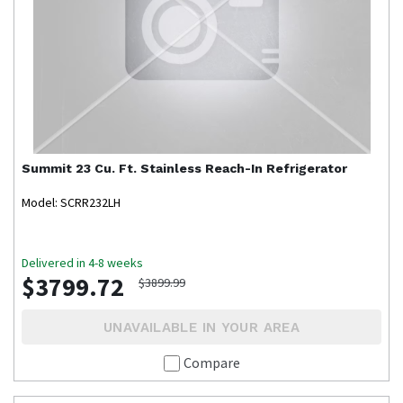
Summit
23 Cu. Ft. Stainless Reach-In Refrigerator
Model: SCRR232LH
Delivered in 4-8 weeks
$3799.72
$3899.99
UNAVAILABLE IN YOUR AREA
Compare