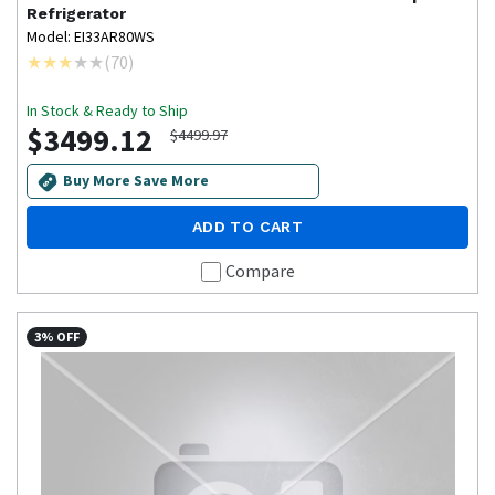
Refrigerator
Model: EI33AR80WS
(
70
)
In Stock & Ready to Ship
$3499.12
$4499.97
Buy More Save More
ADD TO CART
Compare
3% OFF