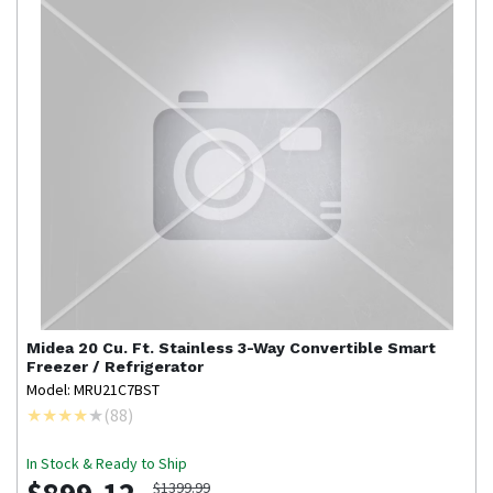
Midea
20 Cu. Ft. Stainless 3-Way Convertible Smart
Freezer / Refrigerator
Model: MRU21C7BST
(
88
)
In Stock & Ready to Ship
$1399.99