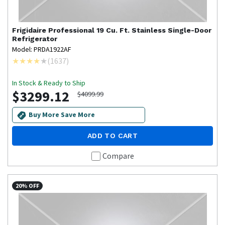
Frigidaire Professional
19 Cu. Ft. Stainless Single-Door
Refrigerator
Model: PRDA1922AF
(
1637
)
In Stock & Ready to Ship
$3299.12
$4099.99
Buy More Save More
ADD TO CART
Compare
20% OFF