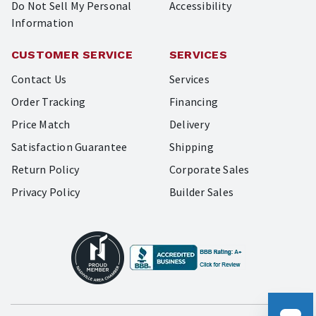
Do Not Sell My Personal
Accessibility
Information
CUSTOMER SERVICE
SERVICES
Contact Us
Services
Order Tracking
Financing
Price Match
Delivery
Satisfaction Guarantee
Shipping
Return Policy
Corporate Sales
Privacy Policy
Builder Sales