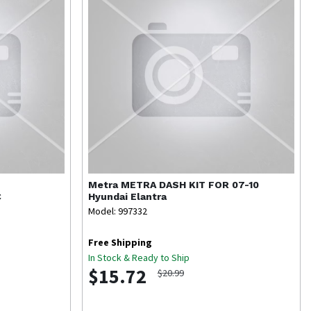
Metra
METRA DASH KIT FOR 07-10
C
Hyundai Elantra
Model: 997332
Free Shipping
In Stock & Ready to Ship
$15.72
$20.99