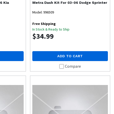
6 Kia
Metra
Dash Kit For 03-06 Dodge Sprinter
Model: 996509
Free Shipping
In Stock & Ready to Ship
$34.99
ADD TO CART
Compare