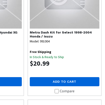
 Hyundai XG
Metra
Dash Kit for Select 1998-2004
Honda / Isuzu
Model: 991004
Free Shipping
In Stock & Ready to Ship
$20.99
ADD TO CART
Compare