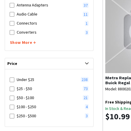
Antenna Adapters
37
Audio Cable
11
Connectors
1
Converters
3
Show More
Price
Metra
Repla
Under $25
238
Buick Regal
$25 - $50
73
Model: 880020
$50 - $100
21
Free Shippin
$100 - $250
4
In Stock & Rea
$10.99
$250 - $500
3