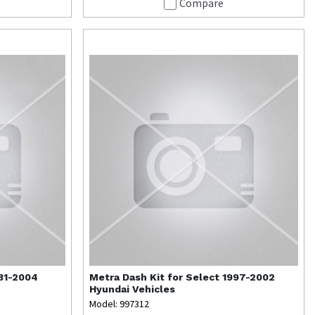
Compare
981-2004
Metra
Dash Kit for Select 1997-2002
Hyundai Vehicles
Model: 997312