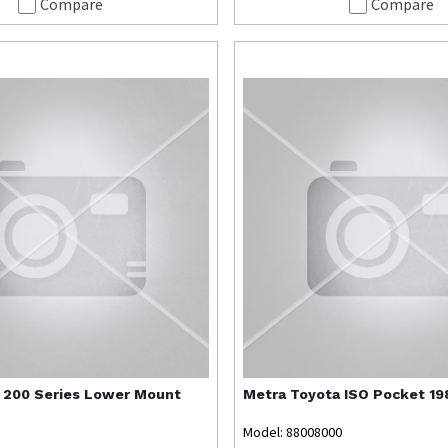
Compare
Compare
 200 Series Lower Mount
Metra
Toyota ISO Pocket 1
Model: 88008000