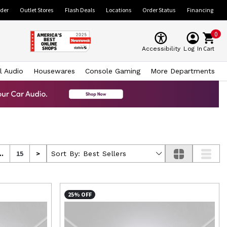
ider
Outlet Stores
Flash Deals
Locations
Order Status
Financing
0
Cart
Accessibility
Log In
l Audio
Housewares
Console Gaming
More Departments
..
15
>
Sort By:
Best Sellers
25% OFF