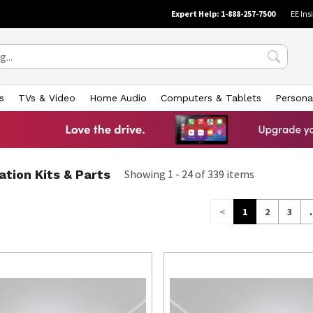
Expert Help: 1-888-257-7500
EE Ins
s
TVs & Video
Home Audio
Computers & Tablets
Persona
lation Kits & Parts
Showing
1
-
24
of
339
items
<
1
2
3
.