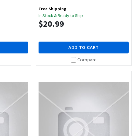
Free Shipping
In Stock & Ready to Ship
$20.99
ADD TO CART
Compare