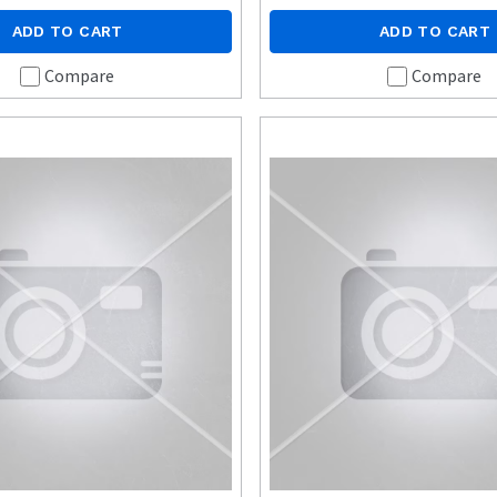
ADD TO CART
ADD TO CART
Compare
Compare