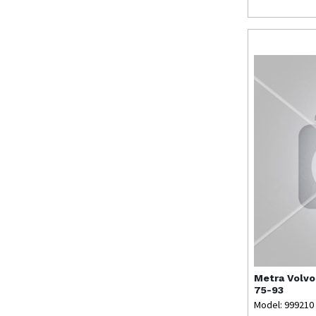
Metra
Volvo
75-93
Model: 999210