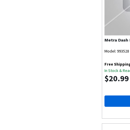
Metra
Dash 
Model: 993528
Free Shippin
In Stock & Rea
$20.99