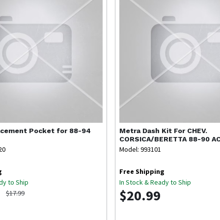
cement Pocket for 88-94
Metra
Dash Kit For CHEV.
CORSICA/BERETTA 88-90 A
20
Model: 993101
g
Free Shipping
dy to Ship
In Stock & Ready to Ship
$20.99
$17.99