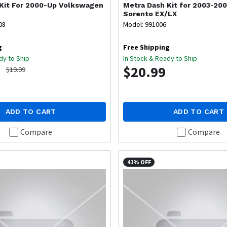
Kit For 2000-Up Volkswagen
Metra
Dash Kit for 2003-200
Sorento EX/LX
08
Model: 991006
g
Free Shipping
dy to Ship
In Stock & Ready to Ship
$20.99
$19.99
ADD TO CART
ADD TO CART
Compare
Compare
41% OFF