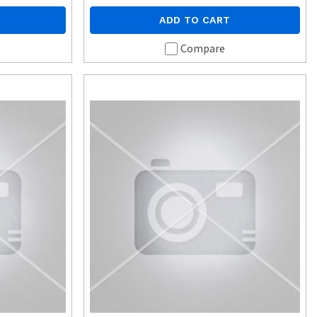
ADD TO CART
Compare