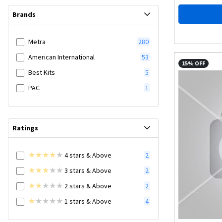
Brands
Metra
280
American International
53
15% OFF
Best Kits
5
PAC
1
Ratings
4
stars
& Above
2
3
stars
& Above
2
2
stars
& Above
2
1
stars
& Above
4