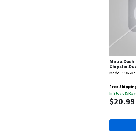
Metra
Dash 
Chrysler,Do
Model: 996502
Free Shippin
In Stock & Rea
$20.99