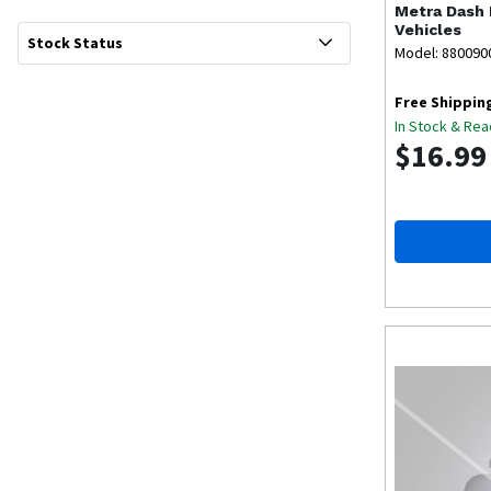
Metra
Dash 
Vehicles
Stock Status
Model: 880090
Free Shippin
In Stock & Rea
$16.99