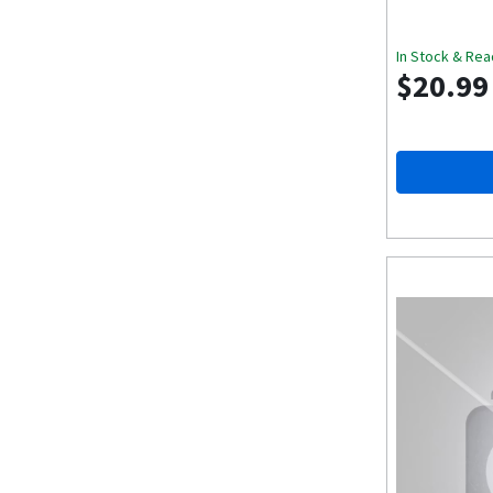
In Stock & Rea
$20.99