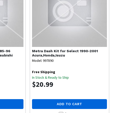
985-96
Metra
Dash Kit for Select 1990-2001
subishi
Acura,Honda,Isuzu
Model: 997890
Free Shipping
In Stock & Ready to Ship
$20.99
ADD TO CART