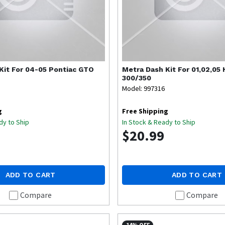
Kit For 04-05 Pontiac GTO
Metra
Dash Kit For 01,02,05
300/350
Model: 997316
g
Free Shipping
dy to Ship
In Stock & Ready to Ship
$20.99
ADD TO CART
ADD TO CART
Compare
Compare
14% OFF