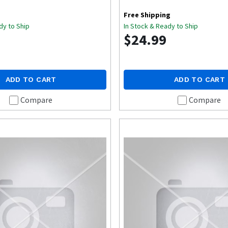
Free Shipping
dy to Ship
In Stock & Ready to Ship
$24.99
ADD TO CART
ADD TO CART
Compare
Compare