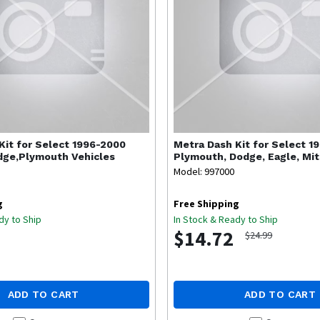
Kit for Select 1996-2000
Metra
Dash Kit for Select 1
dge,Plymouth Vehicles
Plymouth, Dodge, Eagle, Mit
Model: 997000
g
Free Shipping
dy to Ship
In Stock & Ready to Ship
$14.72
$24.99
ADD TO CART
ADD TO CART