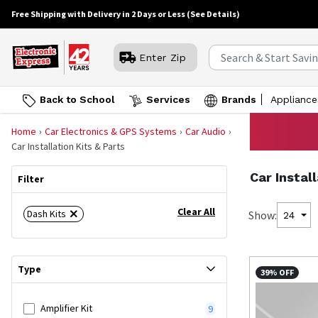
Free Shipping with Delivery in 2 Days or Less
(See Details)
Enter Zip
Back to School
Services
Brands
Appliance
Home
Car Electronics & GPS Systems
Car Audio
Car Installation Kits & Parts
Car Instal
Filter
Clear All
Dash Kits
Show:
24
Type
39% OFF
Amplifier Kit
9