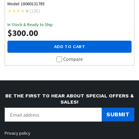
Model: 18060131785
(
236
)
In Stock & Ready to Ship
$300.00
ADD TO CART
Compare
BE THE FIRST TO HEAR ABOUT SPECIAL OFFERS &
SALES!
SUBMIT
Privacy policy