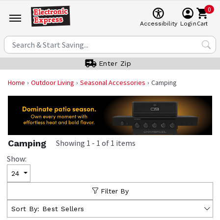
0
Cart
Accessibility
Login
Enter Zip
Home
Outdoor Living
Seasonal Accessories
Camping
Camping
Showing
1
-
1
of
1
items
Show:
24
Filter By
Sort By:
Best Sellers