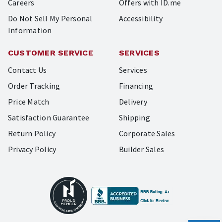
Careers
Offers with ID.me
Do Not Sell My Personal
Accessibility
Information
CUSTOMER SERVICE
SERVICES
Contact Us
Services
Order Tracking
Financing
Price Match
Delivery
Satisfaction Guarantee
Shipping
Return Policy
Corporate Sales
Privacy Policy
Builder Sales