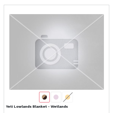
Yeti
Lowlands Blanket - Wetlands