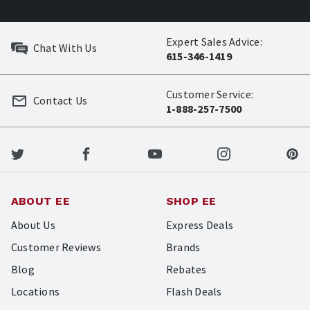
Expert Sales Advice:
Chat With Us
615-346-1419
Customer Service:
Contact Us
1-888-257-7500
ABOUT EE
SHOP EE
About Us
Express Deals
Customer Reviews
Brands
Blog
Rebates
Locations
Flash Deals