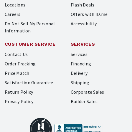
Locations
Flash Deals
Careers
Offers with ID.me
Do Not Sell My Personal
Accessibility
Information
CUSTOMER SERVICE
SERVICES
Contact Us
Services
Order Tracking
Financing
Price Match
Delivery
Satisfaction Guarantee
Shipping
Return Policy
Corporate Sales
Privacy Policy
Builder Sales