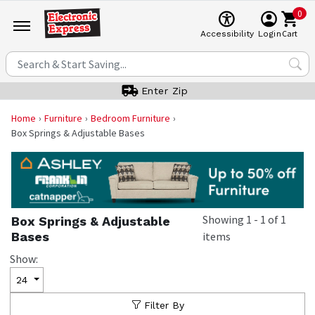
0
Cart
Accessibility
Login
Enter Zip
Home
Furniture
Bedroom Furniture
Box Springs & Adjustable Bases
Showing
1
-
1
of
1
Box Springs & Adjustable
Bases
items
Show:
24
Filter By