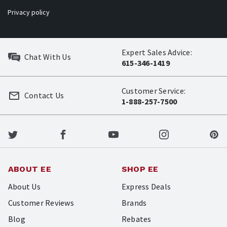
Privacy policy
Expert Sales Advice:
Chat With Us
615-346-1419
Customer Service:
Contact Us
1-888-257-7500
ABOUT EE
SHOP EE
About Us
Express Deals
Customer Reviews
Brands
Blog
Rebates