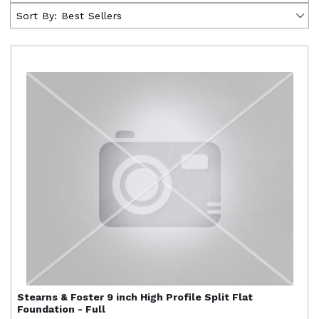
Sort By:
Best Sellers
Stearns & Foster
9 inch High Profile Split Flat
Foundation - Full