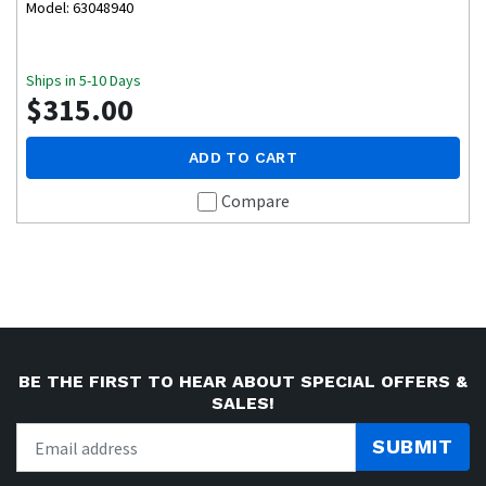
Model: 63048940
Ships in 5-10 Days
$315.00
ADD TO CART
Compare
BE THE FIRST TO HEAR ABOUT SPECIAL OFFERS &
SALES!
SUBMIT