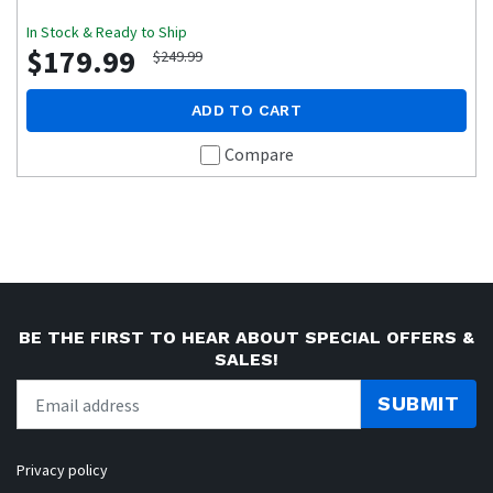
In Stock & Ready to Ship
$179.99
$249.99
ADD TO CART
Compare
BE THE FIRST TO HEAR ABOUT SPECIAL OFFERS &
SALES!
SUBMIT
Privacy policy