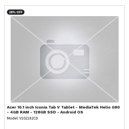
28% OFF
Acer
10.1 inch Iconia Tab V Tablet - MediaTek Helio G80
- 4GB RAM - 128GB SSD - Android OS
Model: V102182CD