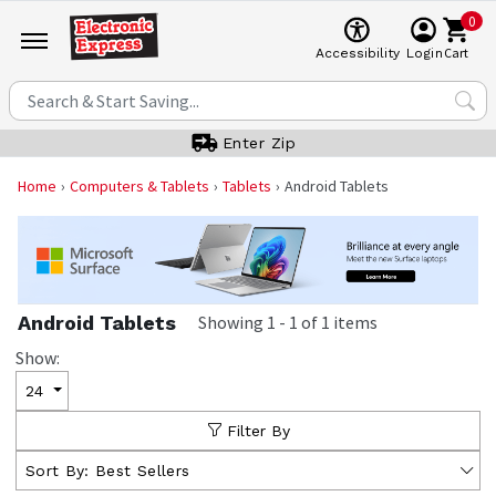
0
Cart
Accessibility
Login
Enter Zip
Home
Computers & Tablets
Tablets
Android Tablets
Android Tablets
Showing
1
-
1
of
1
items
Show:
24
Filter By
Sort By:
Best Sellers