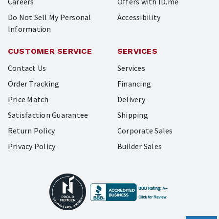
Careers
Offers with ID.me
Do Not Sell My Personal
Accessibility
Information
CUSTOMER SERVICE
SERVICES
Contact Us
Services
Order Tracking
Financing
Price Match
Delivery
Satisfaction Guarantee
Shipping
Return Policy
Corporate Sales
Privacy Policy
Builder Sales