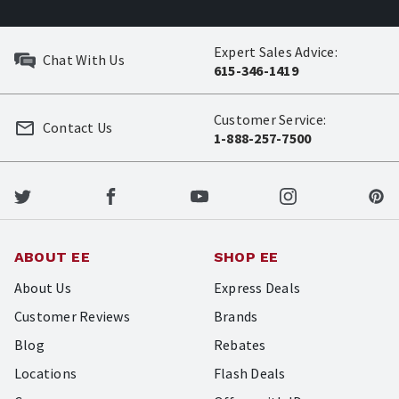
Expert Sales Advice:
Chat With Us
615-346-1419
Customer Service:
Contact Us
1-888-257-7500
ABOUT EE
SHOP EE
About Us
Express Deals
Customer Reviews
Brands
Blog
Rebates
Locations
Flash Deals