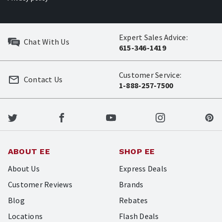
Expert Sales Advice:
Chat With Us
615-346-1419
Customer Service:
Contact Us
1-888-257-7500
ABOUT EE
SHOP EE
About Us
Express Deals
Customer Reviews
Brands
Blog
Rebates
Locations
Flash Deals