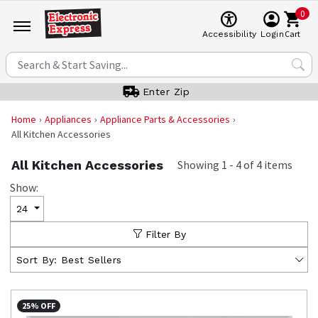
0
Cart
Accessibility
Login
Enter Zip
Home
Appliances
Appliance Parts & Accessories
All Kitchen Accessories
All Kitchen Accessories
Showing
1
-
4
of
4
items
Show:
24
Filter By
Sort By:
Best Sellers
25% OFF