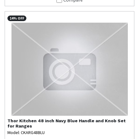
14% OFF
Thor Kitchen
48 inch Navy Blue Handle and Knob Set
for Ranges
Model: CKARG48BLU