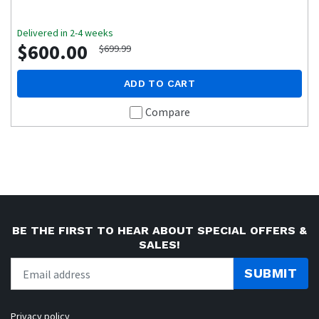
Delivered in 2-4 weeks
$600.00
$699.99
ADD TO CART
Compare
BE THE FIRST TO HEAR ABOUT SPECIAL OFFERS &
SALES!
SUBMIT
Privacy policy