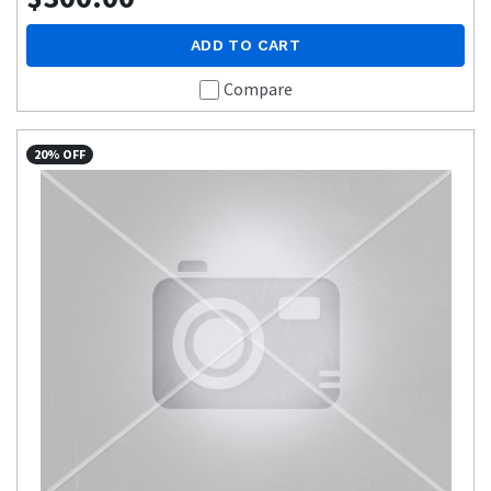
ADD TO CART
Compare
20% OFF