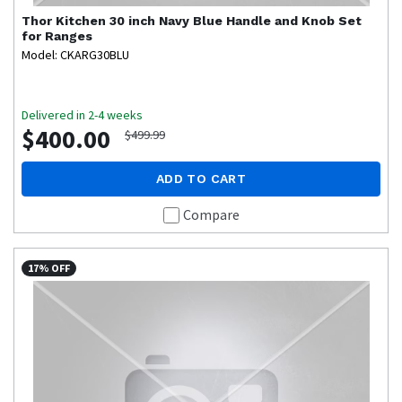
Thor Kitchen
30 inch Navy Blue Handle and Knob Set
for Ranges
Model: CKARG30BLU
Delivered in 2-4 weeks
$400.00
$499.99
ADD TO CART
Compare
17% OFF