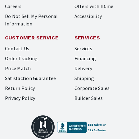
Careers
Offers with ID.me
Do Not Sell My Personal
Accessibility
Information
CUSTOMER SERVICE
SERVICES
Contact Us
Services
Order Tracking
Financing
Price Match
Delivery
Satisfaction Guarantee
Shipping
Return Policy
Corporate Sales
Privacy Policy
Builder Sales