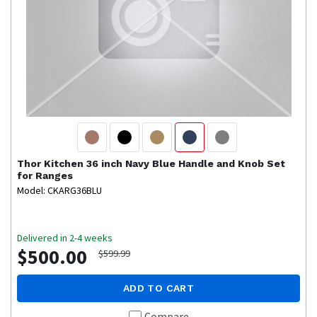
Thor Kitchen
36 inch Navy Blue Handle and Knob Set
for Ranges
Model: CKARG36BLU
Delivered in 2-4 weeks
$500.00
$599.99
ADD TO CART
Compare