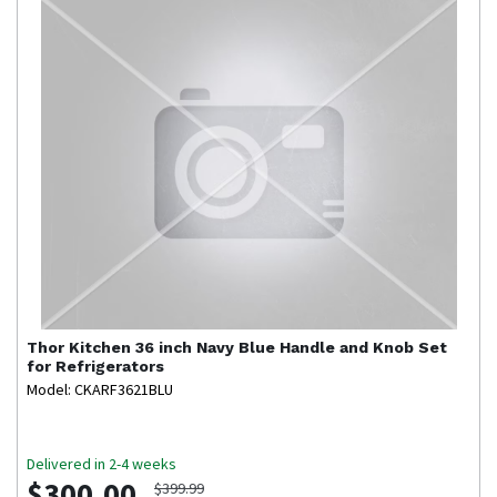
Thor Kitchen
36 inch Navy Blue Handle and Knob Set
for Refrigerators
Model: CKARF3621BLU
Delivered in 2-4 weeks
$300.00
$399.99