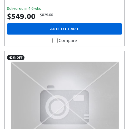
Delivered in 4-6 wks
$549.00
$829.00
ADD TO CART
Compare
42% OFF