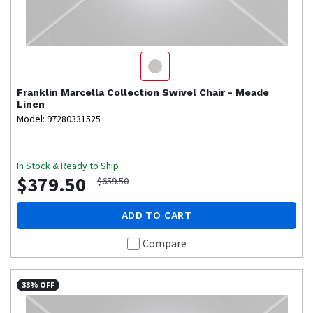
Franklin
Marcella Collection Swivel Chair - Meade
Linen
Model: 97280331525
In Stock & Ready to Ship
$379.50
$659.50
ADD TO CART
Compare
33% OFF