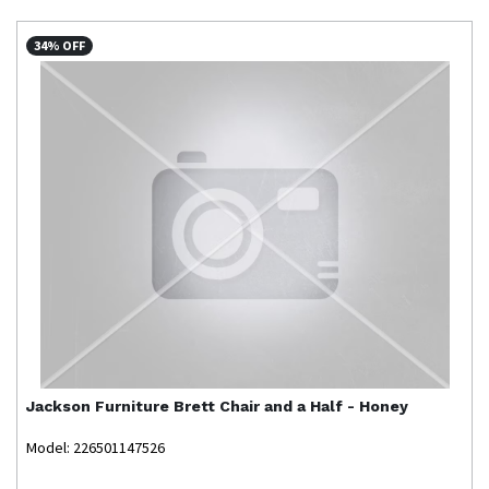
34% OFF
Jackson Furniture
Brett Chair and a Half - Honey
Model: 226501147526