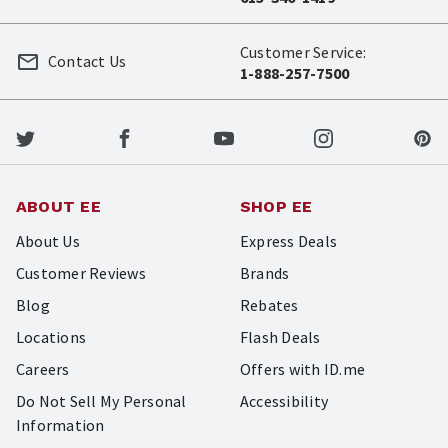
Customer Service:
Contact Us
1-888-257-7500
ABOUT EE
SHOP EE
About Us
Express Deals
Customer Reviews
Brands
Blog
Rebates
Locations
Flash Deals
Careers
Offers with ID.me
Do Not Sell My Personal
Accessibility
Information