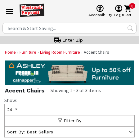
0
Cart
Accessibility
Login
Enter Zip
Home
Furniture
Living Room Furniture
Accent Chairs
Accent Chairs
Showing
1
-
3
of
3
items
Show:
24
Filter By
Sort By:
Best Sellers