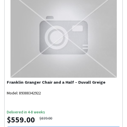
Franklin
Granger Chair and a Half - Duvall Greige
Model: 89388342922
Delivered in 4-8 weeks
$559.00
$839.00