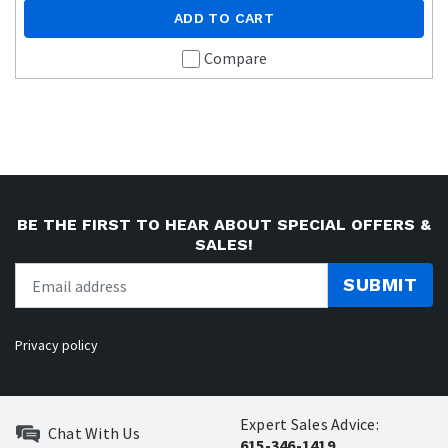
ADD TO CART
Compare
BE THE FIRST TO HEAR ABOUT SPECIAL OFFERS &
SALES!
SUBMIT
Privacy policy
Expert Sales Advice:
Chat With Us
615-346-1419